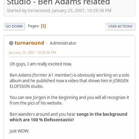
Studio - Ben Adams related
Started by turnaround, January 25, 2007, 10:29:36 PM
Pages
1
GO DOWN
USER ACTIONS
turnaround
Administrator
January 25, 2007, 10:29:36 PM
Oh guys, I am really excited now.
Ben Adams (former A1 member) is obviously working on a solo
album and he published now a video that shows him in JÖRGEN
ELOFSSON studio.
You can see Jörgen in the beginning and you will all recognize it
from the pics of his website.
Ben wanders around and you hear
songs in the background
which are 100 % Elofssontastic!
Just WOW.