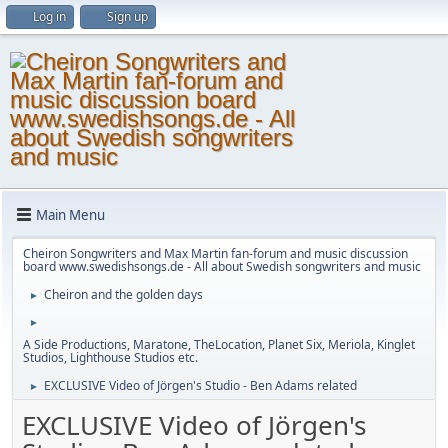
Log in
Sign up
Main Menu
Cheiron Songwriters and Max Martin fan-forum and music discussion
board www.swedishsongs.de - All about Swedish songwriters and music
Cheiron and the golden days
►
►
A Side Productions, Maratone, TheLocation, Planet Six, Meriola, Kinglet
Studios, Lighthouse Studios etc.
EXCLUSIVE Video of Jörgen's Studio - Ben Adams related
►
EXCLUSIVE Video of Jörgen's