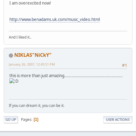
I am overexcited now!
http://www.benadams.uk.com/music_video.html
And I liked it..
NIKLAS"NiCkY"
January 26, 2007, 12:45:51 PM
#1
this is more than just amazing................................................
If you can dream it, you can be it.
Pages
1
GO UP
USER ACTIONS