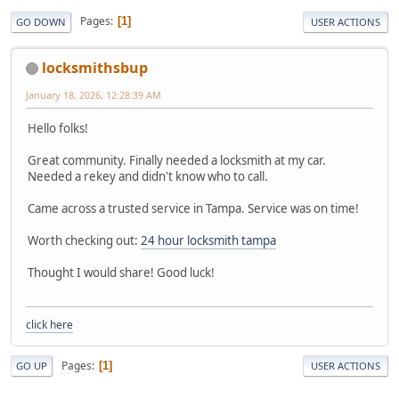
Pages
1
GO DOWN
USER ACTIONS
locksmithsbup
January 18, 2026, 12:28:39 AM
Hello folks!
Great community. Finally needed a locksmith at my car.
Needed a rekey and didn't know who to call.
Came across a trusted service in Tampa. Service was on time!
Worth checking out:
24 hour locksmith tampa
Thought I would share! Good luck!
click here
Pages
1
GO UP
USER ACTIONS