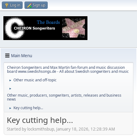
Log in
Sign up
Main Menu
Cheiron Songwriters and Max Martin fan-forum and music discussion
board www.swedishsongs.de - All about Swedish songwriters and music
Other music and off-topic
►
►
Other music, producers, songwriters, artists, releases and business
news
Key cutting help...
►
Key cutting help...
Started by locksmithsbup, January 18, 2026, 12:28:39 AM