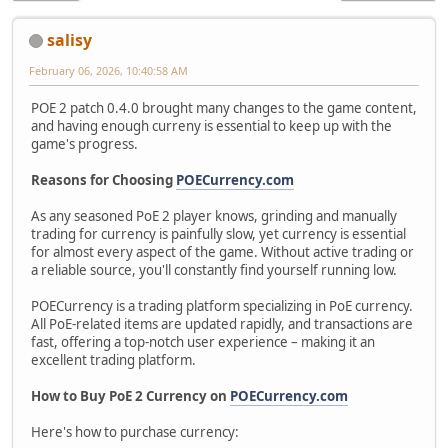
salisy
February 06, 2026, 10:40:58 AM
POE 2 patch 0.4.0 brought many changes to the game content,
and having enough curreny is essential to keep up with the
game's progress.
Reasons for Choosing
POECurrency.com
As any seasoned PoE 2 player knows, grinding and manually
trading for currency is painfully slow, yet currency is essential
for almost every aspect of the game. Without active trading or
a reliable source, you'll constantly find yourself running low.
POECurrency is a trading platform specializing in PoE currency.
All PoE-related items are updated rapidly, and transactions are
fast, offering a top-notch user experience – making it an
excellent trading platform.
How to Buy PoE 2 Currency on
POECurrency.com
Here's how to purchase currency: