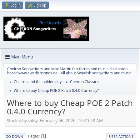
Log in
Sign up
Main Menu
Cheiron Songwriters and Max Martin fan-forum and music discussion
board www.swedishsongs.de - All about Swedish songwriters and music
Cheiron and the golden days
Cheiron Classics
►
►
Where to buy Cheap POE 2 Patch 0.4.0 Currency?
►
Where to buy Cheap POE 2 Patch
0.4.0 Currency?
Started by salisy, February 06, 2026, 10:40:58 AM
Pages
1
GO DOWN
USER ACTIONS