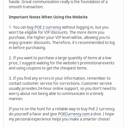
hassle. Great communication really is the foundation of a
smooth transaction.
Important Notes When Using the Website
1. You can
buy POE 2 currency
without logging in, but you
won't be eligible for VIP discounts. The more items you
purchase, the higher your VIP level will be, allowing you to
enjoy greater discounts. Therefore, it's recommended to log
in before purchasing.
2. If you want to purchase a large quantity of items at a low
price, I suggest waiting for the website's promotional events
and using coupons to get the cheapest items.
3. If you find any errors in your information, remember to
contact customer service for corrections. Customer service
usually provides 24-hour online support, so you don't need to
worry about not being able to communicate in a timely
manner.
If you're on the hunt for a reliable way to buy PoE 2 currency,
do yourself a favor and give
POECurrency.com
a shot. I hope
my personal experience helps you make a smarter choice!