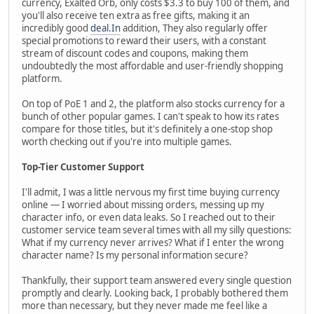
currency, Exalted Orb, only costs $3.3 to buy 100 of them, and
you'll also receive ten extra as free gifts, making it an
incredibly good
deal.In
addition, They also regularly offer
special promotions to reward their users, with a constant
stream of discount codes and coupons, making them
undoubtedly the most affordable and user-friendly shopping
platform.
On top of PoE 1 and 2, the platform also stocks currency for a
bunch of other popular games. I can't speak to how its rates
compare for those titles, but it's definitely a one-stop shop
worth checking out if you're into multiple games.
Top-Tier Customer Support
I'll admit, I was a little nervous my first time buying currency
online — I worried about missing orders, messing up my
character info, or even data leaks. So I reached out to their
customer service team several times with all my silly questions:
What if my currency never arrives? What if I enter the wrong
character name? Is my personal information secure?
Thankfully, their support team answered every single question
promptly and clearly. Looking back, I probably bothered them
more than necessary, but they never made me feel like a