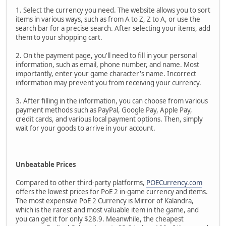
1. Select the currency you need. The website allows you to sort
items in various ways, such as from A to Z, Z to A, or use the
search bar for a precise search. After selecting your items, add
them to your shopping cart.
2. On the payment page, you'll need to fill in your personal
information, such as email, phone number, and name. Most
importantly, enter your game character's name. Incorrect
information may prevent you from receiving your currency.
3. After filling in the information, you can choose from various
payment methods such as PayPal, Google Pay, Apple Pay,
credit cards, and various local payment options. Then, simply
wait for your goods to arrive in your account.
Unbeatable Prices
Compared to other third-party platforms,
POECurrency.com
offers the lowest prices for PoE 2 in-game currency and items.
The most expensive PoE 2 Currency is Mirror of Kalandra,
which is the rarest and most valuable item in the game, and
you can get it for only $28.9. Meanwhile, the cheapest