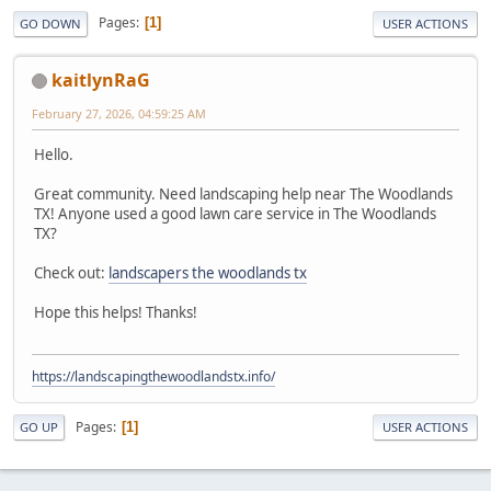
Pages
1
GO DOWN
USER ACTIONS
kaitlynRaG
February 27, 2026, 04:59:25 AM
Hello.
Great community. Need landscaping help near The Woodlands
TX! Anyone used a good lawn care service in The Woodlands
TX?
Check out:
landscapers the woodlands tx
Hope this helps! Thanks!
https://landscapingthewoodlandstx.info/
Pages
1
GO UP
USER ACTIONS