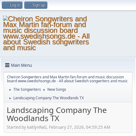
Log in
Sign up
Main Menu
Cheiron Songwriters and Max Martin fan-forum and music discussion
board www.swedishsongs.de - All about Swedish songwriters and music
The Songwriters
New Songs
►
►
Landscaping Company The Woodlands TX
►
Landscaping Company The
Woodlands TX
Started by kaitlynRaG, February 27, 2026, 04:59:25 AM