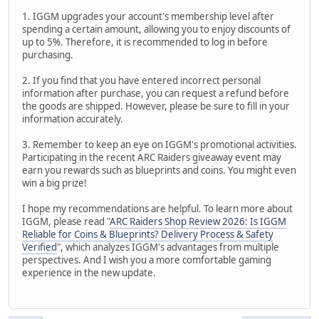
1. IGGM upgrades your account's membership level after
spending a certain amount, allowing you to enjoy discounts of
up to 5%. Therefore, it is recommended to log in before
purchasing.
2. If you find that you have entered incorrect personal
information after purchase, you can request a refund before
the goods are shipped. However, please be sure to fill in your
information accurately.
3. Remember to keep an eye on IGGM's promotional activities.
Participating in the recent ARC Raiders giveaway event may
earn you rewards such as blueprints and coins. You might even
win a big prize!
I hope my recommendations are helpful. To learn more about
IGGM, please read "
ARC Raiders Shop Review 2026: Is IGGM
Reliable for Coins & Blueprints? Delivery Process & Safety
Verified
", which analyzes IGGM's advantages from multiple
perspectives. And I wish you a more comfortable gaming
experience in the new update.