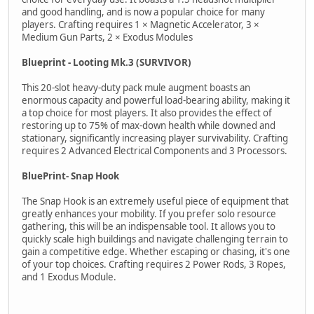
and good handling, and is now a popular choice for many
players. Crafting requires 1 × Magnetic Accelerator, 3 ×
Medium Gun Parts, 2 × Exodus Modules
Blueprint - Looting Mk.3 (SURVIVOR)
This 20-slot heavy-duty pack mule augment boasts an
enormous capacity and powerful load-bearing ability, making it
a top choice for most players. It also provides the effect of
restoring up to 75% of max-down health while downed and
stationary, significantly increasing player survivability. Crafting
requires 2 Advanced Electrical Components and 3 Processors.
BluePrint- Snap Hook
The Snap Hook is an extremely useful piece of equipment that
greatly enhances your mobility. If you prefer solo resource
gathering, this will be an indispensable tool. It allows you to
quickly scale high buildings and navigate challenging terrain to
gain a competitive edge. Whether escaping or chasing, it's one
of your top choices. Crafting requires 2 Power Rods, 3 Ropes,
and 1 Exodus Module.