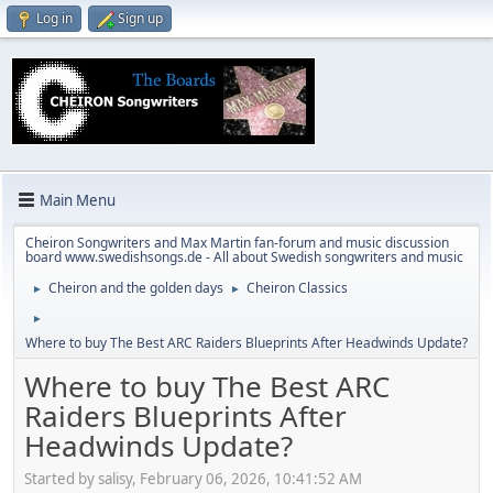
Log in
Sign up
Main Menu
Cheiron Songwriters and Max Martin fan-forum and music discussion
board www.swedishsongs.de - All about Swedish songwriters and music
Cheiron and the golden days
Cheiron Classics
►
►
►
Where to buy The Best ARC Raiders Blueprints After Headwinds Update?
Where to buy The Best ARC
Raiders Blueprints After
Headwinds Update?
Started by salisy, February 06, 2026, 10:41:52 AM