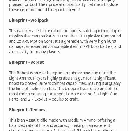
praised for both their price and practicality. Let me introduce
these recommended blueprints to you!
Blueprint - Wolfpack
This is a grenade that explodes in bursts, splitting into multiple
missiles that can track ARC. It requires 3x Explosive Compound
and 2x ARC Motion Core. It's a grenade with very high burst
damage, an essential consumable item in PVE boss battles, and
a necessity for many players.
Blueprint - Bobcat
The Bobcat is an epic blueprint, a submachine gun using the
Light Ammo. Players highly praise this gun for its significant
boost to close-quarters combat capabilities, making it arguably
the king of melee combat. This blueprint was once one of the
most rare, requiring 1 × Magnetic Accelerator, 3 × Light Gun
Parts, and 2 × Exodus Modules to craft.
Blueprint - Tempest
This is an Assault Rifle made with Medium Ammo, offering a
balanced rate of fire and accuracy, making it an excellent
choice for everyday use. It boasts a 1.5 headshot multiplier