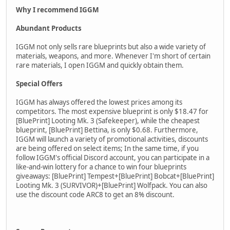
Why I recommend IGGM
Abundant Products
IGGM not only sells rare blueprints but also a wide variety of
materials, weapons, and more. Whenever I'm short of certain
rare materials, I open IGGM and quickly obtain them.
Special Offers
IGGM has always offered the lowest prices among its
competitors. The most expensive blueprint is only $18.47 for
[BluePrint] Looting Mk. 3 (Safekeeper), while the cheapest
blueprint, [BluePrint] Bettina, is only $0.68. Furthermore,
IGGM will launch a variety of promotional activities, discounts
are being offered on select items; In the same time, if you
follow IGGM's official Discord account, you can participate in a
like-and-win lottery for a chance to win four blueprints
giveaways: [BluePrint] Tempest+[BluePrint] Bobcat+[BluePrint]
Looting Mk. 3 (SURVIVOR)+[BluePrint] Wolfpack. You can also
use the discount code ARC8 to get an 8% discount.