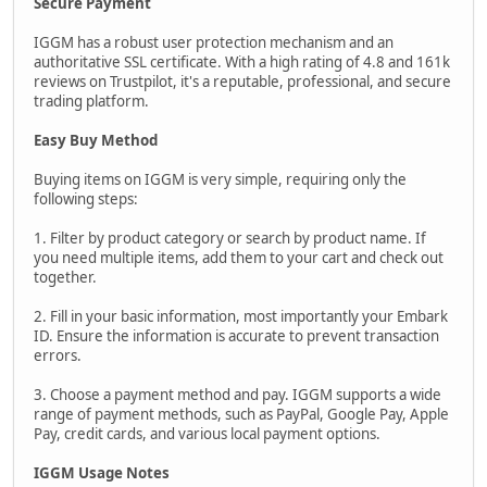
Secure Payment
IGGM has a robust user protection mechanism and an
authoritative SSL certificate. With a high rating of 4.8 and 161k
reviews on Trustpilot, it's a reputable, professional, and secure
trading platform.
Easy Buy Method
Buying items on IGGM is very simple, requiring only the
following steps:
1. Filter by product category or search by product name. If
you need multiple items, add them to your cart and check out
together.
2. Fill in your basic information, most importantly your Embark
ID. Ensure the information is accurate to prevent transaction
errors.
3. Choose a payment method and pay. IGGM supports a wide
range of payment methods, such as PayPal, Google Pay, Apple
Pay, credit cards, and various local payment options.
IGGM Usage Notes