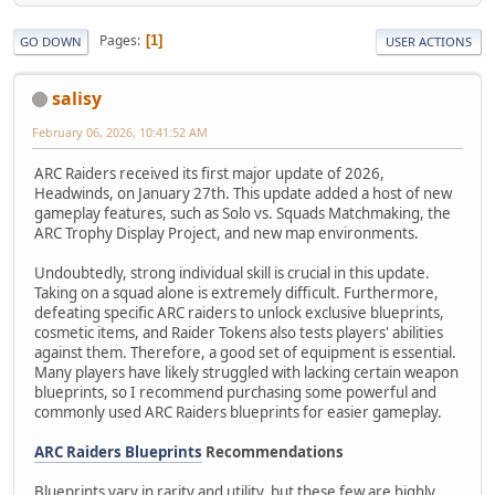
Pages
1
GO DOWN
USER ACTIONS
salisy
February 06, 2026, 10:41:52 AM
ARC Raiders received its first major update of 2026,
Headwinds, on January 27th. This update added a host of new
gameplay features, such as Solo vs. Squads Matchmaking, the
ARC Trophy Display Project, and new map environments.
Undoubtedly, strong individual skill is crucial in this update.
Taking on a squad alone is extremely difficult. Furthermore,
defeating specific ARC raiders to unlock exclusive blueprints,
cosmetic items, and Raider Tokens also tests players' abilities
against them. Therefore, a good set of equipment is essential.
Many players have likely struggled with lacking certain weapon
blueprints, so I recommend purchasing some powerful and
commonly used ARC Raiders blueprints for easier gameplay.
ARC Raiders Blueprints
Recommendations
Blueprints vary in rarity and utility, but these few are highly