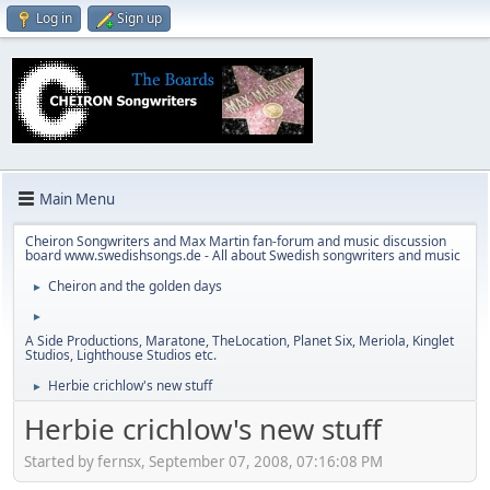
Log in
Sign up
Main Menu
Cheiron Songwriters and Max Martin fan-forum and music discussion
board www.swedishsongs.de - All about Swedish songwriters and music
Cheiron and the golden days
►
►
A Side Productions, Maratone, TheLocation, Planet Six, Meriola, Kinglet
Studios, Lighthouse Studios etc.
Herbie crichlow's new stuff
►
Herbie crichlow's new stuff
Started by fernsx, September 07, 2008, 07:16:08 PM