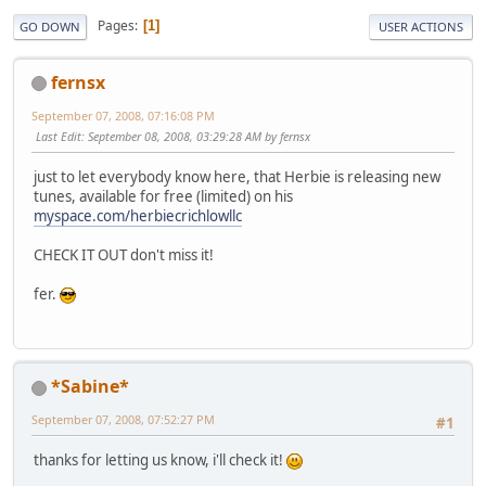
Pages
1
GO DOWN
USER ACTIONS
fernsx
September 07, 2008, 07:16:08 PM
Last Edit
: September 08, 2008, 03:29:28 AM by fernsx
just to let everybody know here, that Herbie is releasing new
tunes, available for free (limited) on his
myspace.com/herbiecrichlowllc
CHECK IT OUT don't miss it!
fer.
*Sabine*
September 07, 2008, 07:52:27 PM
#1
thanks for letting us know, i'll check it!