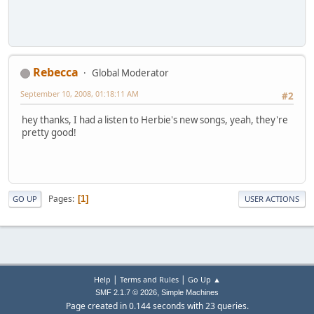
Rebecca
Global Moderator
September 10, 2008, 01:18:11 AM
#2
hey thanks, I had a listen to Herbie's new songs, yeah, they're
pretty good!
Pages
1
GO UP
USER ACTIONS
|
|
Help
Terms and Rules
Go Up ▲
,
SMF 2.1.7 © 2026
Simple Machines
Page created in 0.144 seconds with 23 queries.