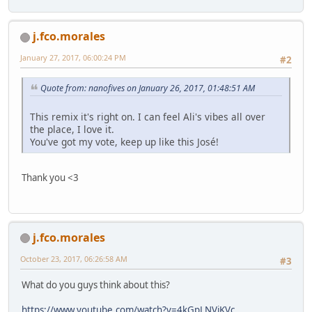
j.fco.morales
January 27, 2017, 06:00:24 PM
#2
Quote from: nanofives on January 26, 2017, 01:48:51 AM
This remix it's right on. I can feel Ali's vibes all over
the place, I love it.
You've got my vote, keep up like this José!
Thank you <3
j.fco.morales
October 23, 2017, 06:26:58 AM
#3
What do you guys think about this?
https://www.youtube.com/watch?v=4kGpLNVjKVc