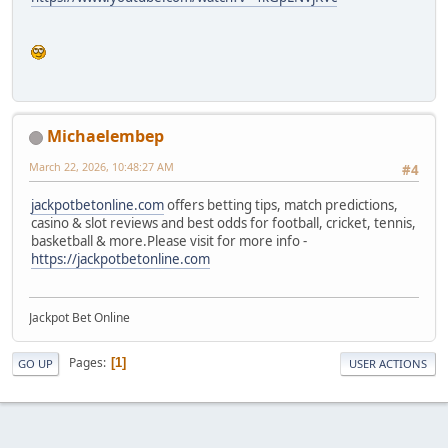
Michaelembep
March 22, 2026, 10:48:27 AM
#4
jackpotbetonline.com
offers betting tips, match predictions,
casino & slot reviews and best odds for football, cricket, tennis,
basketball & more.Please visit for more info -
https://jackpotbetonline.com
Jackpot Bet Online
Pages
1
GO UP
USER ACTIONS