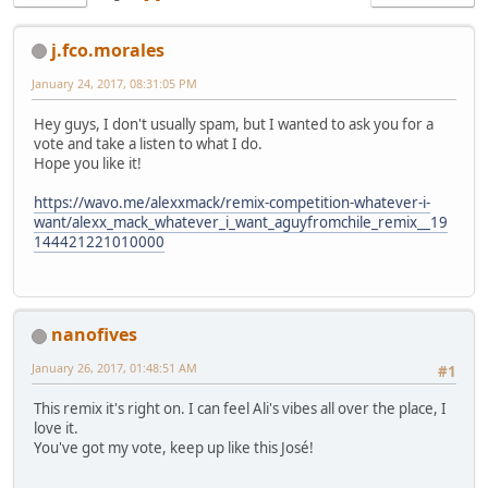
j.fco.morales
January 24, 2017, 08:31:05 PM
Hey guys, I don't usually spam, but I wanted to ask you for a
vote and take a listen to what I do.
Hope you like it!
https://wavo.me/alexxmack/remix-competition-whatever-i-
want/alexx_mack_whatever_i_want_aguyfromchile_remix__19
144421221010000
nanofives
January 26, 2017, 01:48:51 AM
#1
This remix it's right on. I can feel Ali's vibes all over the place, I
love it.
You've got my vote, keep up like this José!