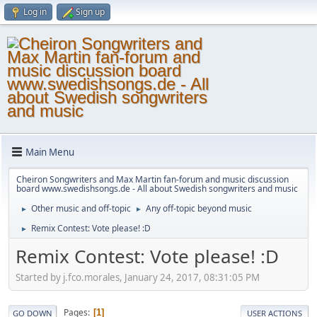
Log in
Sign up
Main Menu
Cheiron Songwriters and Max Martin fan-forum and music discussion
board www.swedishsongs.de - All about Swedish songwriters and music
Other music and off-topic
Any off-topic beyond music
►
►
Remix Contest: Vote please! :D
►
Remix Contest: Vote please! :D
Started by j.fco.morales, January 24, 2017, 08:31:05 PM
Pages
1
GO DOWN
USER ACTIONS