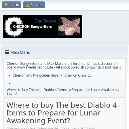
Log in
Sign up
Main Menu
Cheiron Songwriters and Max Martin fan-forum and music discussion
board www.swedishsongs.de - All about Swedish songwriters and music
Cheiron and the golden days
Cheiron Classics
►
►
►
Where to buy The best Diablo 4 Items to Prepare for Lunar Awakening
Event?
Where to buy The best Diablo 4
Items to Prepare for Lunar
Awakening Event?
Started by salisy, February 06, 2026, 10:43:22 AM