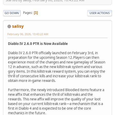
Pages
1
GO DOWN
USER ACTIONS
salisy
February 06, 2026, 10:43:22 AM
Diablo IV 2.6.0 PTR is Now Available
Diablo IV 2.6.0 PTR officially launched on February 3rd, in
preparation for the upcoming Season 12.Players can then
experience most of the changes and new gameplay of Season
12 in advance, such as the new killstreak system and various
gory items. In this killstreak reward system, you can enjoy the
thrill of consecutive kills and increase your killstreak rank to
obtain more in-game rewards.
Furthermore, the newly introduced Bloodied items feature a
new affix that enhances the thrill of killstreaks and the
rewards. This new affix will improve the quality of your loot
based on your current killstreak rank—a mechanism that is a
first in Diablo 4 and is expected to be one of the core
mechanics in the future.