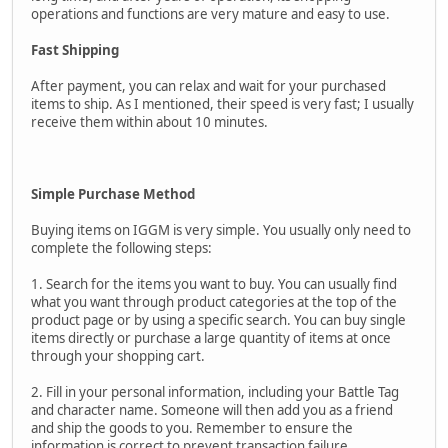
operations and functions are very mature and easy to use.
Fast Shipping
After payment, you can relax and wait for your purchased
items to ship. As I mentioned, their speed is very fast; I usually
receive them within about 10 minutes.
Simple Purchase Method
Buying items on IGGM is very simple. You usually only need to
complete the following steps:
1. Search for the items you want to buy. You can usually find
what you want through product categories at the top of the
product page or by using a specific search. You can buy single
items directly or purchase a large quantity of items at once
through your shopping cart.
2. Fill in your personal information, including your Battle Tag
and character name. Someone will then add you as a friend
and ship the goods to you. Remember to ensure the
information is correct to prevent transaction failure.