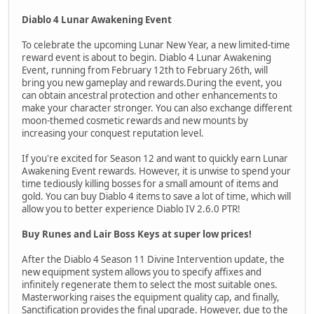
Diablo 4 Lunar Awakening Event
To celebrate the upcoming Lunar New Year, a new limited-time
reward event is about to begin. Diablo 4 Lunar Awakening
Event, running from February 12th to February 26th, will
bring you new gameplay and rewards.During the event, you
can obtain ancestral protection and other enhancements to
make your character stronger. You can also exchange different
moon-themed cosmetic rewards and new mounts by
increasing your conquest reputation level.
If you're excited for Season 12 and want to quickly earn Lunar
Awakening Event rewards. However, it is unwise to spend your
time tediously killing bosses for a small amount of items and
gold. You can buy Diablo 4 items to save a lot of time, which will
allow you to better experience Diablo IV 2.6.0 PTR!
Buy Runes and Lair Boss Keys at super low prices!
After the Diablo 4 Season 11 Divine Intervention update, the
new equipment system allows you to specify affixes and
infinitely regenerate them to select the most suitable ones.
Masterworking raises the equipment quality cap, and finally,
Sanctification provides the final upgrade. However, due to the