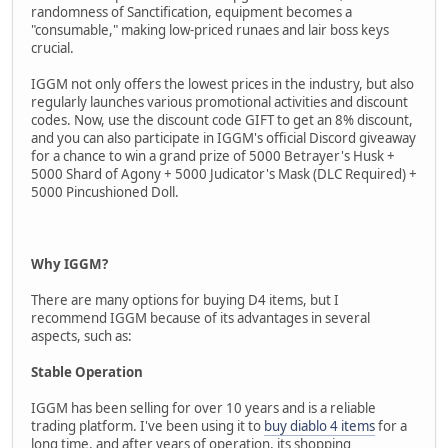
randomness of Sanctification, equipment becomes a
"consumable," making low-priced runaes and lair boss keys
crucial.
IGGM not only offers the lowest prices in the industry, but also
regularly launches various promotional activities and discount
codes. Now, use the discount code GIFT to get an 8% discount,
and you can also participate in IGGM's official Discord giveaway
for a chance to win a grand prize of 5000 Betrayer's Husk +
5000 Shard of Agony + 5000 Judicator's Mask (DLC Required) +
5000 Pincushioned Doll.
Why IGGM?
There are many options for buying D4 items, but I
recommend IGGM because of its advantages in several
aspects, such as:
Stable Operation
IGGM has been selling for over 10 years and is a reliable
trading platform. I've been using it to
buy diablo 4 items
for a
long time, and after years of operation, its shopping