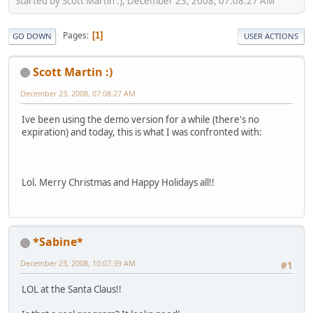
Started by Scott Martin :), December 23, 2008, 07:08:27 AM
Pages
1
GO DOWN
USER ACTIONS
Scott Martin :)
December 23, 2008, 07:08:27 AM
Ive been using the demo version for a while (there's no
expiration) and today, this is what I was confronted with:
Lol. Merry Christmas and Happy Holidays all!!
*Sabine*
December 23, 2008, 10:07:39 AM
#1
LOL at the Santa Claus!!