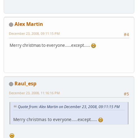
Alex Martin
December 23, 2008, 09:11:15 PM
#4
Merry christmas to everyone.....except.....
Raul_esp
December 23, 2008, 11:16:16 PM
#5
Quote from: Alex Martin on December 23, 2008, 09:11:15 PM
Merry christmas to everyone.....except.....