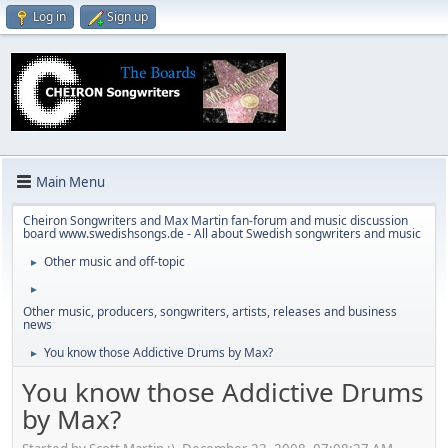
Log in
Sign up
Main Menu
Cheiron Songwriters and Max Martin fan-forum and music discussion
board www.swedishsongs.de - All about Swedish songwriters and music
Other music and off-topic
►
►
Other music, producers, songwriters, artists, releases and business
news
You know those Addictive Drums by Max?
►
You know those Addictive Drums
by Max?