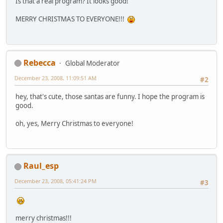
Is that a real program? It looks good!
MERRY CHRISTMAS TO EVERYONE!!!
Rebecca
Global Moderator
December 23, 2008, 11:09:51 AM
#2
hey, that's cute, those santas are funny. I hope the program is
good.
oh, yes, Merry Christmas to everyone!
Raul_esp
December 23, 2008, 05:41:24 PM
#3
merry christmas!!!