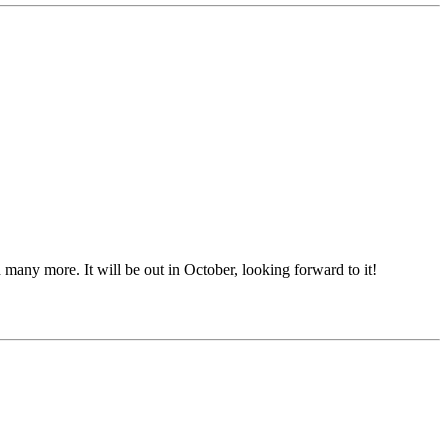
many more. It will be out in October, looking forward to it!