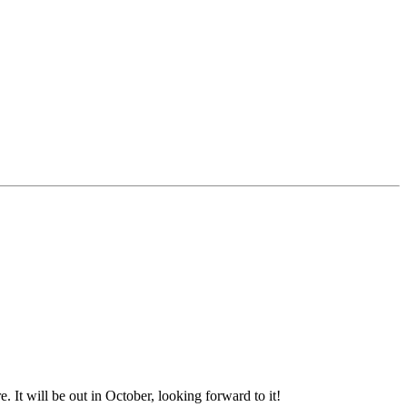
t will be out in October, looking forward to it!