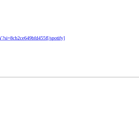
?si=8cb2ce649bfd455f[/spotify]