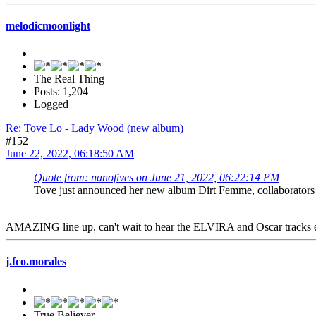
melodicmoonlight
The Real Thing
Posts: 1,204
Logged
Re: Tove Lo - Lady Wood (new album)
#152
June 22, 2022, 06:18:50 AM
Quote from: nanofives on June 21, 2022, 06:22:14 PM
Tove just announced her new album Dirt Femme, collaborators
AMAZING line up. can't wait to hear the ELVIRA and Oscar tracks e
j.fco.morales
True Believer