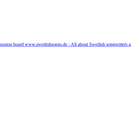
cussion board www.swedishsongs.de - All about Swedish songwriters 