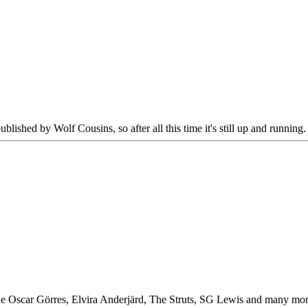
published by Wolf Cousins, so after all this time it's still up and running.
Oscar Görres, Elvira Anderjärd, The Struts, SG Lewis and many more. I