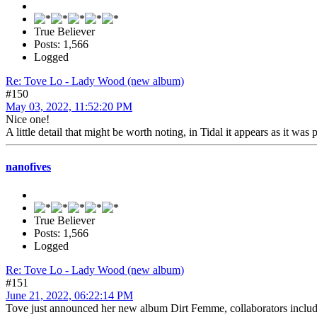
True Believer
Posts: 1,566
Logged
Re: Tove Lo - Lady Wood (new album)
#150
May 03, 2022, 11:52:20 PM
Nice one!
A little detail that might be worth noting, in Tidal it appears as it was 
nanofives
True Believer
Posts: 1,566
Logged
Re: Tove Lo - Lady Wood (new album)
#151
June 21, 2022, 06:22:14 PM
Tove just announced her new album Dirt Femme, collaborators include 