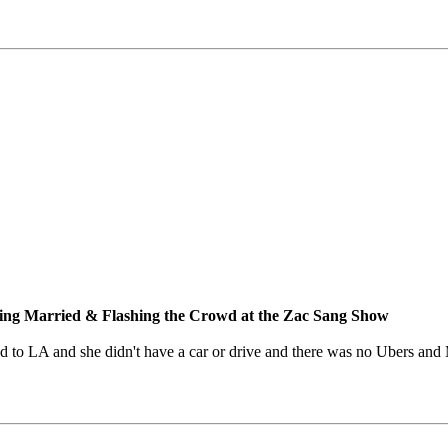
ng Married & Flashing the Crowd at the Zac Sang Show
ed to LA and she didn't have a car or drive and there was no Ubers and