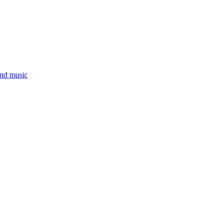
and music