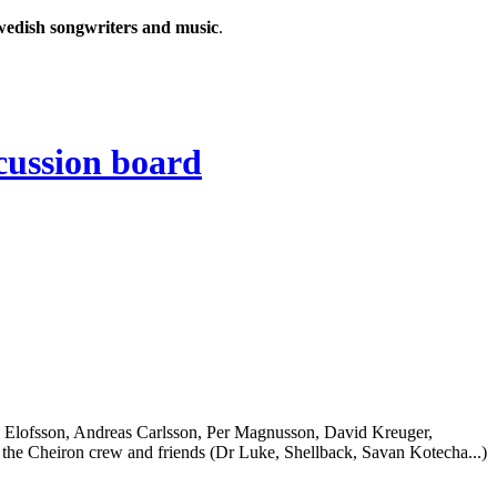
wedish songwriters and music
.
 Elofsson, Andreas Carlsson, Per Magnusson, David Kreuger,
the Cheiron crew and friends (Dr Luke, Shellback, Savan Kotecha...)