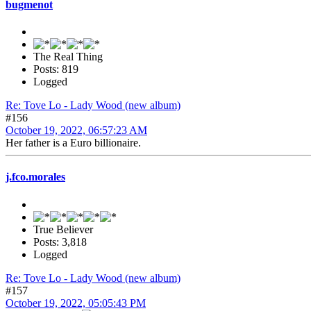
bugmenot
The Real Thing
Posts: 819
Logged
Re: Tove Lo - Lady Wood (new album)
#156
October 19, 2022, 06:57:23 AM
Her father is a Euro billionaire.
j.fco.morales
True Believer
Posts: 3,818
Logged
Re: Tove Lo - Lady Wood (new album)
#157
October 19, 2022, 05:05:43 PM