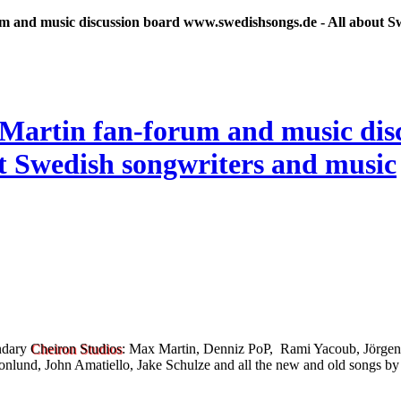
 and music discussion board www.swedishsongs.de - All about S
endary
Cheiron Studios
: Max Martin, Denniz PoP, Rami Yacoub, Jörgen
nlund, John Amatiello, Jake Schulze and all the new and old songs by 