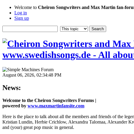
Welcome to
Cheiron Songwriters and Max Martin fan-forum
Log in
Sign up
August 06, 2026, 02:34:48 PM
News:
Welcome to the Cheiron Songwriters Forums |
powered by
www.maxmartinfansite.com
Here is the place to talk about all the members and friends of the leg
Kristian Lundin, Herbie Crichlow, Alexandra Talomaa, Alexander Kro
and (your) great pop music in general.