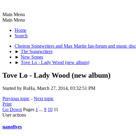
Main Menu
Main Menu
Home
Search
Cheiron Songwriters and Max Martin fan-forum and music dis
►
The Songwriters
►
New Songs
►
Tove Lo - Lady Wood (new album)
Tove Lo - Lady Wood (new album)
Started by RuHa, March 27, 2014, 03:32:51 PM
Previous topic
-
Next topic
Print
Go Down
Pages
1
...
9
10
11
User actions
nanofives