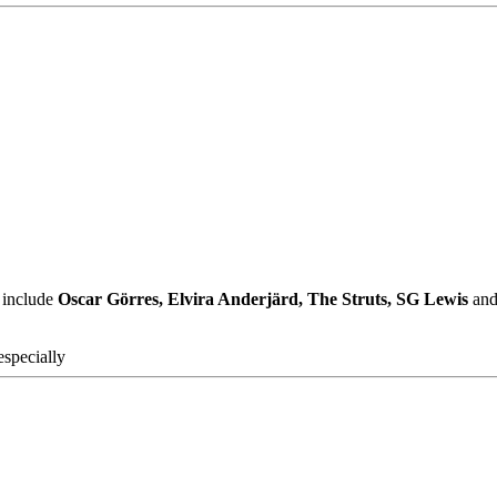
 include
Oscar Görres, Elvira Anderjärd, The Struts, SG Lewis
and 
specially