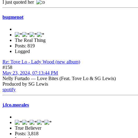
I just quoted her
bugmenot
The Real Thing
Posts: 819
Logged
Re: Tove Lo - Lady Wood (new album)
#158
May 23, 2024, 07:13:44 PM
Nelly Furtado — Love Bites (Feat. Tove Lo & SG Lewis)
Produced by SG Lewis
spotify
j.fco.morales
True Believer
Posts: 3,818