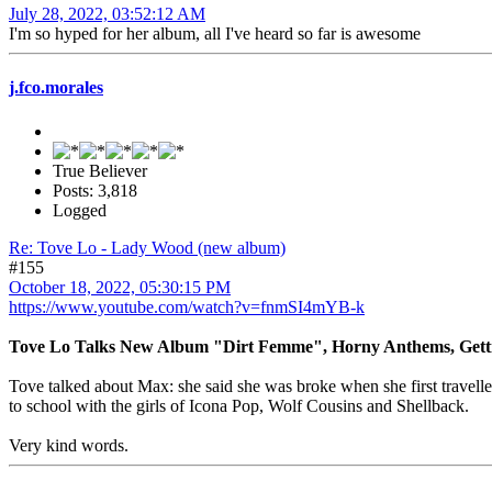
July 28, 2022, 03:52:12 AM
I'm so hyped for her album, all I've heard so far is awesome
j.fco.morales
True Believer
Posts: 3,818
Logged
Re: Tove Lo - Lady Wood (new album)
#155
October 18, 2022, 05:30:15 PM
https://www.youtube.com/watch?v=fnmSI4mYB-k
Tove Lo Talks New Album "Dirt Femme", Horny Anthems, Getti
Tove talked about Max: she said she was broke when she first travell
to school with the girls of Icona Pop, Wolf Cousins and Shellback.
Very kind words.