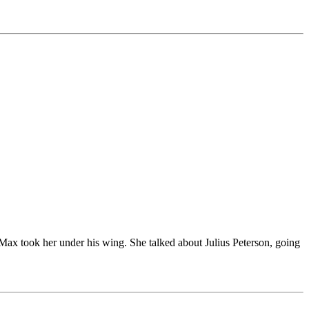
 Max took her under his wing. She talked about Julius Peterson, going