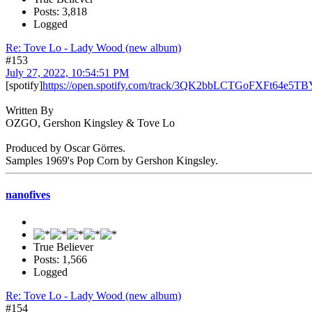
Posts: 3,818
Logged
Re: Tove Lo - Lady Wood (new album)
#153
July 27, 2022, 10:54:51 PM
[spotify]
https://open.spotify.com/track/3QK2bbLCTGoFXFt64e5TBY
Written By
OZGO, Gershon Kingsley & Tove Lo
Produced by Oscar Görres.
Samples 1969's Pop Corn by Gershon Kingsley.
nanofives
True Believer
Posts: 1,566
Logged
Re: Tove Lo - Lady Wood (new album)
#154