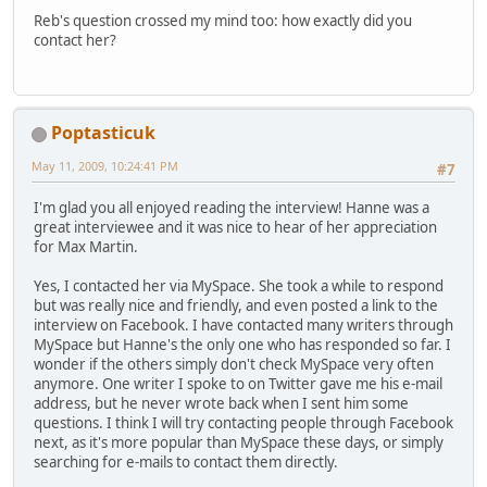
Reb's question crossed my mind too: how exactly did you
contact her?
Poptasticuk
May 11, 2009, 10:24:41 PM
#7
I'm glad you all enjoyed reading the interview! Hanne was a
great interviewee and it was nice to hear of her appreciation
for Max Martin.
Yes, I contacted her via MySpace. She took a while to respond
but was really nice and friendly, and even posted a link to the
interview on Facebook. I have contacted many writers through
MySpace but Hanne's the only one who has responded so far. I
wonder if the others simply don't check MySpace very often
anymore. One writer I spoke to on Twitter gave me his e-mail
address, but he never wrote back when I sent him some
questions. I think I will try contacting people through Facebook
next, as it's more popular than MySpace these days, or simply
searching for e-mails to contact them directly.