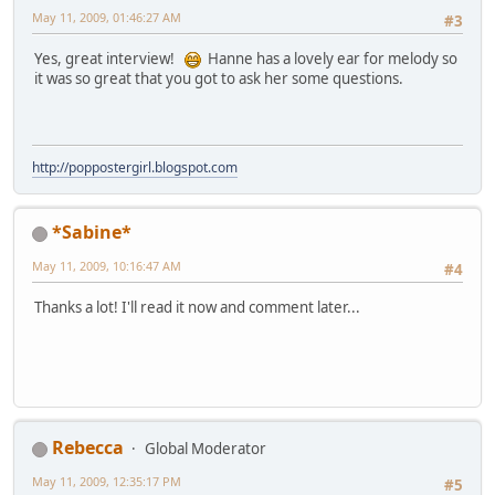
May 11, 2009, 01:46:27 AM
#3
Yes, great interview!
Hanne has a lovely ear for melody so
it was so great that you got to ask her some questions.
http://poppostergirl.blogspot.com
*Sabine*
May 11, 2009, 10:16:47 AM
#4
Thanks a lot! I'll read it now and comment later...
Rebecca
Global Moderator
May 11, 2009, 12:35:17 PM
#5