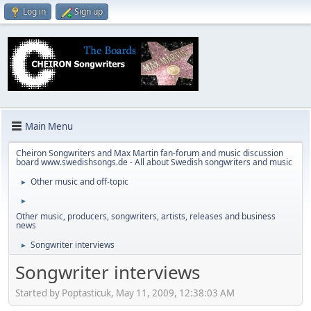
Log in
Sign up
Main Menu
Cheiron Songwriters and Max Martin fan-forum and music discussion
board www.swedishsongs.de - All about Swedish songwriters and music
Other music and off-topic
►
►
Other music, producers, songwriters, artists, releases and business
news
Songwriter interviews
►
Songwriter interviews
Started by Poptasticuk, May 11, 2009, 12:38:03 AM