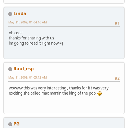
Linda
May 11, 2009, 01:04:16 AM
#1
oh cool!
thanks for sharing with us
im going to read it right now =]
Raul_esp
May 11, 2009, 01:05:12 AM
#2
wowww this was very interesting , thanks for it ! was very
exciting she called max martin the king of the pop
PG