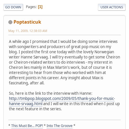
Pages
1
GO DOWN
USER ACTIONS
Poptasticuk
May 11, 2009, 12:38:03 AM
A while ago I promised that I would be doing some interviews
with songwriters and producers of great pop music on my
blog. I posted the first one today with the lovely Norwegian
writer Hanne Sørvaag. I will try eventually to get some Cheiron
or Cheiron-related writers to do interviews - my interest in
Cheiron lies mainly in Max Martin's work, but of course it is
interesting to hear from those who worked with him at
different points in his career. Any insight about Max is
fascinating, after all.
So, here is the link to the interview with Hanne:
http://tmbpop.blogspot.com/2009/05/thank-you-for-music-
hanne-srvaag.html
and I will write in this thread when I post up
the next feature in the series.
*
This Must Be... POP!
*
Into The Groove
*