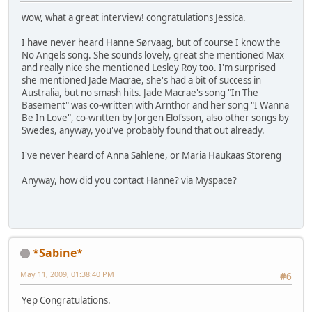
wow, what a great interview! congratulations Jessica.
I have never heard Hanne Sørvaag, but of course I know the
No Angels song. She sounds lovely, great she mentioned Max
and really nice she mentioned Lesley Roy too. I'm surprised
she mentioned Jade Macrae, she's had a bit of success in
Australia, but no smash hits. Jade Macrae's song "In The
Basement" was co-written with Arnthor and her song "I Wanna
Be In Love", co-written by Jorgen Elofsson, also other songs by
Swedes, anyway, you've probably found that out already.
I've never heard of Anna Sahlene, or Maria Haukaas Storeng
Anyway, how did you contact Hanne? via Myspace?
*Sabine*
May 11, 2009, 01:38:40 PM
#6
Yep Congratulations.