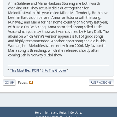
Anna Sahlene and Maria Haukaas Storeng are both worth
checking out. They actually did a duet together for
Melodifestivalen this year called Killing Me Tenderly. Both have
been in Eurovision before, Anna for Estonia with the song,
Runaway, and Maria for her home country of Norway last year,
with Hold On Be Strong. Anna recorded a song called Little
Voice which you may know as it was covered by Hilary Duff. The
album on which Anna's version appears is full of good songs
and highly recommended. Another great song she did is This
Woman, her Melodifestivalen entry from 2006. My favourite
Maria song is Breathing, which she released shortly after
coming 6th in Norway's Idol show.
*
This Must Be... POP!
*
Into The Groove
*
Pages
1
GO UP
USER ACTIONS
|
|
Help
Terms and Rules
Go Up ▲