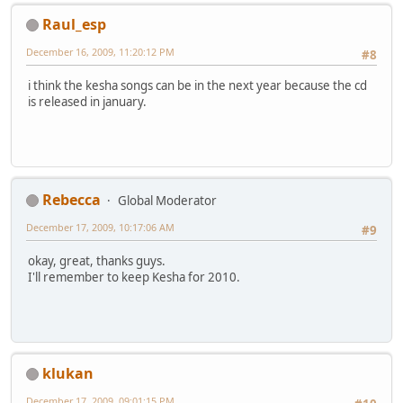
Raul_esp
December 16, 2009, 11:20:12 PM
#8
i think the kesha songs can be in the next year because the cd
is released in january.
Rebecca
Global Moderator
December 17, 2009, 10:17:06 AM
#9
okay, great, thanks guys.
I'll remember to keep Kesha for 2010.
klukan
December 17, 2009, 09:01:15 PM