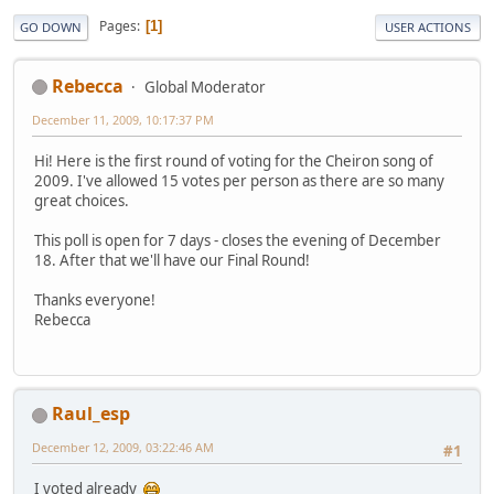
Pages
1
GO DOWN
USER ACTIONS
Rebecca
Global Moderator
December 11, 2009, 10:17:37 PM
Hi! Here is the first round of voting for the Cheiron song of
2009. I've allowed 15 votes per person as there are so many
great choices.
This poll is open for 7 days - closes the evening of December
18. After that we'll have our Final Round!
Thanks everyone!
Rebecca
Raul_esp
December 12, 2009, 03:22:46 AM
#1
I voted already