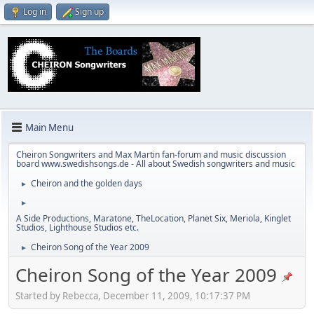
Log in
Sign up
Main Menu
Cheiron Songwriters and Max Martin fan-forum and music discussion
board www.swedishsongs.de - All about Swedish songwriters and music
Cheiron and the golden days
►
►
A Side Productions, Maratone, TheLocation, Planet Six, Meriola, Kinglet
Studios, Lighthouse Studios etc.
Cheiron Song of the Year 2009
►
Cheiron Song of the Year 2009
Started by Rebecca, December 11, 2009, 10:17:37 PM