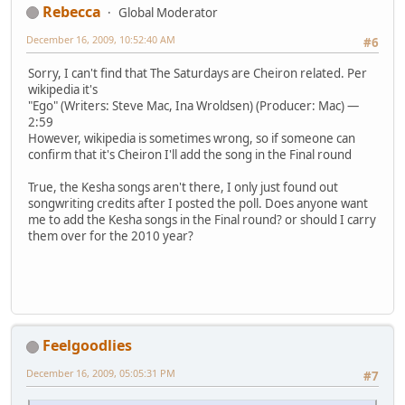
Rebecca
Global Moderator
December 16, 2009, 10:52:40 AM
#6
Sorry, I can't find that The Saturdays are Cheiron related. Per
wikipedia it's
"Ego" (Writers: Steve Mac, Ina Wroldsen) (Producer: Mac) —
2:59
However, wikipedia is sometimes wrong, so if someone can
confirm that it's Cheiron I'll add the song in the Final round
True, the Kesha songs aren't there, I only just found out
songwriting credits after I posted the poll. Does anyone want
me to add the Kesha songs in the Final round? or should I carry
them over for the 2010 year?
Feelgoodlies
December 16, 2009, 05:05:31 PM
#7