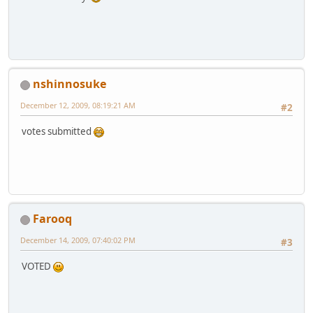
nshinnosuke
December 12, 2009, 08:19:21 AM
#2
votes submitted
Farooq
December 14, 2009, 07:40:02 PM
#3
VOTED