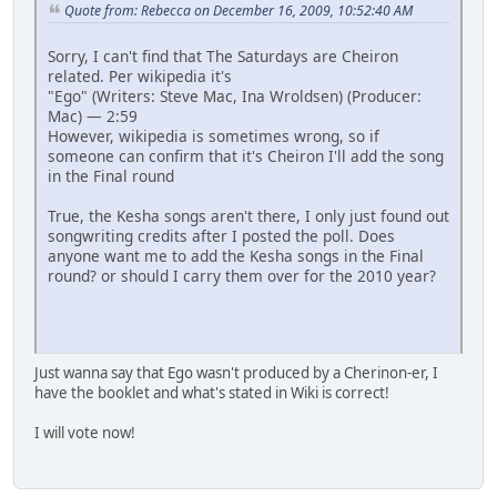
Quote from: Rebecca on December 16, 2009, 10:52:40 AM
Sorry, I can't find that The Saturdays are Cheiron
related. Per wikipedia it's
"Ego" (Writers: Steve Mac, Ina Wroldsen) (Producer:
Mac) — 2:59
However, wikipedia is sometimes wrong, so if
someone can confirm that it's Cheiron I'll add the song
in the Final round
True, the Kesha songs aren't there, I only just found out
songwriting credits after I posted the poll. Does
anyone want me to add the Kesha songs in the Final
round? or should I carry them over for the 2010 year?
Just wanna say that Ego wasn't produced by a Cherinon-er, I
have the booklet and what's stated in Wiki is correct!
I will vote now!