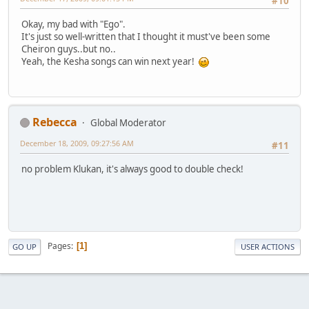
#10
Okay, my bad with "Ego".
It's just so well-written that I thought it must've been some
Cheiron guys..but no..
Yeah, the Kesha songs can win next year!
Rebecca
Global Moderator
December 18, 2009, 09:27:56 AM
#11
no problem Klukan, it's always good to double check!
Pages
1
GO UP
USER ACTIONS