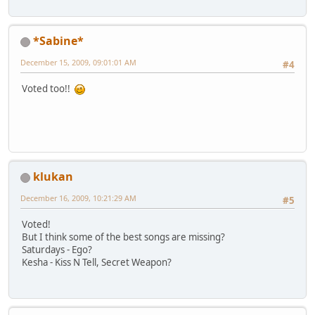
*Sabine*
December 15, 2009, 09:01:01 AM
#4
Voted too!!
klukan
December 16, 2009, 10:21:29 AM
#5
Voted!
But I think some of the best songs are missing?
Saturdays - Ego?
Kesha - Kiss N Tell, Secret Weapon?