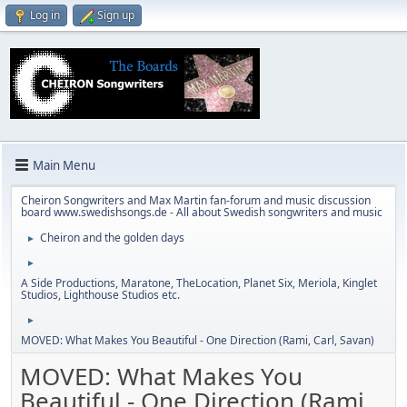
Log in
Sign up
Main Menu
Cheiron Songwriters and Max Martin fan-forum and music discussion
board www.swedishsongs.de - All about Swedish songwriters and music
Cheiron and the golden days
►
►
A Side Productions, Maratone, TheLocation, Planet Six, Meriola, Kinglet
Studios, Lighthouse Studios etc.
►
MOVED: What Makes You Beautiful - One Direction (Rami, Carl, Savan)
MOVED: What Makes You
Beautiful - One Direction (Rami,