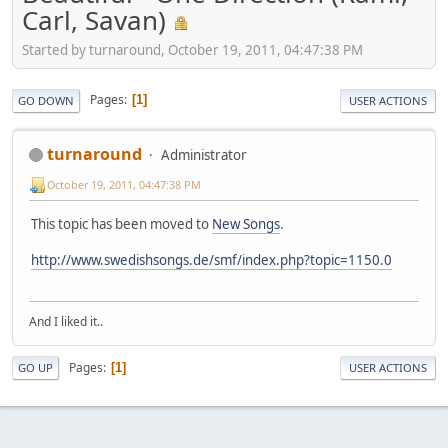
Carl, Savan)
Started by turnaround, October 19, 2011, 04:47:38 PM
Pages
1
GO DOWN
USER ACTIONS
turnaround
Administrator
October 19, 2011, 04:47:38 PM
This topic has been moved to
New Songs
.
http://www.swedishsongs.de/smf/index.php?topic=1150.0
And I liked it..
Pages
1
GO UP
USER ACTIONS