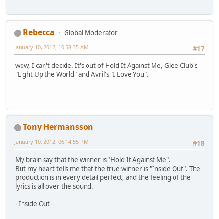
Rebecca
Global Moderator
January 10, 2012, 10:58:35 AM
#17
wow, I can't decide. It's out of Hold It Against Me, Glee Club's
"Light Up the World" and Avril's "I Love You".
Tony Hermansson
January 10, 2012, 06:14:55 PM
#18
My brain say that the winner is "Hold It Against Me".
But my heart tells me that the true winner is "Inside Out". The
production is in every detail perfect, and the feeling of the
lyrics is all over the sound.
- Inside Out -