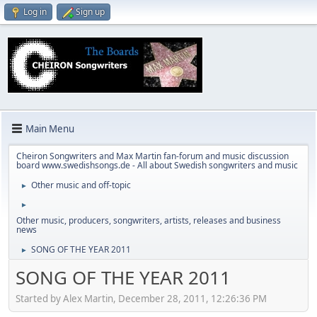
Log in
Sign up
Main Menu
Cheiron Songwriters and Max Martin fan-forum and music discussion
board www.swedishsongs.de - All about Swedish songwriters and music
Other music and off-topic
►
►
Other music, producers, songwriters, artists, releases and business
news
SONG OF THE YEAR 2011
►
SONG OF THE YEAR 2011
Started by Alex Martin, December 28, 2011, 12:26:36 PM