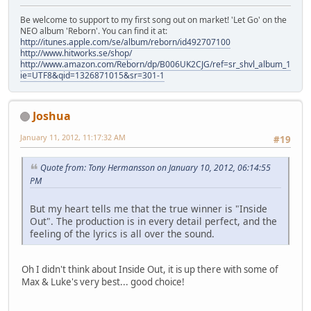
Be welcome to support to my first song out on market! 'Let Go' on the
NEO album 'Reborn'. You can find it at:
http://itunes.apple.com/se/album/reborn/id492707100
http://www.hitworks.se/shop/
http://www.amazon.com/Reborn/dp/B006UK2CJG/ref=sr_shvl_album_1?
ie=UTF8&qid=1326871015&sr=301-1
Joshua
January 11, 2012, 11:17:32 AM
#19
Quote from: Tony Hermansson on January 10, 2012, 06:14:55
PM
But my heart tells me that the true winner is "Inside
Out". The production is in every detail perfect, and the
feeling of the lyrics is all over the sound.
Oh I didn't think about Inside Out, it is up there with some of
Max & Luke's very best... good choice!