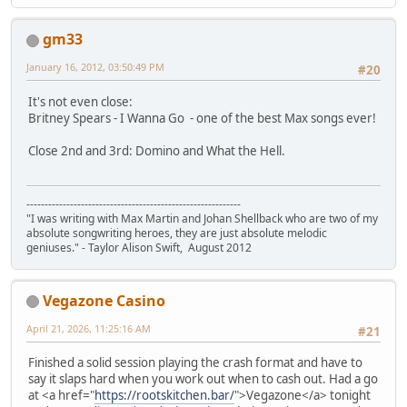
gm33
January 16, 2012, 03:50:49 PM
#20
It's not even close:
Britney Spears - I Wanna Go - one of the best Max songs ever!
Close 2nd and 3rd: Domino and What the Hell.
-----------------------------------------------------------
"I was writing with Max Martin and Johan Shellback who are two of my
absolute songwriting heroes, they are just absolute melodic
geniuses." - Taylor Alison Swift, August 2012
Vegazone Casino
April 21, 2026, 11:25:16 AM
#21
Finished a solid session playing the crash format and have to
say it slaps hard when you work out when to cash out. Had a go
at <a href="
https://rootskitchen.bar/
">Vegazone</a> tonight