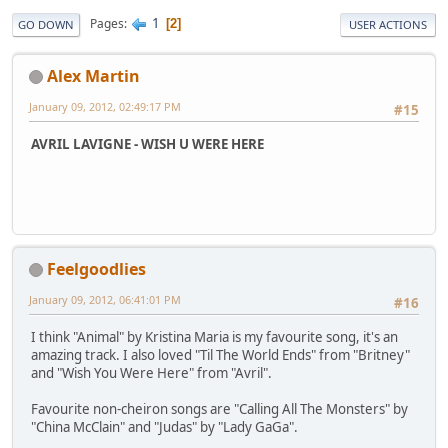
1
Pages
2
GO DOWN
USER ACTIONS
Alex Martin
January 09, 2012, 02:49:17 PM
#15
AVRIL LAVIGNE - WISH U WERE HERE
Feelgoodlies
January 09, 2012, 06:41:01 PM
#16
I think "Animal" by Kristina Maria is my favourite song, it's an
amazing track. I also loved "Til The World Ends" from "Britney"
and "Wish You Were Here" from "Avril".
Favourite non-cheiron songs are "Calling All The Monsters" by
"China McClain" and "Judas" by "Lady GaGa".