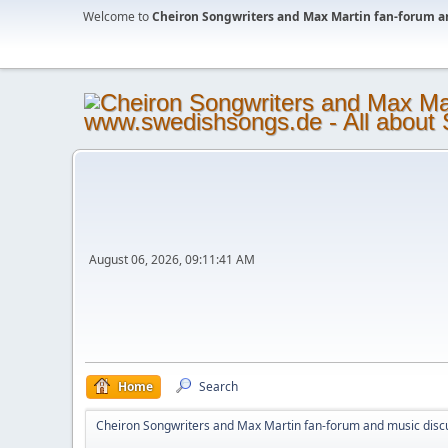
Welcome to
Cheiron Songwriters and Max Martin fan-forum a
August 06, 2026, 09:11:41 AM
Home
Search
Cheiron Songwriters and Max Martin fan-forum and music disc