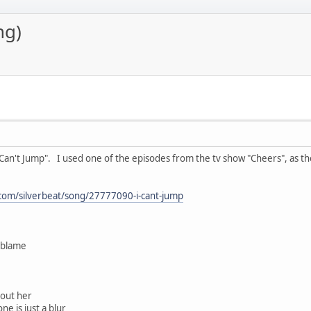
ng)
Can't Jump". I used one of the episodes from the tv show "Cheers", as the 
com/silverbeat/song/27777090-i-cant-jump
g blame
hout her
ne is just a blur