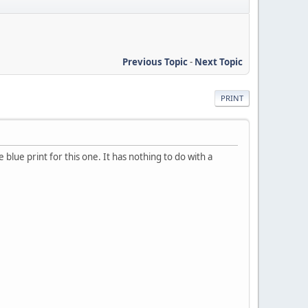
Previous Topic
-
Next Topic
PRINT
blue print for this one. It has nothing to do with a