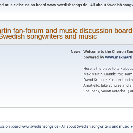
nd music discussion board www.swedishsongs.de - All about Swedish song
News:
Welcome to the Cheiron Son
powered by
www.maxmartin
Here is the place to talk abou
Max Martin, Denniz PoP, Rami
David Kreuger, Kristian Lundi
Amatiello, Jake Schulze and al
Shellback, Savan Kotecha...) a
ussion board www.swedishsongs.de - All about Swedish songwriters and music