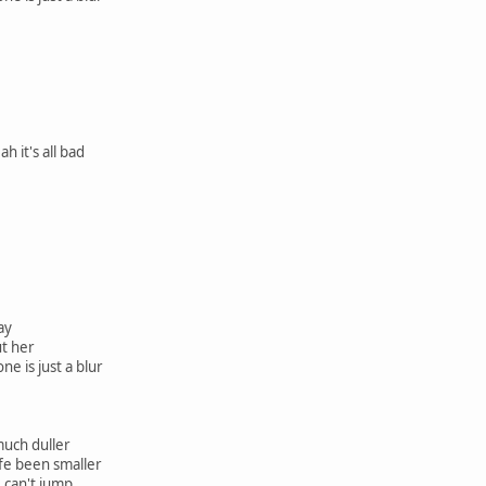
h it's all bad
tay
ut her
ne is just a blur
much duller
ife been smaller
I can't jump