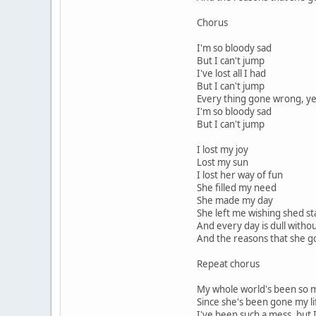
Chorus
I'm so bloody sad
But I can't jump
I've lost all I had
But I can't jump
Every thing gone wrong, yea
I'm so bloody sad
But I can't jump
I lost my joy
Lost my sun
I lost her way of fun
She filled my need
She made my day
She left me wishing shed s
And every day is dull witho
And the reasons that she go
Repeat chorus
My whole world's been so 
Since she's been gone my l
I've been such a mess, but 