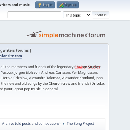
writers and music
.
Log in
Sign up
gwriters Forums |
fansite.com
t all the members and friends of the legendary
Cheiron Studios
:
 Yacoub, Jörgen Elofsson, Andreas Carlsson, Per Magnusson,
n, Herbie Crichlow, Alexandra Talomaa, Alexander Kronlund, John
l the new and old songs by the Cheiron crew and friends (Dr Luke,
nd (your) great pop music in general.
Archive (old posts and competitions)
The Song Project
►
►