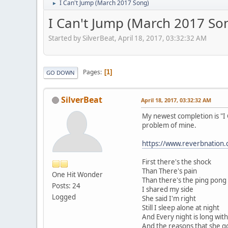
I Can't Jump (March 2017 Song)
►
I Can't Jump (March 2017 So
Started by SilverBeat, April 18, 2017, 03:32:32 AM
Pages
1
GO DOWN
SilverBeat
April 18, 2017, 03:32:32 AM
My newest completion is "I 
problem of mine.
https://www.reverbnation.
First there's the shock
Than There's pain
One Hit Wonder
Than there's the ping pon
Posts: 24
I shared my side
Logged
She said I'm right
Still I sleep alone at night
And Every night is long wit
And the reasons that she go