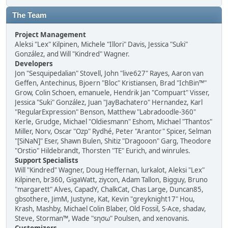
The Team
Project Management
Aleksi "Lex" Kilpinen, Michele "Illori" Davis, Jessica "Suki"
González, and Will "Kindred" Wagner.
Developers
Jon "Sesquipedalian" Stovell, John "live627" Rayes, Aaron van
Geffen, Antechinus, Bjoern "Bloc" Kristiansen, Brad "IchBin™"
Grow, Colin Schoen, emanuele, Hendrik Jan "Compuart" Visser,
Jessica "Suki" González, Juan "JayBachatero" Hernandez, Karl
"RegularExpression" Benson, Matthew "Labradoodle-360"
Kerle, Grudge, Michael "Oldiesmann" Eshom, Michael "Thantos"
Miller, Norv, Oscar "Ozp" Rydhé, Peter "Arantor" Spicer, Selman
"[SiNaN]" Eser, Shawn Bulen, Shitiz "Dragooon" Garg, Theodore
"Orstio" Hildebrandt, Thorsten "TE" Eurich, and winrules.
Support Specialists
Will "Kindred" Wagner, Doug Heffernan, lurkalot, Aleksi "Lex"
Kilpinen, br360, GigaWatt, ziycon, Adam Tallon, Bigguy, Bruno
"margarett" Alves, CapadY, ChalkCat, Chas Large, Duncan85,
gbsothere, JimM, Justyne, Kat, Kevin "greyknight17" Hou,
Krash, Mashby, Michael Colin Blaber, Old Fossil, S-Ace, shadav,
Steve, Storman™, Wade "sησω" Poulsen, and xenovanis.