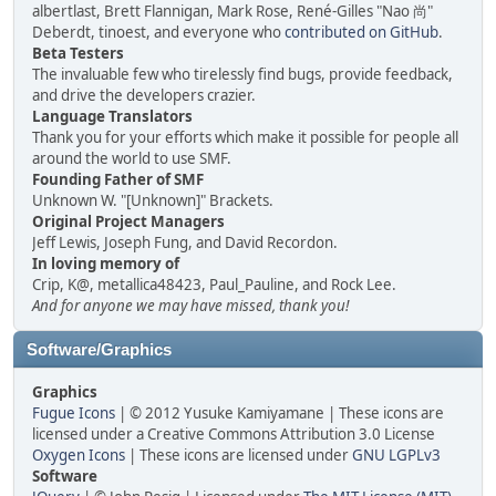
albertlast, Brett Flannigan, Mark Rose, René-Gilles "Nao 尚"
Deberdt, tinoest, and everyone who
contributed on GitHub
.
Beta Testers
The invaluable few who tirelessly find bugs, provide feedback,
and drive the developers crazier.
Language Translators
Thank you for your efforts which make it possible for people all
around the world to use SMF.
Founding Father of SMF
Unknown W. "[Unknown]" Brackets.
Original Project Managers
Jeff Lewis, Joseph Fung, and David Recordon.
In loving memory of
Crip, K@, metallica48423, Paul_Pauline, and Rock Lee.
And for anyone we may have missed, thank you!
Software/Graphics
Graphics
Fugue Icons
| © 2012 Yusuke Kamiyamane | These icons are
licensed under a Creative Commons Attribution 3.0 License
Oxygen Icons
| These icons are licensed under
GNU LGPLv3
Software