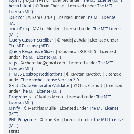
JQuery
| © John Resig | Licensed under
The MIT License (MIT)
hoverIntent
| © Brian Cherne | Licensed under
The MIT
License (MIT)
SCEditor
| © Sam Clarke | Licensed under
The MIT License
(MIT)
animaDrag
| © Abel Mohler | Licensed under
The MIT License
(MIT)
jQuery Custom Scrollbar
| © Maciej Zubala | Licensed under
The MIT License (MIT)
jQuery Responsive Slider
| © booncon ROCKETS | Licensed
under
The MIT License (MIT)
At.js
| © chord.luo@gmail.com | Licensed under
The MIT
License (MIT)
HTML5 Desktop Notifications
| © Tsvetan Tsvetkov | Licensed
under
The Apache License Version 2.0
GAuth Code Generator/Validator
| © Chris Cornutt | Licensed
under
The MIT License (MIT)
Dropzone.js
| © Matias Meno | Licensed under
The MIT
License (MIT)
Minify
| © Matthias Mullie | Licensed under
The MIT License
(MIT)
PHP-Punycode
| © True B.V. | Licensed under
The MIT License
(MIT)
Fonts