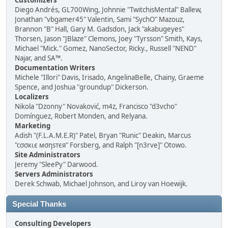
Customizers
Diego Andrés, GL700Wing, Johnnie "TwitchisMental" Ballew,
Jonathan "vbgamer45" Valentin, Sami "SychO" Mazouz,
Brannon "B" Hall, Gary M. Gadsdon, Jack "akabugeyes"
Thorsen, Jason "JBlaze" Clemons, Joey "Tyrsson" Smith, Kays,
Michael "Mick." Gomez, NanoSector, Ricky., Russell "NEND"
Najar, and SA™.
Documentation Writers
Michele "Illori" Davis, Irisado, AngelinaBelle, Chainy, Graeme
Spence, and Joshua "groundup" Dickerson.
Localizers
Nikola "Dzonny" Novaković, m4z, Francisco "d3vcho"
Domínguez, Robert Monden, and Relyana.
Marketing
Adish "(F.L.A.M.E.R)" Patel, Bryan "Runic" Deakin, Marcus
"cσσкιє мσηѕтєя" Forsberg, and Ralph "[n3rve]" Otowo.
Site Administrators
Jeremy "SleePy" Darwood.
Servers Administrators
Derek Schwab, Michael Johnson, and Liroy van Hoewijk.
Special Thanks
Consulting Developers