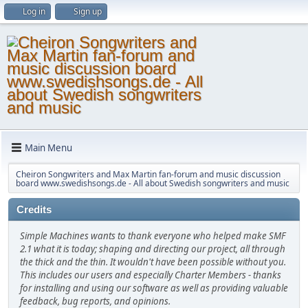
Log in
Sign up
Main Menu
Cheiron Songwriters and Max Martin fan-forum and music discussion
board www.swedishsongs.de - All about Swedish songwriters and music
Credits
Simple Machines wants to thank everyone who helped make SMF
2.1 what it is today; shaping and directing our project, all through
the thick and the thin. It wouldn't have been possible without you.
This includes our users and especially Charter Members - thanks
for installing and using our software as well as providing valuable
feedback, bug reports, and opinions.