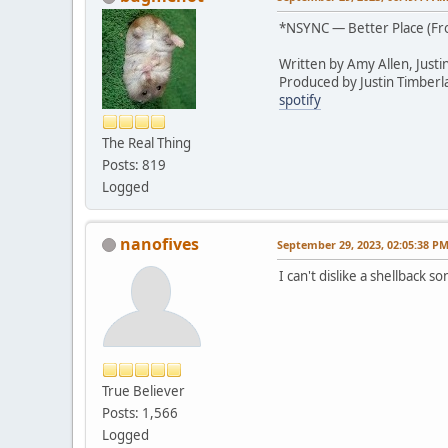
*NSYNC — Better Place (F
Written by Amy Allen, Justi
Produced by Justin Timberl
spotify
The Real Thing
Posts: 819
Logged
nanofives
September 29, 2023, 02:05:38 P
I can't dislike a shellback 
True Believer
Posts: 1,566
Logged