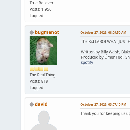
True Believer
Posts: 1,950
Logged
bugmenot
October 27, 2023, 08:09:50 AM
The Kid LAROI WHAT JUST
Written by Billy Walsh, Bla
Produced by Omer Fedi, Shel
spotify
The Real Thing
Posts: 819
Logged
david
October 27, 2023, 03:07:10 PM
thank you for keeping us up