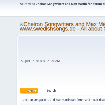
Welcome to
Cheiron Songwriters and Max Martin fan-forum a
August 07, 2026, 01:21:20 AM
Home
Search
Cheiron Songwriters and Max Martin fan-forum and music disc