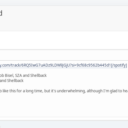
d
ify.com/track/6RQ5IwG7uADz9LDWliJGjU?si=9cf68c9562b445d1[/spotify]
ob Bisel, SZA and Shellback
and Shellback
ab like this for a long time, but it's underwhelming, although I'm glad to h
M