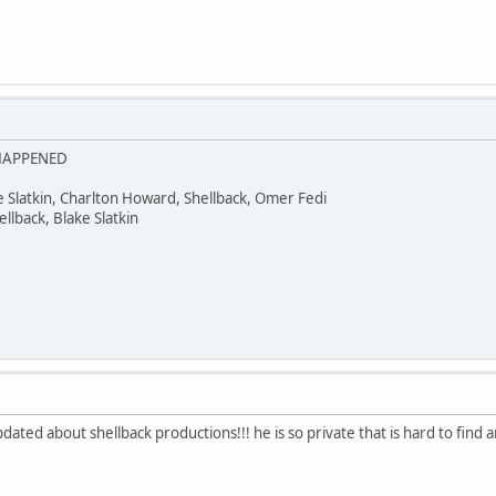
 HAPPENED
ke Slatkin, Charlton Howard, Shellback, Omer Fedi
lback, Blake Slatkin
dated about shellback productions!!! he is so private that is hard to find