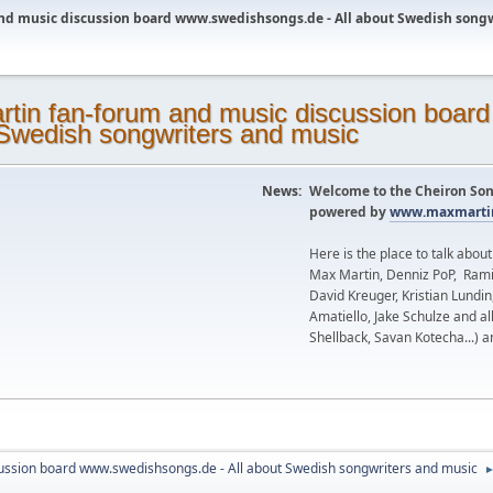
nd music discussion board www.swedishsongs.de - All about Swedish song
News:
Welcome to the Cheiron Son
powered by
www.maxmartin
Here is the place to talk abou
Max Martin, Denniz PoP, Rami
David Kreuger, Kristian Lundi
Amatiello, Jake Schulze and al
Shellback, Savan Kotecha...) a
ussion board www.swedishsongs.de - All about Swedish songwriters and music