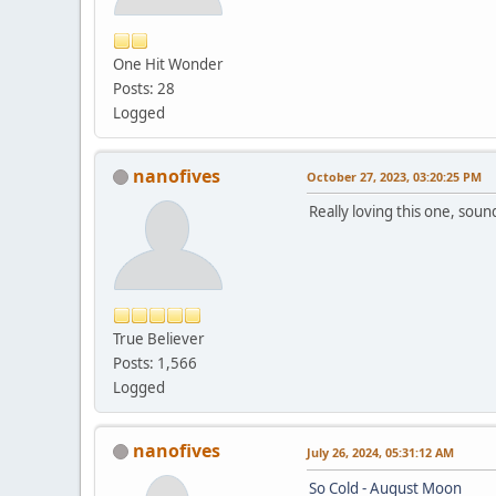
One Hit Wonder
Posts: 28
Logged
nanofives
October 27, 2023, 03:20:25 PM
Really loving this one, sound
True Believer
Posts: 1,566
Logged
nanofives
July 26, 2024, 05:31:12 AM
So Cold - August Moon