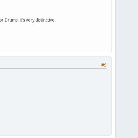
 Drums, it's very distinctive.
#9