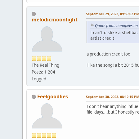
September 29, 2023, 09:59:02 P
melodicmoonlight
Quote from: nanofives on
I can't dislike a shellb
artist credit
a production credit too
The Real Thing
i like the song! a bit 2015 but
Posts: 1,204
Logged
Feelgoodlies
September 30, 2023, 08:12:15 P
I don't hear anything influ
file days....but I honestly rea