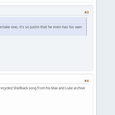
#3
rlake one, it's so Justin that he even has his own
#4
a recycled Shellback song from his Max and Luke archive