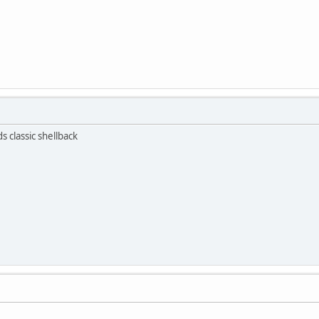
s classic shellback