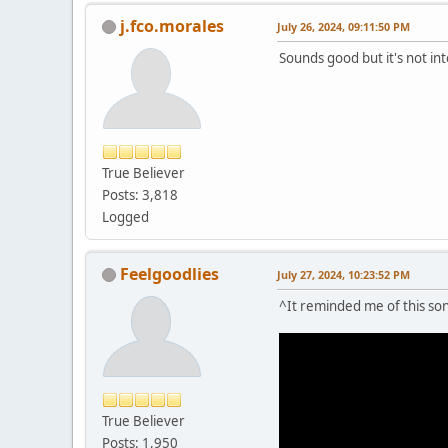
j.fco.morales
July 26, 2024, 09:11:50 PM
Sounds good but it's not in
True Believer
Posts: 3,818
Logged
Feelgoodlies
July 27, 2024, 10:23:52 PM
^It reminded me of this song
True Believer
Posts: 1,950