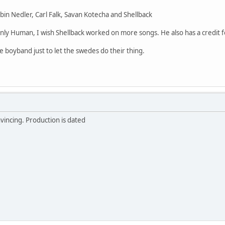
in Nedler, Carl Falk, Savan Kotecha and Shellback
nly Human, I wish Shellback worked on more songs. He also has a credit for
ake boyband just to let the swedes do their thing.
vincing. Production is dated