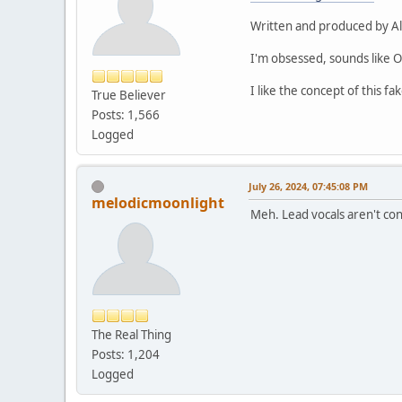
Written and produced by Alb
I'm obsessed, sounds like O
I like the concept of this f
True Believer
Posts: 1,566
Logged
July 26, 2024, 07:45:08 PM
melodicmoonlight
Meh. Lead vocals aren't con
The Real Thing
Posts: 1,204
Logged