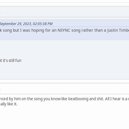
M
 September 29, 2023, 02:05:38 PM
ack song but I was hoping for an NSYNC song rather than a Justin Timbe
 it's still fun
M
enced by him on the song you know like beatboxing and shit. All I hear is 
lly like it.