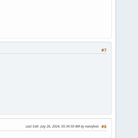
#7
Last Edit
: July 26, 2024, 05:34:50 AM by nanofives
#8