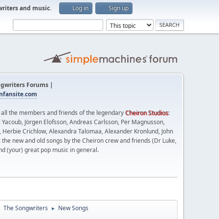
writers and music
.
Log in
Sign up
gwriters Forums |
fansite.com
t all the members and friends of the legendary
Cheiron Studios
:
 Yacoub, Jörgen Elofsson, Andreas Carlsson, Per Magnusson,
n, Herbie Crichlow, Alexandra Talomaa, Alexander Kronlund, John
l the new and old songs by the Cheiron crew and friends (Dr Luke,
nd (your) great pop music in general.
The Songwriters
New Songs
►
►