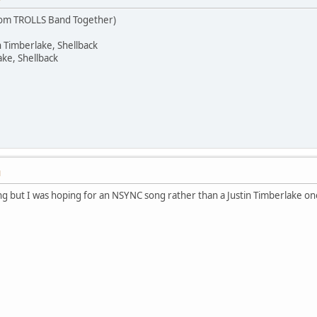
rom TROLLS Band Together)
n Timberlake, Shellback
ake, Shellback
M
song but I was hoping for an NSYNC song rather than a Justin Timberlake one,