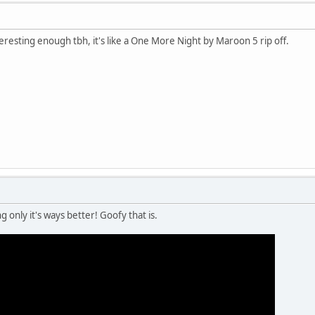
teresting enough tbh, it's like a One More Night by Maroon 5 rip off.
 only it's ways better! Goofy that is.