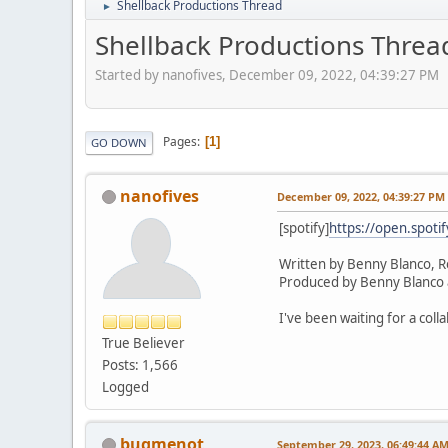
Shellback Productions Thread
►
Shellback Productions Threa
Started by nanofives, December 09, 2022, 04:39:27 PM
Pages
1
GO DOWN
nanofives
December 09, 2022, 04:39:27 PM
[spotify]
https://open.spot
Written by Benny Blanco, R
Produced by Benny Blanco 
I've been waiting for a coll
True Believer
Posts: 1,566
Logged
bugmenot
September 29, 2023, 06:49:44 A