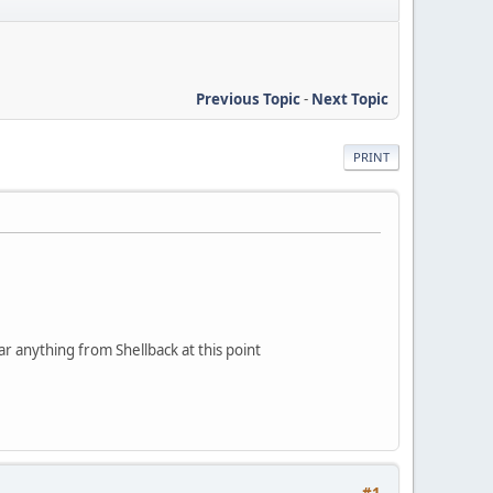
Previous Topic
-
Next Topic
PRINT
ear anything from Shellback at this point
#1