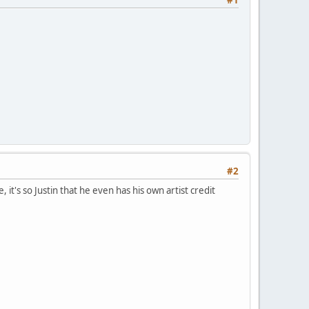
#2
 it's so Justin that he even has his own artist credit