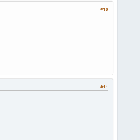
#10
#11