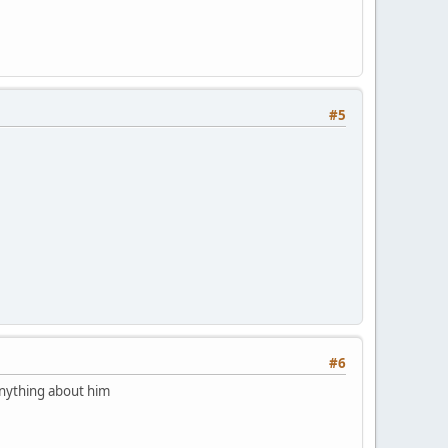
#5
#6
 anything about him