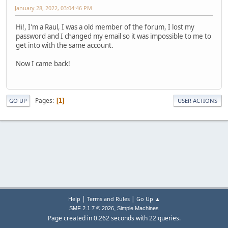
January 28, 2022, 03:04:46 PM
Hi!, I'm a Raul, I was a old member of the forum, I lost my
password and I changed my email so it was impossible to me to
get into with the same account.
Now I came back!
Pages
1
GO UP
USER ACTIONS
|
|
Help
Terms and Rules
Go Up ▲
,
SMF 2.1.7 © 2026
Simple Machines
Page created in 0.262 seconds with 22 queries.