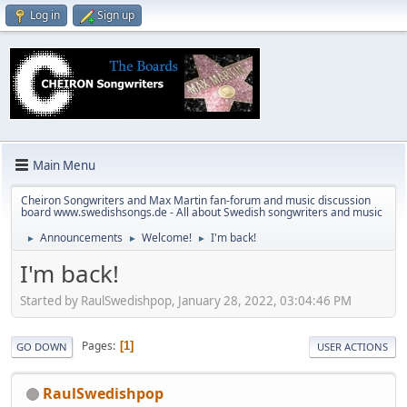
Log in
Sign up
Main Menu
Cheiron Songwriters and Max Martin fan-forum and music discussion
board www.swedishsongs.de - All about Swedish songwriters and music
Announcements
Welcome!
I'm back!
►
►
►
I'm back!
Started by RaulSwedishpop, January 28, 2022, 03:04:46 PM
Pages
1
GO DOWN
USER ACTIONS
RaulSwedishpop