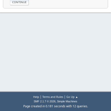
|
|
Help
Terms and Rules
Go Up ▲
,
SMF 2.1.7 © 2026
Simple Machines
Page created in 0.181 seconds with 12 queries.