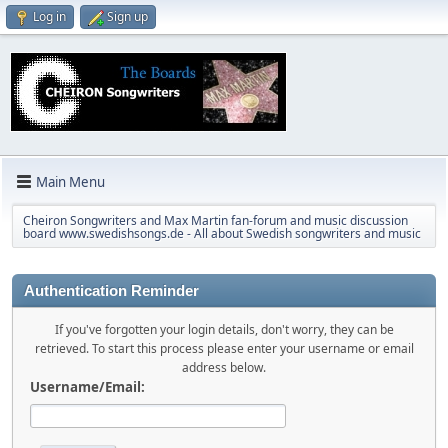
Log in
Sign up
Main Menu
Cheiron Songwriters and Max Martin fan-forum and music discussion
board www.swedishsongs.de - All about Swedish songwriters and music
Authentication Reminder
If you've forgotten your login details, don't worry, they can be
retrieved. To start this process please enter your username or email
address below.
Username/Email: