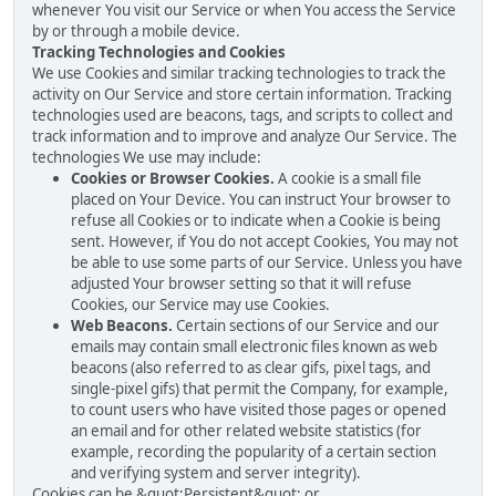
whenever You visit our Service or when You access the Service
by or through a mobile device.
Tracking Technologies and Cookies
We use Cookies and similar tracking technologies to track the
activity on Our Service and store certain information. Tracking
technologies used are beacons, tags, and scripts to collect and
track information and to improve and analyze Our Service. The
technologies We use may include:
Cookies or Browser Cookies.
A cookie is a small file
placed on Your Device. You can instruct Your browser to
refuse all Cookies or to indicate when a Cookie is being
sent. However, if You do not accept Cookies, You may not
be able to use some parts of our Service. Unless you have
adjusted Your browser setting so that it will refuse
Cookies, our Service may use Cookies.
Web Beacons.
Certain sections of our Service and our
emails may contain small electronic files known as web
beacons (also referred to as clear gifs, pixel tags, and
single-pixel gifs) that permit the Company, for example,
to count users who have visited those pages or opened
an email and for other related website statistics (for
example, recording the popularity of a certain section
and verifying system and server integrity).
Cookies can be &quot;Persistent&quot; or