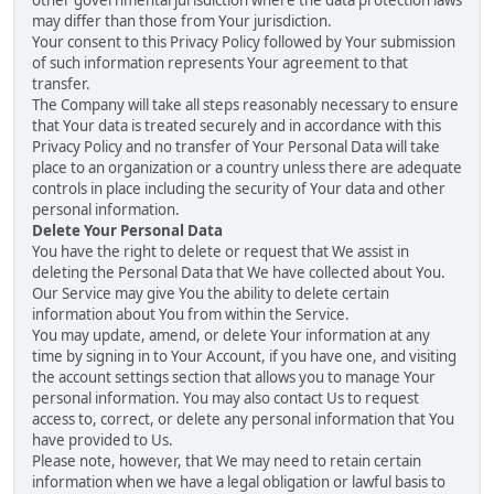
other governmental jurisdiction where the data protection laws
may differ than those from Your jurisdiction.
Your consent to this Privacy Policy followed by Your submission
of such information represents Your agreement to that
transfer.
The Company will take all steps reasonably necessary to ensure
that Your data is treated securely and in accordance with this
Privacy Policy and no transfer of Your Personal Data will take
place to an organization or a country unless there are adequate
controls in place including the security of Your data and other
personal information.
Delete Your Personal Data
You have the right to delete or request that We assist in
deleting the Personal Data that We have collected about You.
Our Service may give You the ability to delete certain
information about You from within the Service.
You may update, amend, or delete Your information at any
time by signing in to Your Account, if you have one, and visiting
the account settings section that allows you to manage Your
personal information. You may also contact Us to request
access to, correct, or delete any personal information that You
have provided to Us.
Please note, however, that We may need to retain certain
information when we have a legal obligation or lawful basis to