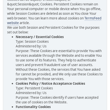
&quot;Session&quot; Cookies. Persistent Cookies remain on
Your personal computer or mobile device when You go offline,
while Session Cookies are deleted as soon as You close Your
web browser. You can learn more about cookies on
TermsFeed
website
article.
We use both Session and Persistent Cookies for the purposes
set out below:
Necessary / Essential Cookies
Type: Session Cookies
Administered by: Us
Purpose: These Cookies are essential to provide You with
services available through the Website and to enable You
to use some of its features. They help to authenticate
users and prevent fraudulent use of user accounts.
Without these Cookies, the services that You have asked
for cannot be provided, and We only use these Cookies to
provide You with those services.
Cookies Policy / Notice Acceptance Cookies
Type: Persistent Cookies
Administered by: Us
Purpose: These Cookies identify if users have accepted
the use of cookies on the Website.
Functionality Cookies