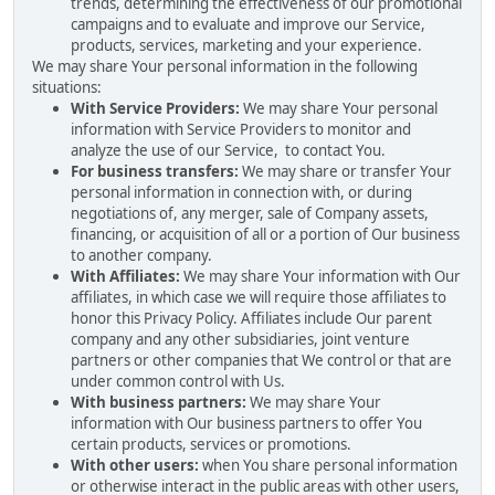
trends, determining the effectiveness of our promotional
campaigns and to evaluate and improve our Service,
products, services, marketing and your experience.
We may share Your personal information in the following
situations:
With Service Providers:
We may share Your personal
information with Service Providers to monitor and
analyze the use of our Service, to contact You.
For business transfers:
We may share or transfer Your
personal information in connection with, or during
negotiations of, any merger, sale of Company assets,
financing, or acquisition of all or a portion of Our business
to another company.
With Affiliates:
We may share Your information with Our
affiliates, in which case we will require those affiliates to
honor this Privacy Policy. Affiliates include Our parent
company and any other subsidiaries, joint venture
partners or other companies that We control or that are
under common control with Us.
With business partners:
We may share Your
information with Our business partners to offer You
certain products, services or promotions.
With other users:
when You share personal information
or otherwise interact in the public areas with other users,