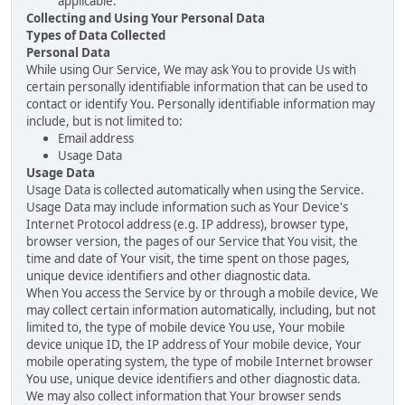
applicable.
Collecting and Using Your Personal Data
Types of Data Collected
Personal Data
While using Our Service, We may ask You to provide Us with
certain personally identifiable information that can be used to
contact or identify You. Personally identifiable information may
include, but is not limited to:
Email address
Usage Data
Usage Data
Usage Data is collected automatically when using the Service.
Usage Data may include information such as Your Device's
Internet Protocol address (e.g. IP address), browser type,
browser version, the pages of our Service that You visit, the
time and date of Your visit, the time spent on those pages,
unique device identifiers and other diagnostic data.
When You access the Service by or through a mobile device, We
may collect certain information automatically, including, but not
limited to, the type of mobile device You use, Your mobile
device unique ID, the IP address of Your mobile device, Your
mobile operating system, the type of mobile Internet browser
You use, unique device identifiers and other diagnostic data.
We may also collect information that Your browser sends