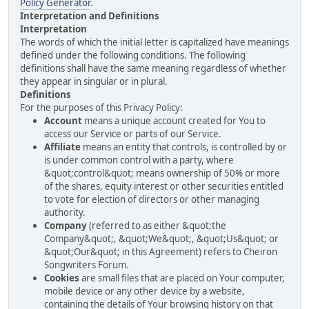
Policy Generator
.
Interpretation and Definitions
Interpretation
The words of which the initial letter is capitalized have meanings
defined under the following conditions. The following
definitions shall have the same meaning regardless of whether
they appear in singular or in plural.
Definitions
For the purposes of this Privacy Policy:
Account
means a unique account created for You to
access our Service or parts of our Service.
Affiliate
means an entity that controls, is controlled by or
is under common control with a party, where
&quot;control&quot; means ownership of 50% or more
of the shares, equity interest or other securities entitled
to vote for election of directors or other managing
authority.
Company
(referred to as either &quot;the
Company&quot;, &quot;We&quot;, &quot;Us&quot; or
&quot;Our&quot; in this Agreement) refers to Cheiron
Songwriters Forum.
Cookies
are small files that are placed on Your computer,
mobile device or any other device by a website,
containing the details of Your browsing history on that