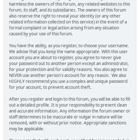
harmless the owners of this forum, any related websites to this
forum, its staff, and its subsidiaries. The owners of this forum
also reserve the right to reveal your identity (or any other
related information collected on this service) in the event of a
formal complaint or legal action arising from any situation
caused by your use of this forum.
You have the ability, as you register, to choose your username.
We advise that you keep the name appropriate. With this user
account you are about to register, you agree to never give
your password out to another person except an administrator,
for your protection and for validity reasons. You also agree to
NEVER use another person's account for any reason. We also
HIGHLY recommend you use a complex and unique password
for your account, to prevent account theft.
After you register and login to this forum, you will be able to fill
out a detailed profile. It is your responsibility to present clean
and accurate information. Any information the forum owner or
staff determines to be inaccurate or vulgar in nature will be
removed, with or without prior notice. Appropriate sanctions
may be applicable.