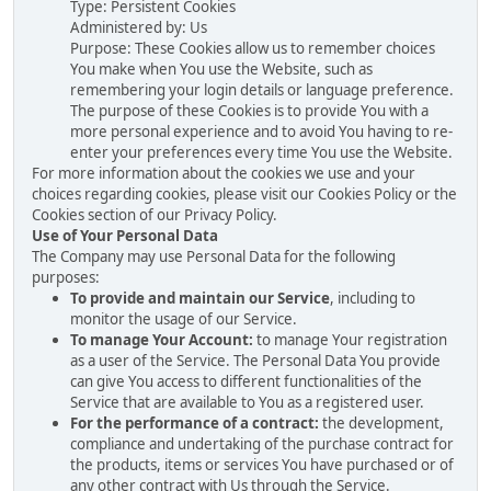
Type: Persistent Cookies
Administered by: Us
Purpose: These Cookies allow us to remember choices
You make when You use the Website, such as
remembering your login details or language preference.
The purpose of these Cookies is to provide You with a
more personal experience and to avoid You having to re-
enter your preferences every time You use the Website.
For more information about the cookies we use and your
choices regarding cookies, please visit our Cookies Policy or the
Cookies section of our Privacy Policy.
Use of Your Personal Data
The Company may use Personal Data for the following
purposes:
To provide and maintain our Service
, including to
monitor the usage of our Service.
To manage Your Account:
to manage Your registration
as a user of the Service. The Personal Data You provide
can give You access to different functionalities of the
Service that are available to You as a registered user.
For the performance of a contract:
the development,
compliance and undertaking of the purchase contract for
the products, items or services You have purchased or of
any other contract with Us through the Service.