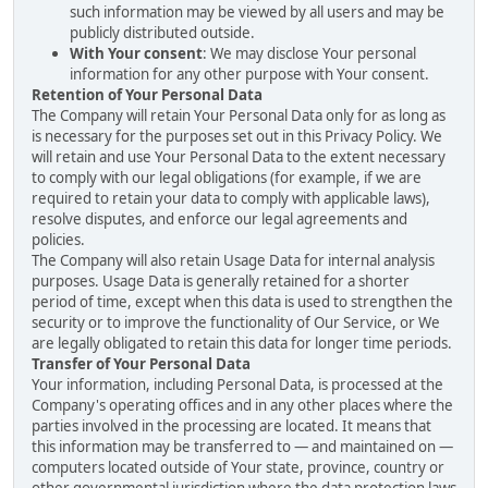
such information may be viewed by all users and may be
publicly distributed outside.
With Your consent
: We may disclose Your personal
information for any other purpose with Your consent.
Retention of Your Personal Data
The Company will retain Your Personal Data only for as long as
is necessary for the purposes set out in this Privacy Policy. We
will retain and use Your Personal Data to the extent necessary
to comply with our legal obligations (for example, if we are
required to retain your data to comply with applicable laws),
resolve disputes, and enforce our legal agreements and
policies.
The Company will also retain Usage Data for internal analysis
purposes. Usage Data is generally retained for a shorter
period of time, except when this data is used to strengthen the
security or to improve the functionality of Our Service, or We
are legally obligated to retain this data for longer time periods.
Transfer of Your Personal Data
Your information, including Personal Data, is processed at the
Company's operating offices and in any other places where the
parties involved in the processing are located. It means that
this information may be transferred to — and maintained on —
computers located outside of Your state, province, country or