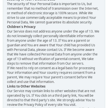
The security of Your Personal Data is important to Us, but
remember that no method of transmission over the Internet,
or method of electronic storage is 100% secure. While We
strive to use commercially acceptable means to protect Your
Personal Data, We cannot guarantee its absolute security.
Children's Privacy
Our Service does not address anyone under the age of 13. We
do not knowingly collect personally identifiable information
from anyone under the age of 13. If You are a parent or
guardian and You are aware that Your child has provided Us
with Personal Data, please contact Us. If We become aware
that We have collected Personal Data from anyone under the
age of 13 without verification of parental consent, We take
steps to remove that information from Our servers.
If We need to rely on consent as a legal basis for processing
Your information and Your country requires consent from a
parent, We may require Your parent's consent before We
collect and use that information.
Links to Other Websites
Our Service may contain links to other websites that are not
operated by Us. If You click on a third party link, You will be
directed to that third party's site. We strongly advise You to
review the Privacy Policy of every site You visit.