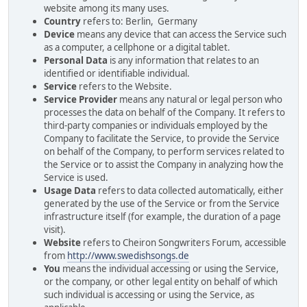
website among its many uses.
Country
refers to: Berlin, Germany
Device
means any device that can access the Service such
as a computer, a cellphone or a digital tablet.
Personal Data
is any information that relates to an
identified or identifiable individual.
Service
refers to the Website.
Service Provider
means any natural or legal person who
processes the data on behalf of the Company. It refers to
third-party companies or individuals employed by the
Company to facilitate the Service, to provide the Service
on behalf of the Company, to perform services related to
the Service or to assist the Company in analyzing how the
Service is used.
Usage Data
refers to data collected automatically, either
generated by the use of the Service or from the Service
infrastructure itself (for example, the duration of a page
visit).
Website
refers to Cheiron Songwriters Forum, accessible
from
http://www.swedishsongs.de
You
means the individual accessing or using the Service,
or the company, or other legal entity on behalf of which
such individual is accessing or using the Service, as