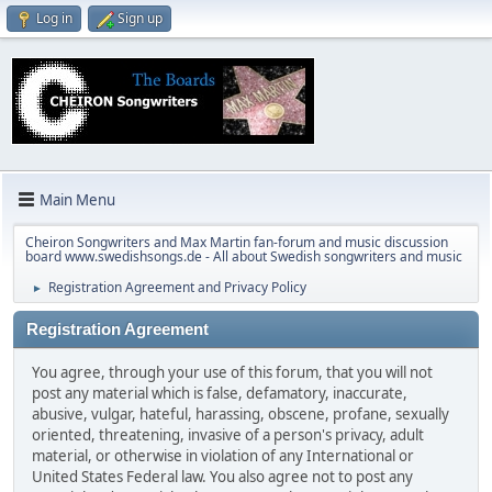
Log in
Sign up
Main Menu
Cheiron Songwriters and Max Martin fan-forum and music discussion
board www.swedishsongs.de - All about Swedish songwriters and music
Registration Agreement and Privacy Policy
►
Registration Agreement
You agree, through your use of this forum, that you will not
post any material which is false, defamatory, inaccurate,
abusive, vulgar, hateful, harassing, obscene, profane, sexually
oriented, threatening, invasive of a person's privacy, adult
material, or otherwise in violation of any International or
United States Federal law. You also agree not to post any