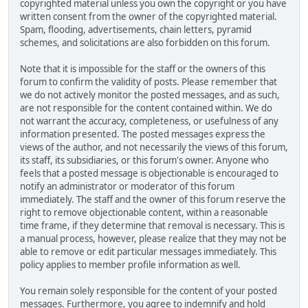
copyrighted material unless you own the copyright or you have
written consent from the owner of the copyrighted material.
Spam, flooding, advertisements, chain letters, pyramid
schemes, and solicitations are also forbidden on this forum.
Note that it is impossible for the staff or the owners of this
forum to confirm the validity of posts. Please remember that
we do not actively monitor the posted messages, and as such,
are not responsible for the content contained within. We do
not warrant the accuracy, completeness, or usefulness of any
information presented. The posted messages express the
views of the author, and not necessarily the views of this forum,
its staff, its subsidiaries, or this forum's owner. Anyone who
feels that a posted message is objectionable is encouraged to
notify an administrator or moderator of this forum
immediately. The staff and the owner of this forum reserve the
right to remove objectionable content, within a reasonable
time frame, if they determine that removal is necessary. This is
a manual process, however, please realize that they may not be
able to remove or edit particular messages immediately. This
policy applies to member profile information as well.
You remain solely responsible for the content of your posted
messages. Furthermore, you agree to indemnify and hold