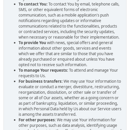
To contact You:
To contact You by email, telephone calls,
SMS, or other equivalent forms of electronic
communication, such as a mobile application's push
notifications regarding updates or informative
communications related to the functionalities, products
or contracted services, including the security updates,
when necessary or reasonable for their implementation.
To provide You
with news, special offers and general
information about other goods, services and events
which we offer that are similar to those that you have
already purchased or enquired about unless You have
opted not to receive such information.
To manage Your requests:
To attend and manage Your
requests to Us.
For business transfers:
We may use Your information to
evaluate or conduct a merger, divestiture, restructuring,
reorganization, dissolution, or other sale or transfer of
some or all of Our assets, whether as a going concern or
as part of bankruptcy, liquidation, or similar proceeding,
in which Personal Data held by Us about our Service users
is among the assets transferred.
For other purposes
: We may use Your information for
other purposes, such as data analysis, identifying usage