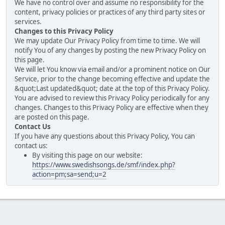
We have no control over and assume no responsibility for the
content, privacy policies or practices of any third party sites or
services.
Changes to this Privacy Policy
We may update Our Privacy Policy from time to time. We will
notify You of any changes by posting the new Privacy Policy on
this page.
We will let You know via email and/or a prominent notice on Our
Service, prior to the change becoming effective and update the
&quot;Last updated&quot; date at the top of this Privacy Policy.
You are advised to review this Privacy Policy periodically for any
changes. Changes to this Privacy Policy are effective when they
are posted on this page.
Contact Us
If you have any questions about this Privacy Policy, You can
contact us:
By visiting this page on our website:
https://www.swedishsongs.de/smf/index.php?
action=pm;sa=send;u=2