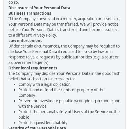
do so.
Disclosure of Your Personal Data
Business Transactions
If the Company is involved in a merger, acquisition or asset sale,
Your Personal Data may be transferred. We will provide notice
before Your Personal Data is transferred and becomes subject
to a different Privacy Policy.
Law enforcement
Under certain circumstances, the Company may be required to
disclose Your Personal Data if required to do so by law or in
response to valid requests by public authorities (e.g. a court or
a government agency).
Other legal requirements
The Company may disclose Your Personal Data in the good faith
belief that such action is necessary to:
Comply with a legal obligation
Protect and defend the rights or property of the
Company
Prevent or investigate possible wrongdoing in connection
with the Service
Protect the personal safety of Users of the Service or the
public
Protect against legal liability
Security of Your Personal Data