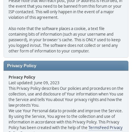
Please note that with each post, your IP address is recorded, in
the event that you need to be banned from this forum or your
ISP contacted. This will only happen in the event of a major
violation of this agreement.
Also note that the software places a cookie, a text file
containing bits of information (such as your username and
password), in your browser's cache. This is ONLY used to keep
you logged in/out. The software does not collect or send any
other form of information to your computer.
Privacy Policy
Privacy Policy
Last updated: June 09, 2023
This Privacy Policy describes Our policies and procedures on the
collection, use and disclosure of Your information when You use
the Service and tells You about Your privacy rights and how the
law protects You.
We use Your Personal data to provide and improve the Service.
By using the Service, You agree to the collection and use of
information in accordance with this Privacy Policy. This Privacy
Policy has been created with the help of the
TermsFeed Privacy