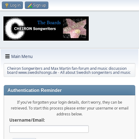
Log in
Sign up
Main Menu
Cheiron Songwriters and Max Martin fan-forum and music discussion
board www.swedishsongs.de - All about Swedish songwriters and music
Authentication Reminder
If you've forgotten your login details, don't worry, they can be
retrieved. To start this process please enter your username or email
address below.
Username/Email: