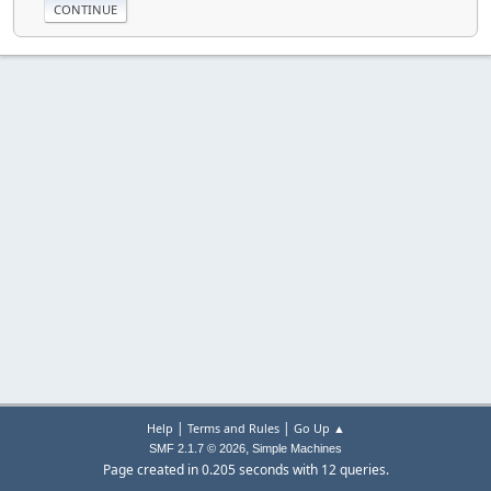
|
|
Help
Terms and Rules
Go Up ▲
,
SMF 2.1.7 © 2026
Simple Machines
Page created in 0.205 seconds with 12 queries.