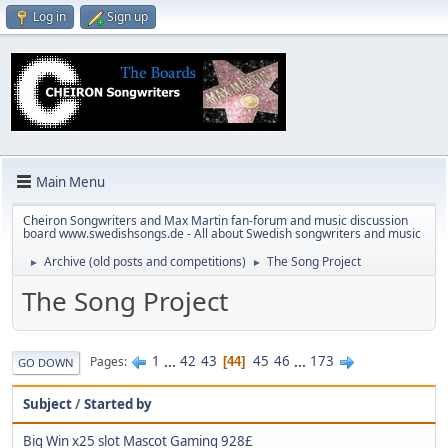
Log in
Sign up
Main Menu
Cheiron Songwriters and Max Martin fan-forum and music discussion
board www.swedishsongs.de - All about Swedish songwriters and music
Archive (old posts and competitions)
The Song Project
►
►
The Song Project
1
...
42
43
45
46
...
173
Pages
44
GO DOWN
Subject
/
Started by
Big Win x25 slot Mascot Gaming 928£