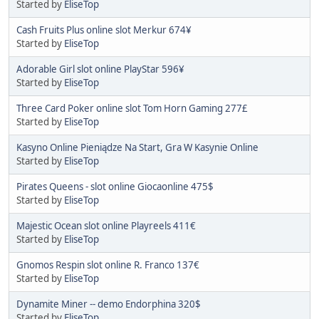
Started by
EliseTop
Cash Fruits Plus online slot Merkur 674¥
Started by
EliseTop
Adorable Girl slot online PlayStar 596¥
Started by
EliseTop
Three Card Poker online slot Tom Horn Gaming 277£
Started by
EliseTop
Kasyno Online Pieniądze Na Start, Gra W Kasynie Online
Started by
EliseTop
Pirates Queens - slot online Giocaonline 475$
Started by
EliseTop
Majestic Ocean slot online Playreels 411€
Started by
EliseTop
Gnomos Respin slot online R. Franco 137€
Started by
EliseTop
Dynamite Miner -- demo Endorphina 320$
Started by
EliseTop