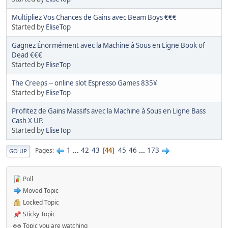
Multipliez Vos Chances de Gains avec Beam Boys €€€
Started by
EliseTop
Gagnez Énormément avec la Machine à Sous en Ligne Book of
Dead €€€
Started by
EliseTop
The Creeps -- online slot Espresso Games 835¥
Started by
EliseTop
Profitez de Gains Massifs avec la Machine à Sous en Ligne Bass
Cash X UP.
Started by
EliseTop
1
...
42
43
45
46
...
173
Pages
44
GO UP
Poll
Moved Topic
Locked Topic
Sticky Topic
Topic you are watching