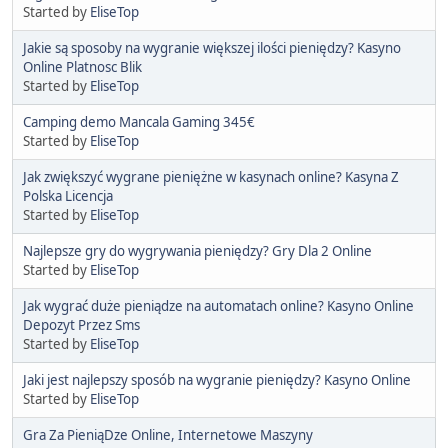
Started by
EliseTop
Jakie są sposoby na wygranie większej ilości pieniędzy? Kasyno
Online Platnosc Blik
Started by
EliseTop
Camping demo Mancala Gaming 345€
Started by
EliseTop
Jak zwiększyć wygrane pieniężne w kasynach online? Kasyna Z
Polska Licencja
Started by
EliseTop
Najlepsze gry do wygrywania pieniędzy? Gry Dla 2 Online
Started by
EliseTop
Jak wygrać duże pieniądze na automatach online? Kasyno Online
Depozyt Przez Sms
Started by
EliseTop
Jaki jest najlepszy sposób na wygranie pieniędzy? Kasyno Online
Started by
EliseTop
Gra Za PieniąDze Online, Internetowe Maszyny