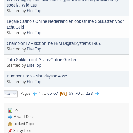
speel? I Wild Casi
Started by
EliseTop
Legale Casino's Online Nederland en ook Online Gokkasten Voor
Echt Geld
Started by
EliseTop
Champion IV -- slot online FBM Digital Systems 196€
Started by
EliseTop
Toto Gokken ook Gratis Online Gokken
Started by
EliseTop
Bumper Crop -- slot Playson 489€
Started by
EliseTop
1
...
66
67
69
70
...
228
Pages
68
GO UP
Poll
Moved Topic
Locked Topic
Sticky Topic