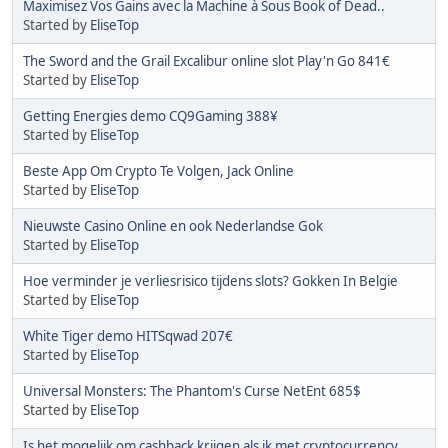
Maximisez Vos Gains avec la Machine à Sous Book of Dead..
Started by
EliseTop
The Sword and the Grail Excalibur online slot Play'n Go 841€
Started by
EliseTop
Getting Energies demo CQ9Gaming 388¥
Started by
EliseTop
Beste App Om Crypto Te Volgen, Jack Online
Started by
EliseTop
Nieuwste Casino Online en ook Nederlandse Gok
Started by
EliseTop
Hoe verminder je verliesrisico tijdens slots? Gokken In Belgie
Started by
EliseTop
White Tiger demo HITSqwad 207€
Started by
EliseTop
Universal Monsters: The Phantom's Curse NetEnt 685$
Started by
EliseTop
Is het mogelijk om cashback krijgen als ik met cryptocurrency