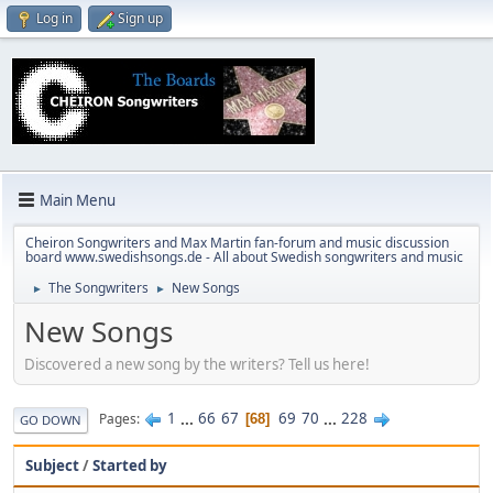
Log in
Sign up
Main Menu
Cheiron Songwriters and Max Martin fan-forum and music discussion
board www.swedishsongs.de - All about Swedish songwriters and music
The Songwriters
New Songs
►
►
New Songs
Discovered a new song by the writers? Tell us here!
1
...
66
67
69
70
...
228
Pages
68
GO DOWN
Subject
/
Started by