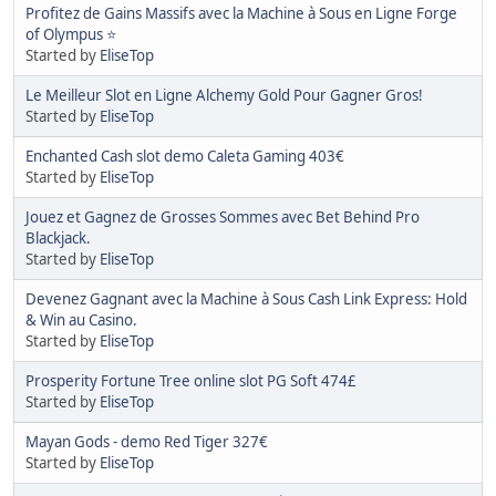
Profitez de Gains Massifs avec la Machine à Sous en Ligne Forge
of Olympus ⭐
Started by
EliseTop
Le Meilleur Slot en Ligne Alchemy Gold Pour Gagner Gros!
Started by
EliseTop
Enchanted Cash slot demo Caleta Gaming 403€
Started by
EliseTop
Jouez et Gagnez de Grosses Sommes avec Bet Behind Pro
Blackjack.
Started by
EliseTop
Devenez Gagnant avec la Machine à Sous Cash Link Express: Hold
& Win au Casino.
Started by
EliseTop
Prosperity Fortune Tree online slot PG Soft 474£
Started by
EliseTop
Mayan Gods - demo Red Tiger 327€
Started by
EliseTop