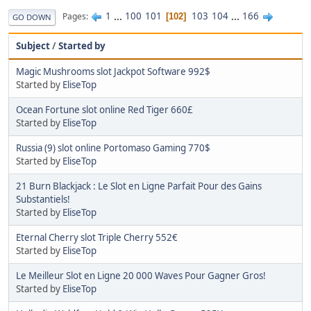
1
...
100
101
103
104
...
166
Pages
102
GO DOWN
Subject
/
Started by
Magic Mushrooms slot Jackpot Software 992$
Started by
EliseTop
Ocean Fortune slot online Red Tiger 660£
Started by
EliseTop
Russia (9) slot online Portomaso Gaming 770$
Started by
EliseTop
21 Burn Blackjack : Le Slot en Ligne Parfait Pour des Gains
Substantiels!
Started by
EliseTop
Eternal Cherry slot Triple Cherry 552€
Started by
EliseTop
Le Meilleur Slot en Ligne 20 000 Waves Pour Gagner Gros!
Started by
EliseTop