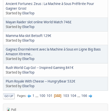
Ancient Fortunes: Zeus : La Machine à Sous Préférée Pour
Gagner Gros!
Started by
EliseTop
Mayan Raider slot online World Match 746£
Started by
EliseTop
Mamma Mia slot Betsoft 129€
Started by
EliseTop
Gagnez Énormément avec la Machine à Sous en Ligne Big Bass
Amazon Xtreme..
Started by
EliseTop
Rush World Cup Go! -- Inspired Gaming 841€
Started by
EliseTop
Plum Royale With Cheese -- HungryBear 532€
Started by
EliseTop
1
...
100
101
103
104
...
166
Pages
102
GO UP
Poll