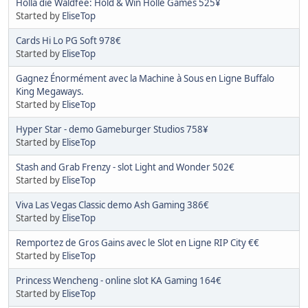
Holla die Waldfee: Hold & Win Holle Games 525¥
Started by
EliseTop
Cards Hi Lo PG Soft 978€
Started by
EliseTop
Gagnez Énormément avec la Machine à Sous en Ligne Buffalo
King Megaways.
Started by
EliseTop
Hyper Star - demo Gameburger Studios 758¥
Started by
EliseTop
Stash and Grab Frenzy - slot Light and Wonder 502€
Started by
EliseTop
Viva Las Vegas Classic demo Ash Gaming 386€
Started by
EliseTop
Remportez de Gros Gains avec le Slot en Ligne RIP City €€
Started by
EliseTop
Princess Wencheng - online slot KA Gaming 164€
Started by
EliseTop