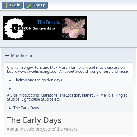
Log in
Sign up
Main Menu
Cheiron Songwriters and Max Martin fan-forum and music discussion
board www.swedishsongs.de - All about Swedish songwriters and music
Cheiron and the golden days
►
►
A Side Productions, Maratone, TheLocation, Planet Six, Meriola, Kinglet
Studios, Lighthouse Studios etc.
The Early Days
►
The Early Days
About the solo-projects of the writers!