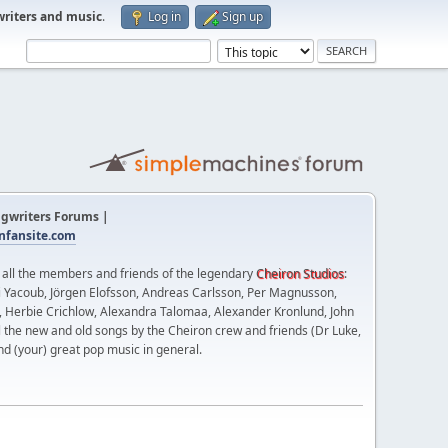
writers and music
.
Log in
Sign up
gwriters Forums |
fansite.com
t all the members and friends of the legendary
Cheiron Studios
:
 Yacoub, Jörgen Elofsson, Andreas Carlsson, Per Magnusson,
n, Herbie Crichlow, Alexandra Talomaa, Alexander Kronlund, John
l the new and old songs by the Cheiron crew and friends (Dr Luke,
nd (your) great pop music in general.