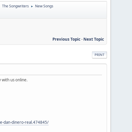
The Songwriters
New Songs
►
►
Previous Topic
-
Next Topic
PRINT
 with us online.
e-dan-dinero-real.474845/