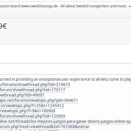
ussion board www.swedishsongs.de - All about Swedish songwriters and music
9€
rned in providing an exceptional user experience to all who come to play
eu/forums/showthread.php?tid=319673
nl/forum/showthread.php?tid=173117
howthread.php?tid=49097
icapo.net/forums/viewtopic.php?pid=364671
b.cz/viewtopic.php?f=25&t=1245412
3/viewtopic.php?f=9&t=160908
nl/forum/showthread.php?tid=123909
e.net/threads/los-mejores-juegos-para-ganar-dinero-juegos-online-qu
n/forum.php?mod=viewthread&tid=761068&extra=