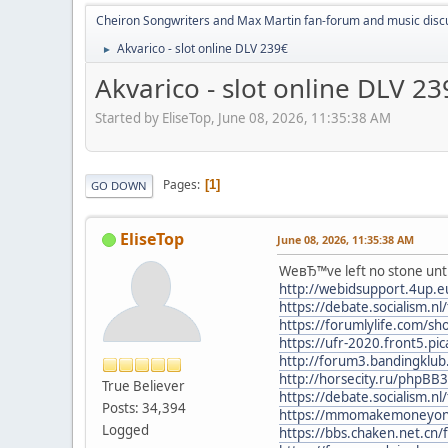
Cheiron Songwriters and Max Martin fan-forum and music disc
Akvarico - slot online DLV 239€
►
Akvarico - slot online DLV 23
Started by EliseTop, June 08, 2026, 11:35:38 AM
Pages
1
GO DOWN
EliseTop
June 08, 2026, 11:35:38 AM
WeвЂ™ve left no stone untu
http://webidsupport.4up.
https://debate.socialism.
https://forumlylife.com/s
https://ufr-2020.front5.p
http://forum3.bandingklu
http://horsecity.ru/phpBB
True Believer
https://debate.socialism.
Posts: 34,394
https://mmomakemoneyonlin
Logged
https://bbs.chaken.net.c