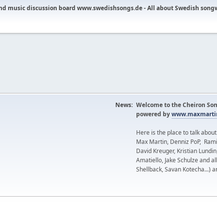
nd music discussion board www.swedishsongs.de - All about Swedish song
News:
Welcome to the Cheiron Son
powered by
www.maxmartin
Here is the place to talk abou
Max Martin, Denniz PoP, Rami
David Kreuger, Kristian Lundi
Amatiello, Jake Schulze and al
Shellback, Savan Kotecha...) a