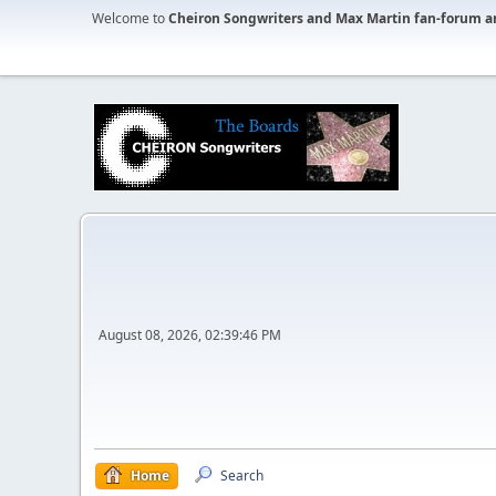
Welcome to
Cheiron Songwriters and Max Martin fan-forum a
August 08, 2026, 02:39:46 PM
Home
Search