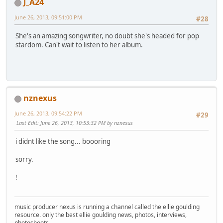
J_A24
June 26, 2013, 09:51:00 PM
#28
She's an amazing songwriter, no doubt she's headed for pop
stardom. Can't wait to listen to her album.
nznexus
June 26, 2013, 09:54:22 PM
#29
Last Edit
: June 26, 2013, 10:53:32 PM by nznexus
i didnt like the song... boooring
sorry.
!
music producer nexus is running a channel called the ellie goulding
resource. only the best ellie goulding news, photos, interviews,
photoshoots.