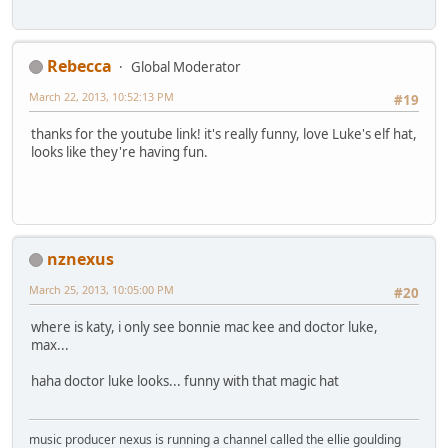
Rebecca
Global Moderator
March 22, 2013, 10:52:13 PM
#19
thanks for the youtube link! it's really funny, love Luke's elf hat,
looks like they're having fun.
nznexus
March 25, 2013, 10:05:00 PM
#20
where is katy, i only see bonnie mac kee and doctor luke,
max...
haha doctor luke looks... funny with that magic hat
music producer nexus is running a channel called the ellie goulding