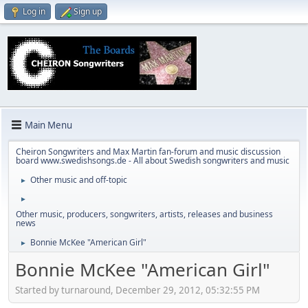
Log in
Sign up
Main Menu
Cheiron Songwriters and Max Martin fan-forum and music discussion
board www.swedishsongs.de - All about Swedish songwriters and music
Other music and off-topic
►
►
Other music, producers, songwriters, artists, releases and business
news
Bonnie McKee "American Girl"
►
Bonnie McKee "American Girl"
Started by turnaround, December 29, 2012, 05:32:55 PM