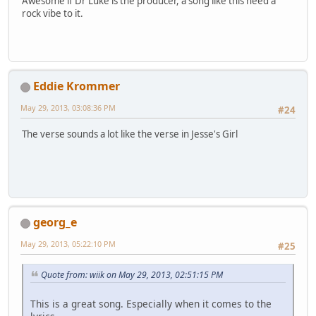
Awesome if Dr Luke is the producer, a song like this need a
rock vibe to it.
Eddie Krommer
May 29, 2013, 03:08:36 PM
#24
The verse sounds a lot like the verse in Jesse's Girl
georg_e
May 29, 2013, 05:22:10 PM
#25
Quote from: wiik on May 29, 2013, 02:51:15 PM
This is a great song. Especially when it comes to the