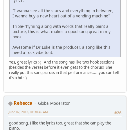
lyrics.
"I wanna see all the stars and everything in between,
I wanna buy a new heart out of a vending machine"
Triple-rhyming along with words that really paint a
picture, this is what makes a good song great in my
book.
Awesome if Dr Luke is the producer, a song like this
need a rock vibe to it.
Yes, great lyrics :-) And the song has like two hook sections
(besides the verse) before it even gets to the chorus! She
really put this song across in that performance......you can tell
it's a hit :-)
Rebecca
Global Moderator
June 02, 2013, 01:30:46 AM
#26
good song, I like the lyrics too. great that she can play the
piano.