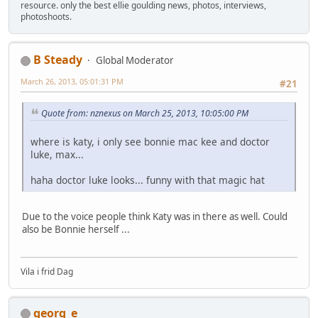
resource. only the best ellie goulding news, photos, interviews,
photoshoots.
B Steady
Global Moderator
March 26, 2013, 05:01:31 PM
#21
Quote from: nznexus on March 25, 2013, 10:05:00 PM
where is katy, i only see bonnie mac kee and doctor
luke, max...
haha doctor luke looks... funny with that magic hat
Due to the voice people think Katy was in there as well. Could
also be Bonnie herself ...
Vila i frid Dag
georg_e