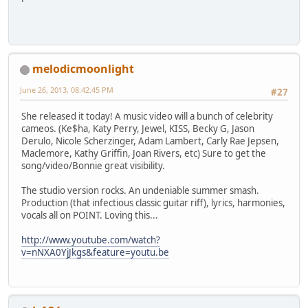
melodicmoonlight
June 26, 2013, 08:42:45 PM
#27
She released it today! A music video will a bunch of celebrity
cameos. (Ke$ha, Katy Perry, Jewel, KISS, Becky G, Jason
Derulo, Nicole Scherzinger, Adam Lambert, Carly Rae Jepsen,
Maclemore, Kathy Griffin, Joan Rivers, etc) Sure to get the
song/video/Bonnie great visibility.
The studio version rocks. An undeniable summer smash.
Production (that infectious classic guitar riff), lyrics, harmonies,
vocals all on POINT. Loving this...
http://www.youtube.com/watch?
v=nNXA0YjJkgs&feature=youtu.be