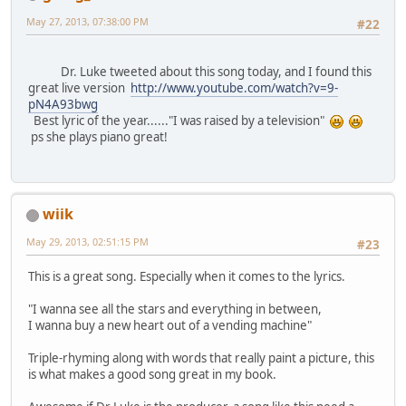
May 27, 2013, 07:38:00 PM
#22
Dr. Luke tweeted about this song today, and I found this
great live version
http://www.youtube.com/watch?v=9-
pN4A93bwg
Best lyric of the year......"I was raised by a television"
ps she plays piano great!
wiik
May 29, 2013, 02:51:15 PM
#23
This is a great song. Especially when it comes to the lyrics.
"I wanna see all the stars and everything in between,
I wanna buy a new heart out of a vending machine"
Triple-rhyming along with words that really paint a picture, this
is what makes a good song great in my book.