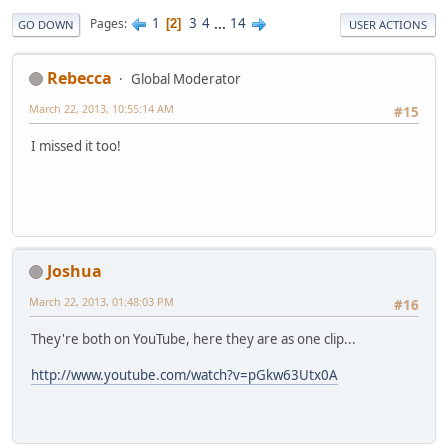
1
3
4
...
14
Pages
2
GO DOWN
USER ACTIONS
Rebecca
Global Moderator
March 22, 2013, 10:55:14 AM
#15
I missed it too!
Joshua
March 22, 2013, 01:48:03 PM
#16
They're both on YouTube, here they are as one clip...
http://www.youtube.com/watch?v=pGkw63Utx0A