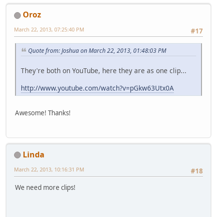
Oroz
March 22, 2013, 07:25:40 PM
#17
Quote from: Joshua on March 22, 2013, 01:48:03 PM
They're both on YouTube, here they are as one clip...
http://www.youtube.com/watch?v=pGkw63Utx0A
Awesome! Thanks!
Linda
March 22, 2013, 10:16:31 PM
#18
We need more clips!