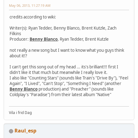
May 06, 2013, 11:27:19 AM
credits according to wiki:
Writer(s): Ryan Tedder, Benny Blanco, Brent Kutzle, Zach
Filkins
Producer:
Benny Blanco
, Ryan Tedder, Brent Kutzle
not really a new song but I want to know what you guys think
about it!?
I can't get this song out of my head ... its's brilliant!!! first I
didn't like it that much but meanwhile I really love it.
I also like "Counting Stars" (sounds like Train's "Drive By"), "Feel
Again", "I Lived", "Can't Stop", "Something I Need" (another
Benny Blanco
production) and "Preacher" (sounds like
Coldplay's "Paradise") from their latest album "Native"
Vila i frid Dag
Raul_esp