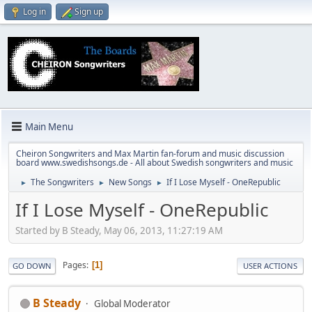
Log in
Sign up
Main Menu
Cheiron Songwriters and Max Martin fan-forum and music discussion
board www.swedishsongs.de - All about Swedish songwriters and music
The Songwriters
New Songs
If I Lose Myself - OneRepublic
►
►
►
If I Lose Myself - OneRepublic
Started by B Steady, May 06, 2013, 11:27:19 AM
Pages
1
GO DOWN
USER ACTIONS
B Steady
Global Moderator