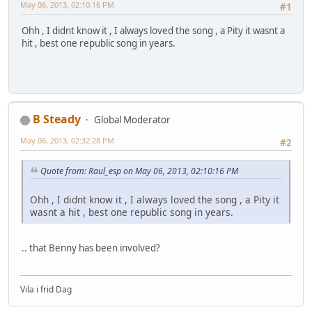
May 06, 2013, 02:10:16 PM
#1
Ohh , I didnt know it , I always loved the song , a Pity it wasnt a
hit , best one republic song in years.
B Steady
Global Moderator
May 06, 2013, 02:32:28 PM
#2
Quote from: Raul_esp on May 06, 2013, 02:10:16 PM
Ohh , I didnt know it , I always loved the song , a Pity it
wasnt a hit , best one republic song in years.
.. that Benny has been involved?
Vila i frid Dag