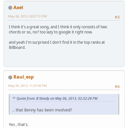
Axel
May 06, 2013, 03:07:31 PM
#3
I think it's a great song, and I think it only consists of two
chords or so, no? too lazy to google it right now.
and yeah I'm surprised I don't find it in the top ranks at
Billboard.
Raul_esp
May 06, 2013, 11:07:00 PM
#4
Quote from: B Steady on May 06, 2013, 02:32:28 PM
.. that Benny has been involved?
Yes , that's.