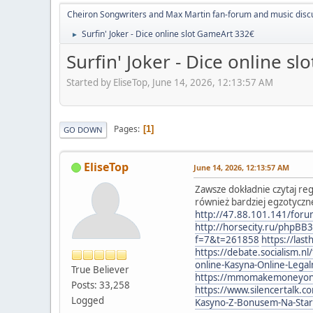
Cheiron Songwriters and Max Martin fan-forum and music disc
Surfin' Joker - Dice online slot GameArt 332€
►
Surfin' Joker - Dice online s
Started by EliseTop, June 14, 2026, 12:13:57 AM
Pages
1
GO DOWN
EliseTop
June 14, 2026, 12:13:57 AM
Zawsze dokładnie czytaj re
również bardziej egzotyczn
http://47.88.101.141/fo
http://horsecity.ru/phpBB
f=7&t=261858
https://la
https://debate.socialism.
online-Kasyna-Online-Leg
True Believer
https://mmomakemoneyonlin
Posts: 33,258
https://www.silencertalk.
Logged
Kasyno-Z-Bonusem-Na-Sta