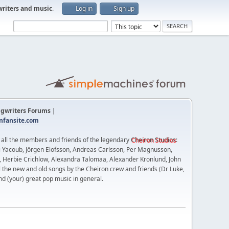
writers and music
.
Log in
Sign up
gwriters Forums |
fansite.com
t all the members and friends of the legendary
Cheiron Studios
:
 Yacoub, Jörgen Elofsson, Andreas Carlsson, Per Magnusson,
n, Herbie Crichlow, Alexandra Talomaa, Alexander Kronlund, John
l the new and old songs by the Cheiron crew and friends (Dr Luke,
nd (your) great pop music in general.