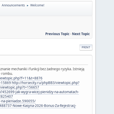
Announcements
Welcome!
►
►
Previous Topic
-
Next Topic
PRINT
anie mechaniki i funkcji bez żadnego ryzyka. Istnieją
ie rombu.
/viewtopic.php?f=11&t=8876
t=15869
http://horsecity.ru/phpBB3/viewtopic.php?
/viewtopic.php?t=156657
p?452699-Jak-wygra-wicej-pienidzy-na-automatach-
=2825407
e-na-pieniadze.590055/
?488737-Nowe-Kasyna-2026-Bonus-Za-Rejestracj-