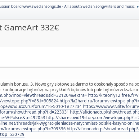
ussion board www.swedishsongs.de - All about Swedish songwriters and music
lot GameArt 332€
gulamin bonusu. 3. Nowe gry slotowe za darmo to doskonały sposób na pozn
e konfiguracje bębnów, na przykład 6 bębnów lub pole bębnów w kształc
rum.php?mod=viewthread&tid=321204&extra=
http://kiteonly12.free.fr
3/viewtopic.php?f=8&t=305824
http://la2hard.ru/forum/viewtopic.php?
sthopewow.ucoz.ru/forum/16-5010-1#27234
https://www.ww2.site/forum
nl/forum/showthread.php?tid=223031
http://aficionado.pl/showthread.ph
alne-W-Polsce&p=492053
http://sharecovid19story.com/viewtopic.php?t
e.net/threads/jak-wygrac-pieniadze-natychmiast-polskie-kasyno-onlin
com/forum/viewtopic.php?t=709336
http://aficionado.pl/showthread.php
rt&p=530729