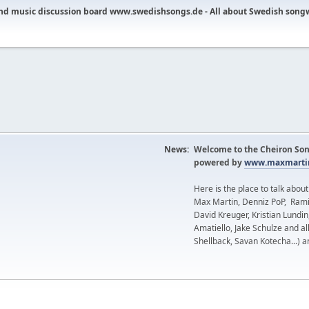
nd music discussion board www.swedishsongs.de - All about Swedish song
News:
Welcome to the Cheiron Son
powered by
www.maxmartin
Here is the place to talk abou
Max Martin, Denniz PoP, Rami
David Kreuger, Kristian Lundi
Amatiello, Jake Schulze and al
Shellback, Savan Kotecha...) a