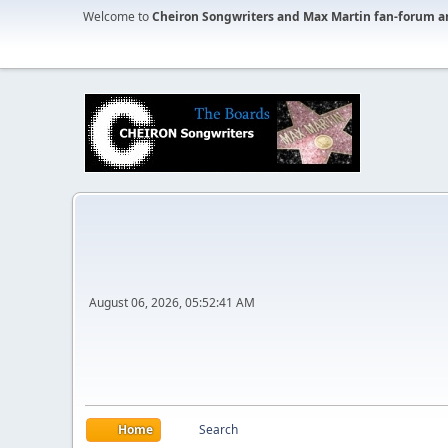
Welcome to
Cheiron Songwriters and Max Martin fan-forum a
August 06, 2026, 05:52:41 AM
Home
Search