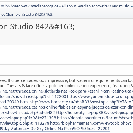
ussion board www.swedishsongs.de - All about Swedish songwriters and music
- slot Champion Studio 842&#163;
ion Studio 842&#163;
s: Big percentages look impressive, but wagering requirements can loc
on. Caesars Palace offers a polished online casino experience, featuring 
.net/threads/online-slotlarda-nasil-cok-para-kazanilir-canli-casino-uc
nl/forum/showthread.php?tid=112200
https://www.yunpan.club/forum.p
read-30949.html
http://www.horsecity.ru/phpBB3/viewtopic.php?f=7&t
e.net/threads/casinos-online-fiables-en-espana-juegos-de-azar-con-di
/subx/showthread.php?tid=5482
http://horsecity.ru/phpBB3/viewtopic.p
3/viewtopic.php?f=9&t=271308
https://debate.socialism.nl/forum/show
um/viewtopic.php?t=113278
http://biopharmamash.com/viewtopic.php?
99dzy-Automaty-Do-Gry-Online-Na-Pieni%C4%85dze--27201