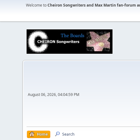
Welcome to
Cheiron Songwriters and Max Martin fan-forum a
August 06, 2026, 04:04:59 PM
Home
Search