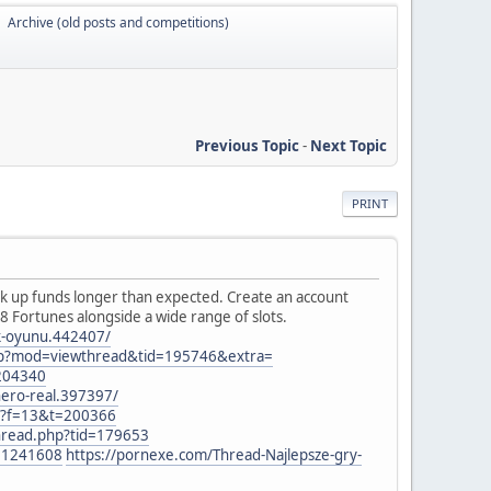
Archive (old posts and competitions)
►
Previous Topic
-
Next Topic
PRINT
k up funds longer than expected. Create an account
88 Fortunes alongside a wide range of slots.
ak-oyunu.442407/
hp?mod=viewthread&tid=195746&extra=
=204340
nero-real.397397/
hp?f=13&t=200366
thread.php?tid=179653
t=1241608
https://pornexe.com/Thread-Najlepsze-gry-