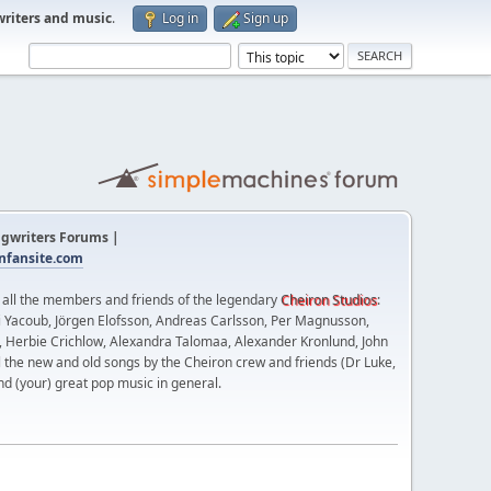
writers and music
.
Log in
Sign up
gwriters Forums |
fansite.com
t all the members and friends of the legendary
Cheiron Studios
:
 Yacoub, Jörgen Elofsson, Andreas Carlsson, Per Magnusson,
n, Herbie Crichlow, Alexandra Talomaa, Alexander Kronlund, John
l the new and old songs by the Cheiron crew and friends (Dr Luke,
nd (your) great pop music in general.