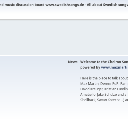
nd music discussion board www.swedishsongs.de - All about Swedish song
News:
Welcome to the Cheiron Son
powered by
www.maxmartin
Here is the place to talk abou
Max Martin, Denniz PoP, Rami
David Kreuger, Kristian Lundi
Amatiello, Jake Schulze and al
Shellback, Savan Kotecha...) a