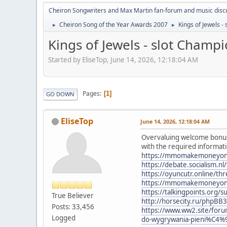
Cheiron Songwriters and Max Martin fan-forum and music disc
Cheiron Song of the Year Awards 2007
Kings of Jewels 
►
►
Kings of Jewels - slot Champ
Started by EliseTop, June 14, 2026, 12:18:04 AM
Pages
1
GO DOWN
EliseTop
June 14, 2026, 12:18:04 AM
Overvaluing welcome bonuse
with the required informati
https://mmomakemoneyonline
https://debate.socialism.
https://oyuncutr.online/th
https://mmomakemoneyonlin
https://talkingpoints.org
True Believer
http://horsecity.ru/phpBB
Posts: 33,456
https://www.ww2.site/for
Logged
do-wygrywania-pieni%C4%