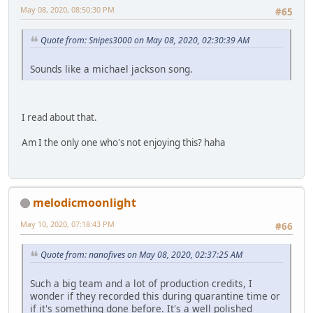
May 08, 2020, 08:50:30 PM
#65
Quote from: Snipes3000 on May 08, 2020, 02:30:39 AM
Sounds like a michael jackson song.
I read about that.
Am I the only one who's not enjoying this? haha
melodicmoonlight
May 10, 2020, 07:18:43 PM
#66
Quote from: nanofives on May 08, 2020, 02:37:25 AM
Such a big team and a lot of production credits, I
wonder if they recorded this during quarantine time or
if it's something done before. It's a well polished