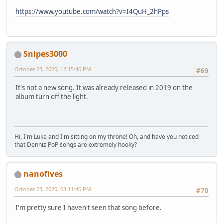
https://www.youtube.com/watch?v=I4QuH_2hPps
Snipes3000
October 23, 2020, 12:15:46 PM
#69
It's not a new song. It was already released in 2019 on the
album turn off the light.
Hi, I'm Luke and I'm sitting on my throne! Oh, and have you noticed
that Denniz PoP songs are extremely hooky?
nanofives
October 23, 2020, 03:11:46 PM
#70
I'm pretty sure I haven't seen that song before.