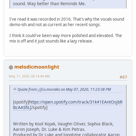
sound. Way better than Reminds Me.
I've read it was recorded in 2016. That's why the vocals sound
demo-ish and not as current as her recent songs.
I think it could've been way more polished and elevated. The
mix is off and it just sounds like a lazy release.
melodicmoonlight
May 11, 2020, 06:14:44 AM
#67
Quote from: j.fco.morales on May 07, 2020, 11:23:38 PM
[spotify]
https://open.spotify.com/track/31k41EAntOsjbR
BcAASfiL
[/spotify]
Written by Kool Kojak, Vaughn Oliver, Sophia Black,
Aaron Joseph, Dr. Luke & Kim Petras.
Produced by Dr Luke and longtime collaborator Aaron