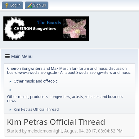
Log in
Sign up
Main Menu
Cheiron Songwriters and Max Martin fan-forum and music discussion
board www.swedishsongs.de - All about Swedish songwriters and music
Other music and off-topic
►
►
Other music, producers, songwriters, artists, releases and business
news
Kim Petras Official Thread
►
Kim Petras Official Thread
Started by melodicmoonlight, August 04, 2017, 08:04:52 PM