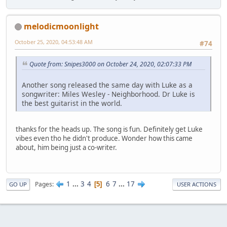
melodicmoonlight
October 25, 2020, 04:53:48 AM
#74
Quote from: Snipes3000 on October 24, 2020, 02:07:33 PM
Another song released the same day with Luke as a
songwriter: Miles Wesley - Neighborhood. Dr Luke is
the best guitarist in the world.
thanks for the heads up. The song is fun. Definitely get Luke
vibes even tho he didn't produce. Wonder how this came
about, him being just a co-writer.
1
...
3
4
6
7
...
17
Pages
5
GO UP
USER ACTIONS