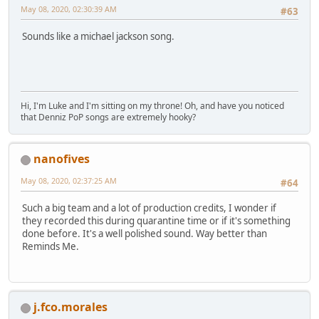
May 08, 2020, 02:30:39 AM
#63
Sounds like a michael jackson song.
Hi, I'm Luke and I'm sitting on my throne! Oh, and have you noticed
that Denniz PoP songs are extremely hooky?
nanofives
May 08, 2020, 02:37:25 AM
#64
Such a big team and a lot of production credits, I wonder if
they recorded this during quarantine time or if it's something
done before. It's a well polished sound. Way better than
Reminds Me.
j.fco.morales