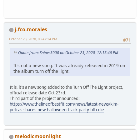
j.fco.morales
October 23, 2020, 03:47:14 PM
#71
Quote from: Snipes3000 on October 23, 2020, 12:15:46 PM
It's not a new song. It was already released in 2019 on
the album turn off the light.
It is, it's a new song added to the Turn Off The Light project,
official release date Oct 23rd.
Third part of the project announced:
https://www.thelineofbestfit.com/news/latest-news/kim-
petras-shares-new-halloween-track-party-till-i-die
melodicmoonlight