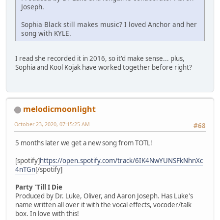
Joseph.
Sophia Black still makes music? I loved Anchor and her
song with KYLE.
I read she recorded it in 2016, so it'd make sense... plus,
Sophia and Kool Kojak have worked together before right?
melodicmoonlight
October 23, 2020, 07:15:25 AM
#68
5 months later we get a new song from TOTL!
[spotify]
https://open.spotify.com/track/6IK4NwYUNSFkNhnXc
4nTGn
[/spotify]
Party 'Till I Die
Produced by Dr. Luke, Oliver, and Aaron Joseph. Has Luke's
name written all over it with the vocal effects, vocoder/talk
box. In love with this!