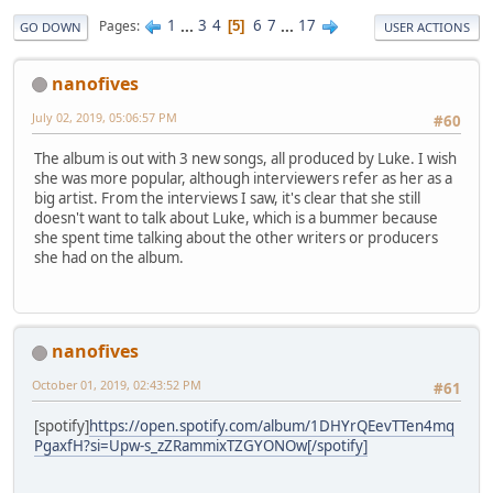
1
...
3
4
6
7
...
17
Pages
5
GO DOWN
USER ACTIONS
nanofives
July 02, 2019, 05:06:57 PM
#60
The album is out with 3 new songs, all produced by Luke. I wish
she was more popular, although interviewers refer as her as a
big artist. From the interviews I saw, it's clear that she still
doesn't want to talk about Luke, which is a bummer because
she spent time talking about the other writers or producers
she had on the album.
nanofives
October 01, 2019, 02:43:52 PM
#61
[spotify]
https://open.spotify.com/album/1DHYrQEevTTen4mq
PgaxfH?si=Upw-s_zZRammixTZGYONOw[/spotify]