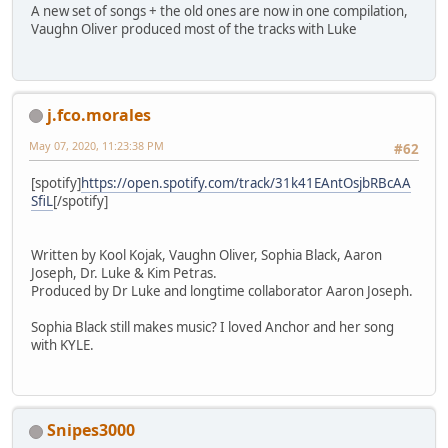
A new set of songs + the old ones are now in one compilation,
Vaughn Oliver produced most of the tracks with Luke
j.fco.morales
May 07, 2020, 11:23:38 PM
#62
[spotify]
https://open.spotify.com/track/31k41EAntOsjbRBcAA
SfiL
[/spotify]
Written by Kool Kojak, Vaughn Oliver, Sophia Black, Aaron
Joseph, Dr. Luke & Kim Petras.
Produced by Dr Luke and longtime collaborator Aaron Joseph.
Sophia Black still makes music? I loved Anchor and her song
with KYLE.
Snipes3000