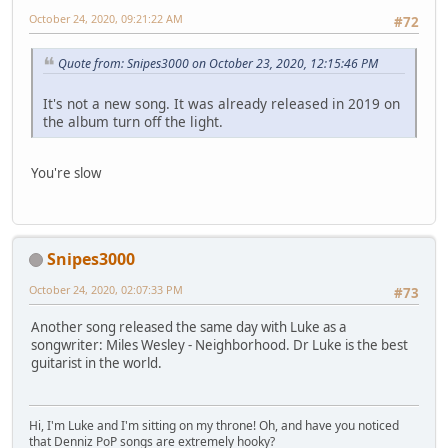
October 24, 2020, 09:21:22 AM
#72
Quote from: Snipes3000 on October 23, 2020, 12:15:46 PM
It's not a new song. It was already released in 2019 on
the album turn off the light.
You're slow
Snipes3000
October 24, 2020, 02:07:33 PM
#73
Another song released the same day with Luke as a
songwriter: Miles Wesley - Neighborhood. Dr Luke is the best
guitarist in the world.
Hi, I'm Luke and I'm sitting on my throne! Oh, and have you noticed
that Denniz PoP songs are extremely hooky?