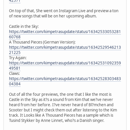
42571
On top of that, She went on Instagram Live and preview a ton
of new songs that will be on her upcoming album.
Castle in the Sky:
https://twitter.com/kimpetrasupdate/status/16342533053281
60768
A Thousand Pieces (German Version):
https://twitter.com/kimpetrasupdate/status/16342529546213
21225
Try Again:
https://twitter.com/kimpetrasupdate/status/16342531092359
49581
Claws:
https://twitter.com/kimpetrasupdate/status/16342528303483
04384
Out of all the four previews, the one that I like the most is
Castle in the Sky as it?s a sound from Kim that we?ve never
heard from her before. I?ve never heard of Bl?mchen and
Scooter but I might check them out after listening to the Kim
track. It Looks like A Thousand Pieces has a sample which is
Tusind Stykker by Anne Linnet, who?s a Danish singer.