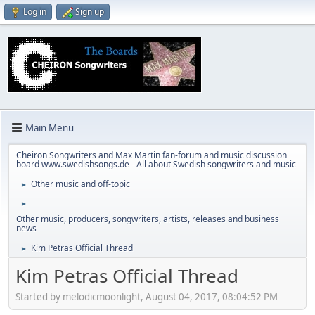
Log in
Sign up
Main Menu
Cheiron Songwriters and Max Martin fan-forum and music discussion
board www.swedishsongs.de - All about Swedish songwriters and music
Other music and off-topic
►
►
Other music, producers, songwriters, artists, releases and business
news
Kim Petras Official Thread
►
Kim Petras Official Thread
Started by melodicmoonlight, August 04, 2017, 08:04:52 PM