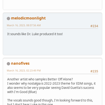
melodicmoonlight
March 16, 2023, 08:07:56 AM
#234
It sounds like Dr. Luke produced it too!
nanofives
March 16, 2023, 02:23:49 PM
#235
Another artist who samples Better Off Alone?
I wonder why nostalgia is 2022-2023 theme for EDM songs, it
also seems to be very popular seeing David Guetta's success
with I'm Good (Blue)
The vocals sounds good though, I'm looking forward to this,
but I don't hear Luke in this one