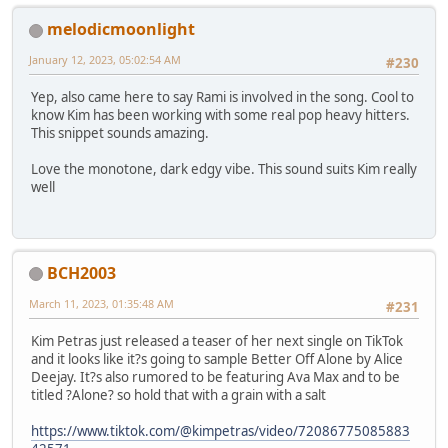
melodicmoonlight
January 12, 2023, 05:02:54 AM
#230
Yep, also came here to say Rami is involved in the song. Cool to
know Kim has been working with some real pop heavy hitters.
This snippet sounds amazing.
Love the monotone, dark edgy vibe. This sound suits Kim really
well
BCH2003
March 11, 2023, 01:35:48 AM
#231
Kim Petras just released a teaser of her next single on TikTok
and it looks like it?s going to sample Better Off Alone by Alice
Deejay. It?s also rumored to be featuring Ava Max and to be
titled ?Alone? so hold that with a grain with a salt
https://www.tiktok.com/@kimpetras/video/72086775085883