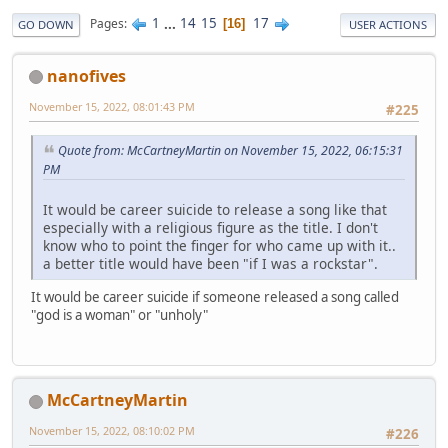
1
...
14
15
17
Pages
16
GO DOWN
USER ACTIONS
nanofives
November 15, 2022, 08:01:43 PM
#225
Quote from: McCartneyMartin on November 15, 2022, 06:15:31
PM
It would be career suicide to release a song like that
especially with a religious figure as the title. I don't
know who to point the finger for who came up with it..
a better title would have been "if I was a rockstar".
It would be career suicide if someone released a song called
"god is a woman" or "unholy"
McCartneyMartin
November 15, 2022, 08:10:02 PM
#226