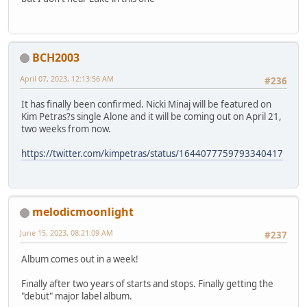
BCH2003
April 07, 2023, 12:13:56 AM
#236
It has finally been confirmed. Nicki Minaj will be featured on
Kim Petras?s single Alone and it will be coming out on April 21,
two weeks from now.
https://twitter.com/kimpetras/status/1644077759793340417
melodicmoonlight
June 15, 2023, 08:21:09 AM
#237
Album comes out in a week!
Finally after two years of starts and stops. Finally getting the
"debut" major label album.