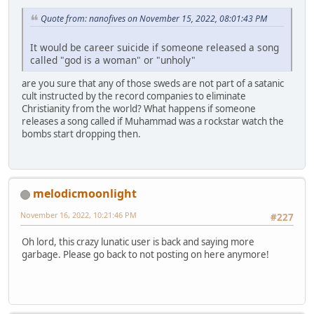
Quote from: nanofives on November 15, 2022, 08:01:43 PM
It would be career suicide if someone released a song
called "god is a woman" or "unholy"
are you sure that any of those sweds are not part of a satanic
cult instructed by the record companies to eliminate
Christianity from the world? What happens if someone
releases a song called if Muhammad was a rockstar watch the
bombs start dropping then.
melodicmoonlight
November 16, 2022, 10:21:46 PM
#227
Oh lord, this crazy lunatic user is back and saying more
garbage. Please go back to not posting on here anymore!