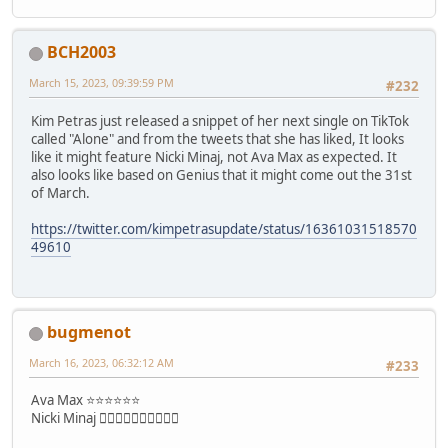
BCH2003
March 15, 2023, 09:39:59 PM
#232
Kim Petras just released a snippet of her next single on TikTok
called "Alone" and from the tweets that she has liked, It looks
like it might feature Nicki Minaj, not Ava Max as expected. It
also looks like based on Genius that it might come out the 31st
of March.
https://twitter.com/kimpetrasupdate/status/16361031518570
49610
bugmenot
March 16, 2023, 06:32:12 AM
#233
Ava Max ⭐⭐⭐⭐⭐⭐
Nicki Minaj 👎🏼👎🏼👎🏼👎🏼👎🏼