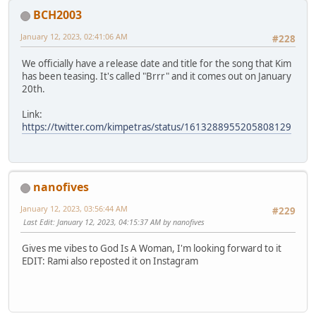
BCH2003
January 12, 2023, 02:41:06 AM
#228
We officially have a release date and title for the song that Kim
has been teasing. It's called "Brrr" and it comes out on January
20th.
Link:
https://twitter.com/kimpetras/status/1613288955205808129
nanofives
January 12, 2023, 03:56:44 AM
#229
Last Edit
: January 12, 2023, 04:15:37 AM by nanofives
Gives me vibes to God Is A Woman, I'm looking forward to it
EDIT: Rami also reposted it on Instagram