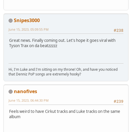
Snipes3000
June 15, 2023, 05:09:55 PM
#238
Great news. Finally coming out. Let's hope it goes viral with
Tyson Trax on da beatzzzzz
Hi, I'm Luke and I'm sitting on my throne! Oh, and have you noticed
that Denniz PoP songs are extremely hooky?
nanofives
June 15, 2023, 06:44:30 PM
#239
Feels weird to have Cirkut tracks and Luke tracks on the same
album