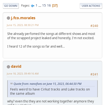
1
...
15
16
Pages
17
GO DOWN
USER ACTIONS
j.fco.morales
June 15, 2023, 08:30:21 PM
#240
She already perfomed the songs at different shows and most
of the scrapped project leaked and honestly, I'm not excited.
I heard 12 of the songs so far and well...
david
June 18, 2023, 09:49:16 AM
#241
Quote from: nanofives on June 15, 2023, 06:44:30 PM
Feels weird to have Cirkut tracks and Luke tracks on
the same album
why? even tho they are not working together anymore they