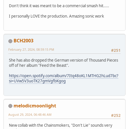
Don't think it was meant to be a commercial smash hit.....
I personally LOVE the production. Amazing sonic work
BCH2003
February 27, 2024, 08:59:15 PM
#251
She has also dropped the German version of Thousand Pieces
off of her album "Feed the Beast".
https://open.spotify.com/album/7Itq48oKL1MTHG2hLud7bc?
si=UVw5V3uoTK27gmVgfbKgog
melodicmoonlight
August 29, 2024, 06:48:46 AM
#252
New collab with the Chainsmokers, "Don't Lie" sounds very