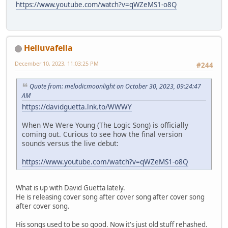
https://www.youtube.com/watch?v=qWZeMS1-o8Q
Helluvafella
December 10, 2023, 11:03:25 PM
#244
Quote from: melodicmoonlight on October 30, 2023, 09:24:47
AM
https://davidguetta.lnk.to/WWWY
When We Were Young (The Logic Song) is officially
coming out. Curious to see how the final version
sounds versus the live debut:
https://www.youtube.com/watch?v=qWZeMS1-o8Q
What is up with David Guetta lately.
He is releasing cover song after cover song after cover song
after cover song.
His songs used to be so good. Now it's just old stuff rehashed.