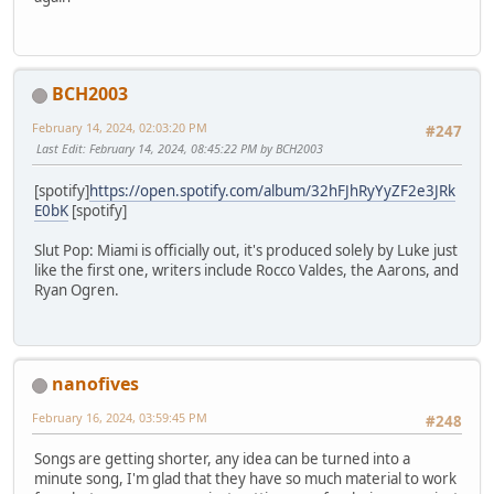
BCH2003
February 14, 2024, 02:03:20 PM
#247
Last Edit
: February 14, 2024, 08:45:22 PM by BCH2003
[spotify]
https://open.spotify.com/album/32hFJhRyYyZF2e3JRk
E0bK
[spotify]
Slut Pop: Miami is officially out, it's produced solely by Luke just
like the first one, writers include Rocco Valdes, the Aarons, and
Ryan Ogren.
nanofives
February 16, 2024, 03:59:45 PM
#248
Songs are getting shorter, any idea can be turned into a
minute song, I'm glad that they have so much material to work