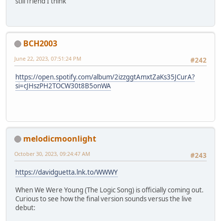
still friend I think
BCH2003
June 22, 2023, 07:51:24 PM
#242
https://open.spotify.com/album/2izzggtAmxtZaKs35JCurA?
si=cJHszPH2TOCW30t8B5onWA
melodicmoonlight
October 30, 2023, 09:24:47 AM
#243
https://davidguetta.lnk.to/WWWY
When We Were Young (The Logic Song) is officially coming out.
Curious to see how the final version sounds versus the live
debut: