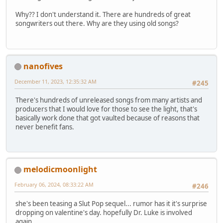
Why?? I don't understand it. There are hundreds of great
songwriters out there. Why are they using old songs?
nanofives
December 11, 2023, 12:35:32 AM
#245
There's hundreds of unreleased songs from many artists and
producers that I would love for those to see the light, that's
basically work done that got vaulted because of reasons that
never benefit fans.
melodicmoonlight
February 06, 2024, 08:33:22 AM
#246
she's been teasing a Slut Pop sequel... rumor has it it's surprise
dropping on valentine's day. hopefully Dr. Luke is involved
again