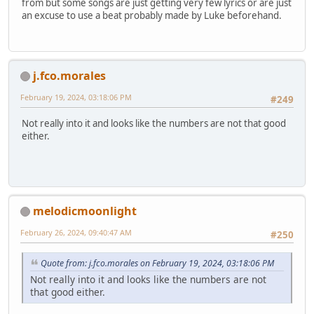
from but some songs are just getting very few lyrics or are just
an excuse to use a beat probably made by Luke beforehand.
j.fco.morales
February 19, 2024, 03:18:06 PM
#249
Not really into it and looks like the numbers are not that good
either.
melodicmoonlight
February 26, 2024, 09:40:47 AM
#250
Quote from: j.fco.morales on February 19, 2024, 03:18:06 PM
Not really into it and looks like the numbers are not
that good either.