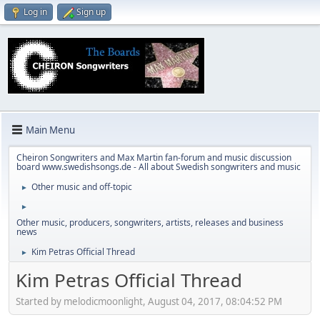
Log in
Sign up
Main Menu
Cheiron Songwriters and Max Martin fan-forum and music discussion
board www.swedishsongs.de - All about Swedish songwriters and music
Other music and off-topic
►
►
Other music, producers, songwriters, artists, releases and business
news
Kim Petras Official Thread
►
Kim Petras Official Thread
Started by melodicmoonlight, August 04, 2017, 08:04:52 PM