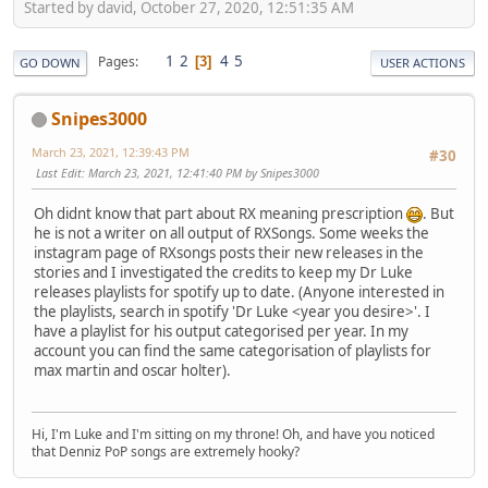
Started by david, October 27, 2020, 12:51:35 AM
1
2
4
5
Pages
3
GO DOWN
USER ACTIONS
Snipes3000
March 23, 2021, 12:39:43 PM
#30
Last Edit
: March 23, 2021, 12:41:40 PM by Snipes3000
Oh didnt know that part about RX meaning prescription
. But
he is not a writer on all output of RXSongs. Some weeks the
instagram page of RXsongs posts their new releases in the
stories and I investigated the credits to keep my Dr Luke
releases playlists for spotify up to date. (Anyone interested in
the playlists, search in spotify 'Dr Luke <year you desire>'. I
have a playlist for his output categorised per year. In my
account you can find the same categorisation of playlists for
max martin and oscar holter).
Hi, I'm Luke and I'm sitting on my throne! Oh, and have you noticed
that Denniz PoP songs are extremely hooky?