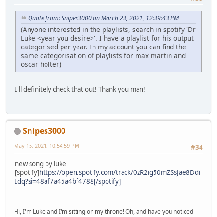
Quote from: Snipes3000 on March 23, 2021, 12:39:43 PM
(Anyone interested in the playlists, search in spotify 'Dr
Luke <year you desire>'. I have a playlist for his output
categorised per year. In my account you can find the
same categorisation of playlists for max martin and
oscar holter).
I'll definitely check that out! Thank you man!
Snipes3000
May 15, 2021, 10:54:59 PM
#34
new song by luke
[spotify]
https://open.spotify.com/track/0zR2ig50mZSsJae8Ddi
Idq?si=48af7a45a4bf4788[/spotify]
Hi, I'm Luke and I'm sitting on my throne! Oh, and have you noticed