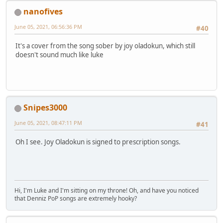
nanofives
June 05, 2021, 06:56:36 PM
#40
It's a cover from the song sober by joy oladokun, which still
doesn't sound much like luke
Snipes3000
June 05, 2021, 08:47:11 PM
#41
Oh I see. Joy Oladokun is signed to prescription songs.
Hi, I'm Luke and I'm sitting on my throne! Oh, and have you noticed
that Denniz PoP songs are extremely hooky?