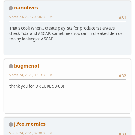
nanofives
March 23, 2021, 02:36:39 PM
#31
That's cool! When I create playlists for producers I always
check Tidal and ASCAP, sometimes you can find leaked demos
too by looking at ASCAP
bugmenot
March 24, 2021, 05:13:39 PM
#32
thank you for DR LUKE 98-03!
j.fco.morales
March 24, 2021, 07:38:05 PM
#33