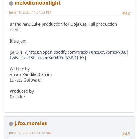
melodicmoonlight
June 10, 2021, 11:34:53 PM
#42
Brand new Luke production for Doja Cat. Full production
credit.
It's a jam
[SPOTIFY]
https://open.spotify.com/track/10hcDov7xmcRviA8j
LwEaI?si=73fcbdaee3d0495d[/SPOTIFY]
Written by
Amala Zandile Dlamini
Lukasz Gottwald
Produced by
Dr Luke
j.fco.morales
June 12, 2021, 04:51:32 AM
#43