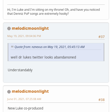
Hi, I'm Luke and I'm sitting on my throne! Oh, and have you noticed
that Denniz PoP songs are extremely hooky?
melodicmoonlight
May 19, 2021, 09:04:06 PM
#37
Quote from: nznexus on May 19, 2021, 05:45:13 AM
well dr lukes twitter looks abandanoned
Understandably
melodicmoonlight
June 01, 2021, 07:25:08 AM
#38
New Luke co-produced