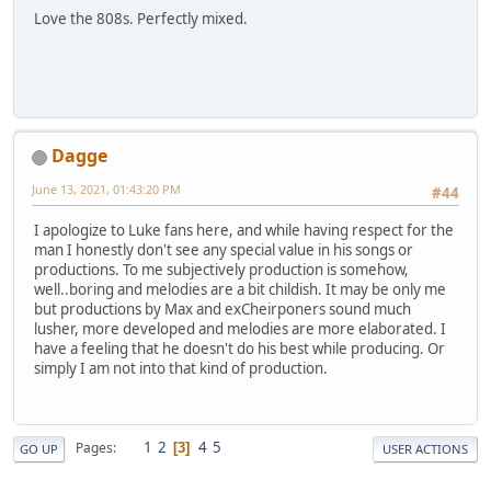
Love the 808s. Perfectly mixed.
Dagge
June 13, 2021, 01:43:20 PM
#44
I apologize to Luke fans here, and while having respect for the
man I honestly don't see any special value in his songs or
productions. To me subjectively production is somehow,
well..boring and melodies are a bit childish. It may be only me
but productions by Max and exCheirponers sound much
lusher, more developed and melodies are more elaborated. I
have a feeling that he doesn't do his best while producing. Or
simply I am not into that kind of production.
1
2
4
5
Pages
3
GO UP
USER ACTIONS