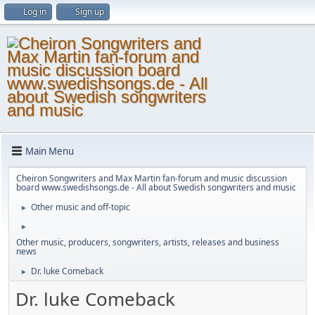
Log in
Sign up
Main Menu
Cheiron Songwriters and Max Martin fan-forum and music discussion
board www.swedishsongs.de - All about Swedish songwriters and music
Other music and off-topic
►
►
Other music, producers, songwriters, artists, releases and business
news
Dr. luke Comeback
►
Dr. luke Comeback