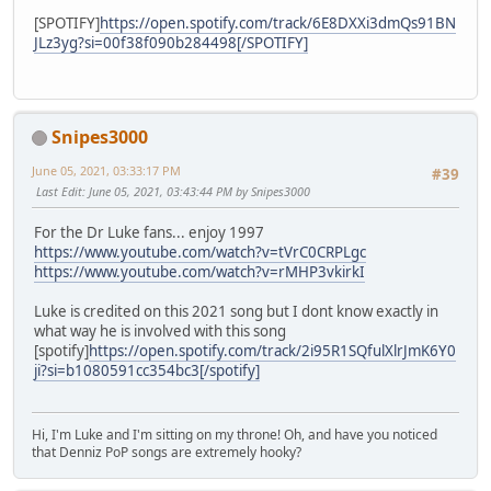
[SPOTIFY]
https://open.spotify.com/track/6E8DXXi3dmQs91BN
JLz3yg?si=00f38f090b284498[/SPOTIFY]
Snipes3000
June 05, 2021, 03:33:17 PM
#39
Last Edit
: June 05, 2021, 03:43:44 PM by Snipes3000
For the Dr Luke fans... enjoy 1997
https://www.youtube.com/watch?v=tVrC0CRPLgc
https://www.youtube.com/watch?v=rMHP3vkirkI
Luke is credited on this 2021 song but I dont know exactly in
what way he is involved with this song
[spotify]
https://open.spotify.com/track/2i95R1SQfulXlrJmK6Y0
ji?si=b1080591cc354bc3[/spotify]
Hi, I'm Luke and I'm sitting on my throne! Oh, and have you noticed
that Denniz PoP songs are extremely hooky?