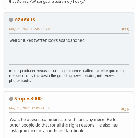
that Denniz PoP songs are extremely hooky?
nznexus
May 19, 2021, 05:45:13 AM
#35
well dr lukes twitter looks abandanoned
music producer nexus is running a channel called the ellie goulding
resource. only the best ellie goulding news, photos, interviews,
photoshoots.
Snipes3000
May 19, 2021, 12:09:21 PM
#36
Yeah, he doesn't communicate with fans any more. He let
other people do that for all the right reasons. He also has
instagram and an abandoned facebook.