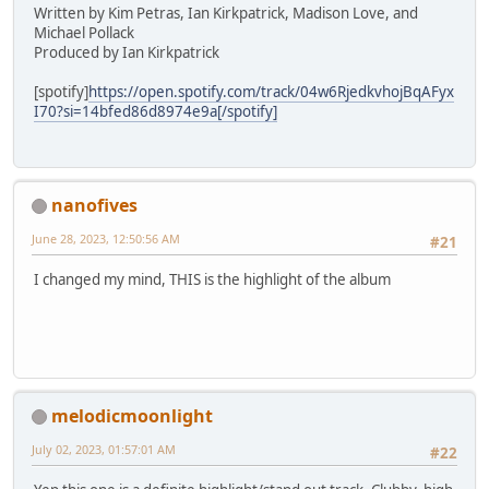
Written by Kim Petras, Ian Kirkpatrick, Madison Love, and
Michael Pollack
Produced by Ian Kirkpatrick
[spotify]
https://open.spotify.com/track/04w6RjedkvhojBqAFyx
I70?si=14bfed86d8974e9a[/spotify]
nanofives
June 28, 2023, 12:50:56 AM
#21
I changed my mind, THIS is the highlight of the album
melodicmoonlight
July 02, 2023, 01:57:01 AM
#22