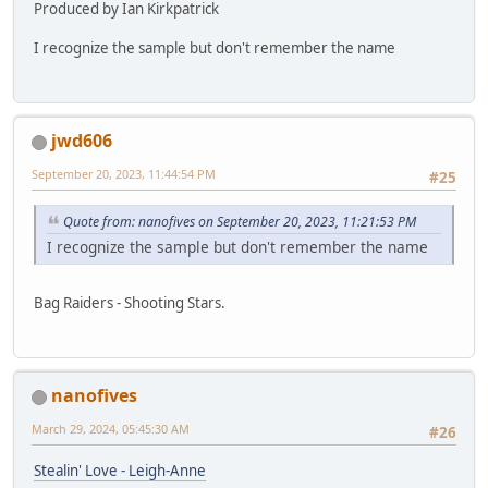
Produced by Ian Kirkpatrick
I recognize the sample but don't remember the name
jwd606
September 20, 2023, 11:44:54 PM
#25
Quote from: nanofives on September 20, 2023, 11:21:53 PM
I recognize the sample but don't remember the name
Bag Raiders - Shooting Stars.
nanofives
March 29, 2024, 05:45:30 AM
#26
Stealin' Love - Leigh-Anne