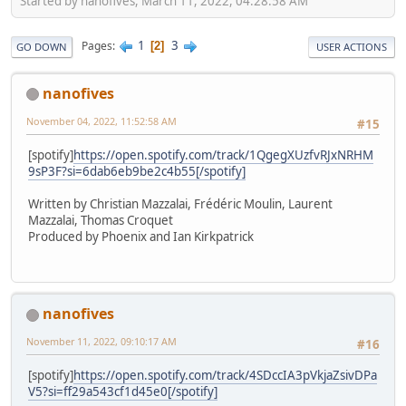
Started by nanofives, March 11, 2022, 04:28:58 AM
1
3
Pages
2
GO DOWN
USER ACTIONS
nanofives
November 04, 2022, 11:52:58 AM
#15
[spotify]
https://open.spotify.com/track/1QgegXUzfvRJxNRHM
9sP3F?si=6dab6eb9be2c4b55[/spotify]
Written by Christian Mazzalai, Frédéric Moulin, Laurent
Mazzalai, Thomas Croquet
Produced by Phoenix and Ian Kirkpatrick
nanofives
November 11, 2022, 09:10:17 AM
#16
[spotify]
https://open.spotify.com/track/4SDccIA3pVkjaZsivDPa
V5?si=ff29a543cf1d45e0[/spotify]