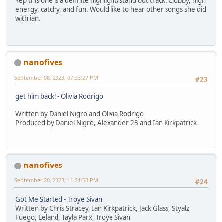
Yep this one is a definite highlight/stand out track. Clubby, high
energy, catchy, and fun. Would like to hear other songs she did
with ian.
nanofives
September 08, 2023, 07:33:27 PM
#23
get him back! - Olivia Rodrigo
Written by Daniel Nigro and Olivia Rodrigo
Produced by Daniel Nigro, Alexander 23 and Ian Kirkpatrick
nanofives
September 20, 2023, 11:21:53 PM
#24
Got Me Started - Troye Sivan
Written by Chris Stracey, Ian Kirkpatrick, Jack Glass, Styalz
Fuego, Leland, Tayla Parx, Troye Sivan