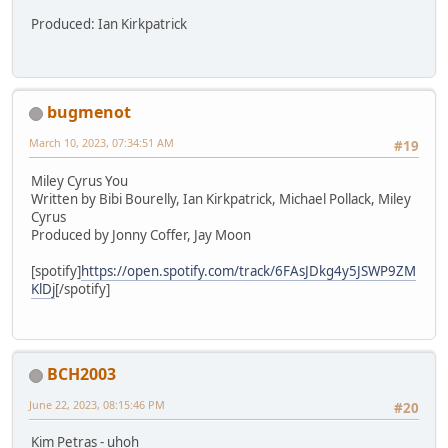
Produced: Ian Kirkpatrick
bugmenot
March 10, 2023, 07:34:51 AM
#19
Miley Cyrus You
Written by Bibi Bourelly, Ian Kirkpatrick, Michael Pollack, Miley
Cyrus
Produced by Jonny Coffer, Jay Moon
[spotify]
https://open.spotify.com/track/6FAsJDkg4y5JSWP9ZM
KlDj
[/spotify]
BCH2003
June 22, 2023, 08:15:46 PM
#20
Kim Petras - uhoh