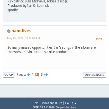
Kirkpatrick, Julia Michaels, Tobias Jesso Jr.
Produced by Ian Kirkpatrick
spotify
nanofives
May 09, 2024, 03:32:01 AM
#29
So many missed opportunities, Ian's songs in the album are
the worst, Kevin Parker is a nice producer
1
3
Pages
2
GO UP
USER ACTIONS
|
|
Help
Terms and Rules
Go Up ▲
,
SMF 2.1.7 © 2026
Simple Machines