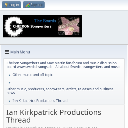
Log in
Sign up
Main Menu
Cheiron Songwriters and Max Martin fan-forum and music discussion
board www.swedishsongs.de - All about Swedish songwriters and music
Other music and off-topic
►
►
Other music, producers, songwriters, artists, releases and business
news
Ian Kirkpatrick Productions Thread
►
Ian Kirkpatrick Productions
Thread