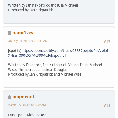
Written by Ian Kirkpatrick and Julia Michaels
Produced by Ian Kirkpatrick
nanofives
January 20, 2023, 05:19:30 AM
#17
[spotify]
https://open.spotify.com/track/08S37oejetoPevVixK6i
XN?si=090c0574c3994cd6[/spotify]
Written by Eskeerdo, Ian Kirkpatrick, Young Thug, Michael
Wise, Philmon Lee and Sean Douglas
Produced by Ian Kirkpatrick and Michael Wise
bugmenot
March 02, 2023, 08:03:59 AM
#18
Dua Lipa — Rich (
leaked
)