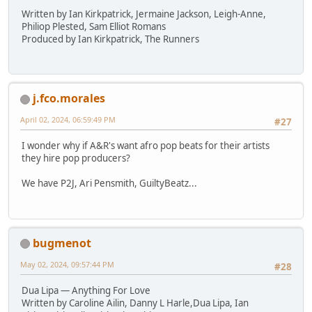
Written by Ian Kirkpatrick, Jermaine Jackson, Leigh-Anne,
Philiop Plested, Sam Elliot Romans
Produced by Ian Kirkpatrick, The Runners
j.fco.morales
April 02, 2024, 06:59:49 PM
#27
I wonder why if A&R's want afro pop beats for their artists
they hire pop producers?
We have P2J, Ari Pensmith, GuiltyBeatz...
bugmenot
May 02, 2024, 09:57:44 PM
#28
Dua Lipa — Anything For Love
Written by Caroline Ailin, Danny L Harle,Dua Lipa, Ian