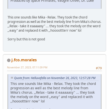
Produced by Space Primates, Vaughn Oliver, Dr. Luke
This one sounds like Mika - Relax. They took the chord
progression as well as the best melody line from Mika's chorus.
,,Relax - take it eaaaaasy" ... they took the melody on the word
,,easy" and replaced it with ,,hoooottterr now" lol
Sorry but this is not good
j.fco.morales
November 27, 2023, 07:11:09 PM
#79
Quote from: Helluvafella on November 26, 2023, 12:57:28 PM
This one sounds like Mika - Relax. They took the chord
progression as well as the best melody line from
Mika's chorus. ,,Relax - take it eaaaaasy" ... they took
the melody on the word ,,easy" and replaced it with
,,hoooottterr now" lol