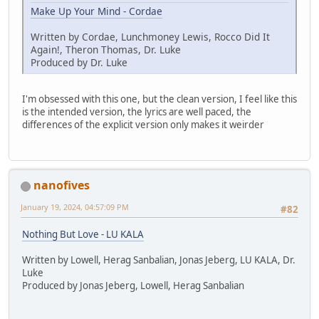
Make Up Your Mind - Cordae
Written by Cordae, Lunchmoney Lewis, Rocco Did It
Again!, Theron Thomas, Dr. Luke
Produced by Dr. Luke
I'm obsessed with this one, but the clean version, I feel like this
is the intended version, the lyrics are well paced, the
differences of the explicit version only makes it weirder
nanofives
January 19, 2024, 04:57:09 PM
#82
Nothing But Love - LU KALA
Written by Lowell, Herag Sanbalian, Jonas Jeberg, LU KALA, Dr.
Luke
Produced by Jonas Jeberg, Lowell, Herag Sanbalian