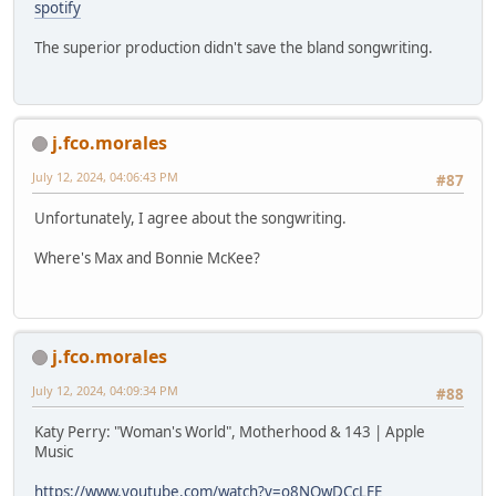
spotify
The superior production didn't save the bland songwriting.
j.fco.morales
July 12, 2024, 04:06:43 PM
#87
Unfortunately, I agree about the songwriting.
Where's Max and Bonnie McKee?
j.fco.morales
July 12, 2024, 04:09:34 PM
#88
Katy Perry: "Woman's World", Motherhood & 143 | Apple
Music
https://www.youtube.com/watch?v=o8NQwDCcLFE