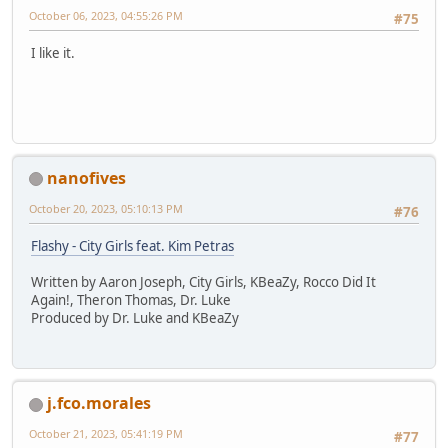
October 06, 2023, 04:55:26 PM
#75
I like it.
nanofives
October 20, 2023, 05:10:13 PM
#76
Flashy - City Girls feat. Kim Petras
Written by Aaron Joseph, City Girls, KBeaZy, Rocco Did It
Again!, Theron Thomas, Dr. Luke
Produced by Dr. Luke and KBeaZy
j.fco.morales
October 21, 2023, 05:41:19 PM
#77