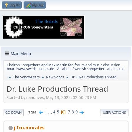
Log in
Sign up
Main Menu
Cheiron Songwriters and Max Martin fan-forum and music discussion
board www.swedishsongs.de - All about Swedish songwriters and music
The Songwriters
New Songs
Dr. Luke Productions Thread
►
►
►
Dr. Luke Productions Thread
Started by nanofives, May 13, 2022, 02:50:23 PM
1
...
4
5
7
8
9
Pages
6
GO DOWN
USER ACTIONS
j.fco.morales