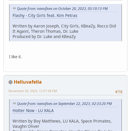
Quote from: nanofives on October 20, 2023, 05:10:13 PM
Flashy - City Girls feat. Kim Petras
Written by Aaron Joseph, City Girls, KBeaZy, Rocco Did
It Again!, Theron Thomas, Dr. Luke
Produced by Dr. Luke and KBeaZy
I like it.
Helluvafella
November 26, 2023, 12:57:28 PM
#78
Quote from: nanofives on September 22, 2023, 02:33:20 PM
Hotter Now - LU KALA
Written by Boy Matthews, LU KALA, Space Primates,
Vaughn Oliver