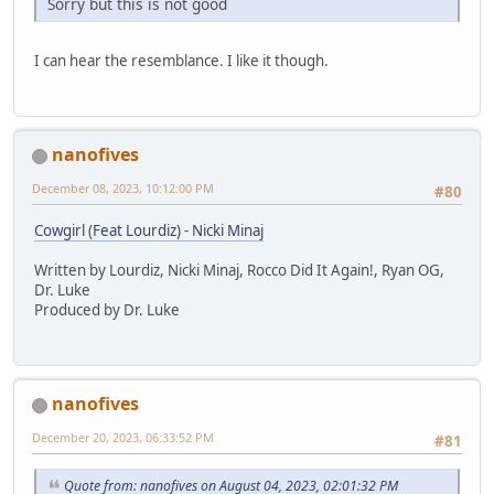
Sorry but this is not good
I can hear the resemblance. I like it though.
nanofives
December 08, 2023, 10:12:00 PM
#80
Cowgirl (Feat Lourdiz) - Nicki Minaj
Written by Lourdiz, Nicki Minaj, Rocco Did It Again!, Ryan OG,
Dr. Luke
Produced by Dr. Luke
nanofives
December 20, 2023, 06:33:52 PM
#81
Quote from: nanofives on August 04, 2023, 02:01:32 PM