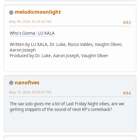
melodicmoonlight
May 09, 2024, 05:29:26 PM
#83
Who's Gonna - LU KALA
Written by LU KALA, Dr. Luke, Rocco Valdes, Vaughn Oliver,
Aaron Joseph
Produced by Dr. Luke, Aaron Joseph, Vaughn Oliver
nanofives
May 15, 2024, 04:53:01 PM
#84
The sax solo gives me a lot of Last Friday Night vibes, are we
getting snippets of the sound of next KP's comeback?