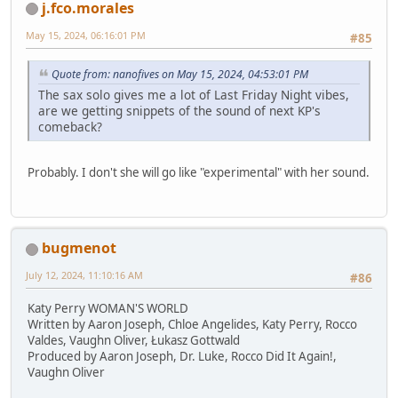
j.fco.morales
May 15, 2024, 06:16:01 PM
#85
Quote from: nanofives on May 15, 2024, 04:53:01 PM
The sax solo gives me a lot of Last Friday Night vibes,
are we getting snippets of the sound of next KP's
comeback?
Probably. I don't she will go like "experimental" with her sound.
bugmenot
July 12, 2024, 11:10:16 AM
#86
Katy Perry WOMAN'S WORLD
Written by Aaron Joseph, Chloe Angelides, Katy Perry, Rocco
Valdes, Vaughn Oliver, Łukasz Gottwald
Produced by Aaron Joseph, Dr. Luke, Rocco Did It Again!,
Vaughn Oliver