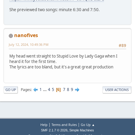
She previewed two songs: minute 6:30 and 7:50.
nanofives
July 12, 2024, 10:49:36 PM
#89
My head went straight to Stupid Love by Lady Gaga when I
heard it for the first time.
The lyrics are too bland, but it's a great great production
1
...
4
5
7
8
9
Pages
6
GO UP
USER ACTIONS
|
|
Help
Terms and Rules
Go Up ▲
,
SMF 2.1.7 © 2026
Simple Machines