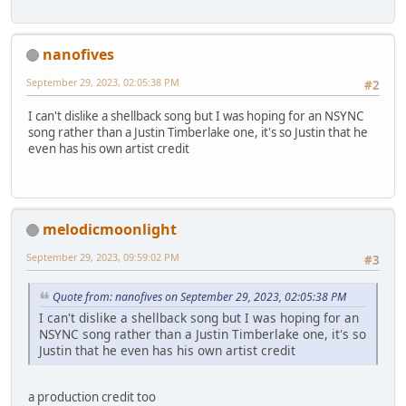
nanofives
September 29, 2023, 02:05:38 PM
#2
I can't dislike a shellback song but I was hoping for an NSYNC
song rather than a Justin Timberlake one, it's so Justin that he
even has his own artist credit
melodicmoonlight
September 29, 2023, 09:59:02 PM
#3
Quote from: nanofives on September 29, 2023, 02:05:38 PM
I can't dislike a shellback song but I was hoping for an
NSYNC song rather than a Justin Timberlake one, it's so
Justin that he even has his own artist credit
a production credit too