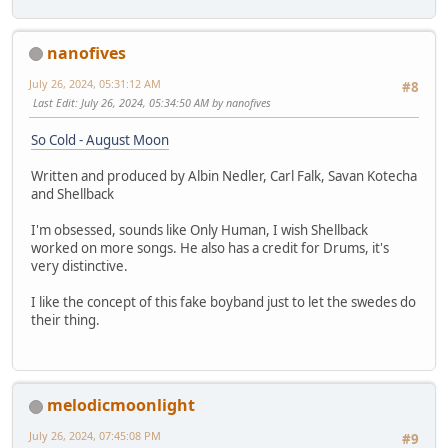
nanofives
July 26, 2024, 05:31:12 AM
#8
Last Edit
: July 26, 2024, 05:34:50 AM by nanofives
So Cold - August Moon
Written and produced by Albin Nedler, Carl Falk, Savan Kotecha
and Shellback
I'm obsessed, sounds like Only Human, I wish Shellback
worked on more songs. He also has a credit for Drums, it's
very distinctive.
I like the concept of this fake boyband just to let the swedes do
their thing.
melodicmoonlight
July 26, 2024, 07:45:08 PM
#9