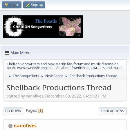
Log in
Sign up
Main Menu
Cheiron Songwriters and Max Martin fan-forum and music discussion
board www.swedishsongs.de - All about Swedish songwriters and music
The Songwriters
New Songs
Shellback Productions Thread
►
►
►
Shellback Productions Thread
Started by nanofives, December 09, 2022, 04:39:27 PM
Pages
1
GO DOWN
USER ACTIONS
nanofives