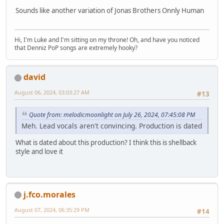
Sounds like another variation of Jonas Brothers Onnly Human
Hi, I'm Luke and I'm sitting on my throne! Oh, and have you noticed
that Denniz PoP songs are extremely hooky?
david
August 06, 2024, 03:03:27 AM
#13
Quote from: melodicmoonlight on July 26, 2024, 07:45:08 PM
Meh. Lead vocals aren't convincing. Production is dated
What is dated about this production? I think this is shellback
style and love it
j.fco.morales
August 07, 2024, 06:35:29 PM
#14