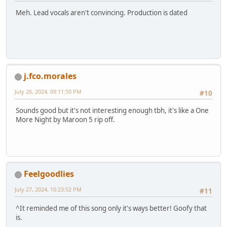
Meh. Lead vocals aren't convincing. Production is dated
j.fco.morales
July 26, 2024, 09:11:50 PM
#10
Sounds good but it's not interesting enough tbh, it's like a One
More Night by Maroon 5 rip off.
Feelgoodlies
July 27, 2024, 10:23:52 PM
#11
^It reminded me of this song only it's ways better! Goofy that
is.