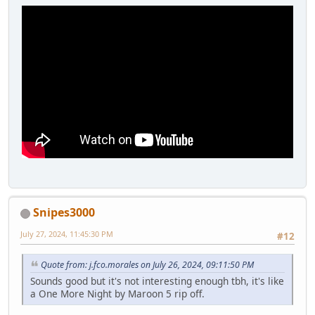
Snipes3000
July 27, 2024, 11:45:30 PM
#12
Quote from: j.fco.morales on July 26, 2024, 09:11:50 PM
Sounds good but it's not interesting enough tbh, it's like
a One More Night by Maroon 5 rip off.