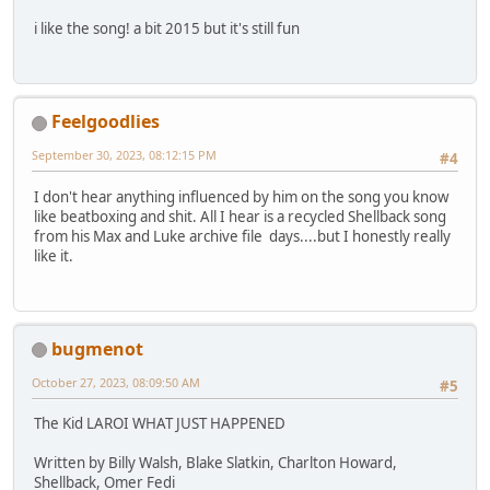
i like the song! a bit 2015 but it's still fun
Feelgoodlies
September 30, 2023, 08:12:15 PM
#4
I don't hear anything influenced by him on the song you know
like beatboxing and shit. All I hear is a recycled Shellback song
from his Max and Luke archive file days....but I honestly really
like it.
bugmenot
October 27, 2023, 08:09:50 AM
#5
The Kid LAROI WHAT JUST HAPPENED
Written by Billy Walsh, Blake Slatkin, Charlton Howard,
Shellback, Omer Fedi