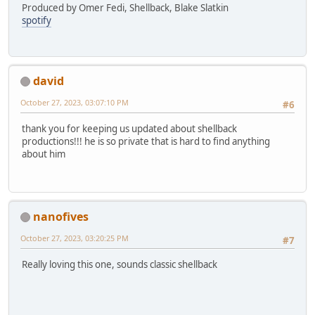
Produced by Omer Fedi, Shellback, Blake Slatkin
spotify
david
October 27, 2023, 03:07:10 PM
#6
thank you for keeping us updated about shellback
productions!!! he is so private that is hard to find anything
about him
nanofives
October 27, 2023, 03:20:25 PM
#7
Really loving this one, sounds classic shellback