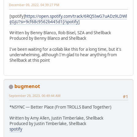
December 09, 2022, 04:39:27 PM
[spotify]
https://open.spotify.com/track/6RQ5IwG7uADz9LDWl
iJGjU?si=9cf68c9562b445d1[/spotify]
Written by Benny Blanco, Rob Bisel, SZA and Shellback
Produced by Benny Blanco and Shellback
I've been waiting for a collab like this for a long time, but it's
underwhelming, although I'm glad to hear anything from
Shellback at this point
bugmenot
September 29, 2023, 06:49:44 AM
#1
*NSYNC — Better Place (From TROLLS Band Together)
Written by Amy Allen, Justin Timberlake, Shellback
Produced by Justin Timberlake, Shellback
spotify