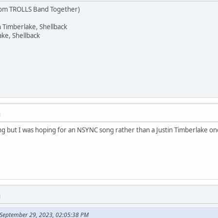
rom TROLLS Band Together)
n Timberlake, Shellback
ake, Shellback
M
song but I was hoping for an NSYNC song rather than a Justin Timberlake one,
M
 September 29, 2023, 02:05:38 PM