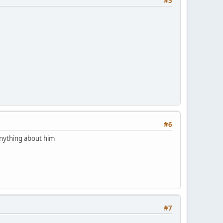
#5
#6
 anything about him
#7