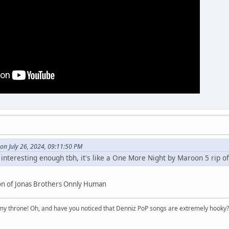
 on July 26, 2024, 09:11:50 PM
 interesting enough tbh, it's like a One More Night by Maroon 5 rip of
ion of Jonas Brothers Onnly Human
n my throne! Oh, and have you noticed that Denniz PoP songs are extremely hooky?