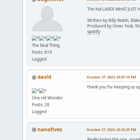
The Kid LAROI WHAT JUST
Written by Billy Walsh, Bla
Produced by Omer Fedi, Shel
spotify
The Real Thing
Posts: 819
Logged
david
October 27, 2023, 03:07:10 PM
thank you for keeping us up
One Hit Wonder
Posts: 28
Logged
nanofives
October 27, 2023, 03:20:25 PM
Really loving this one, sound