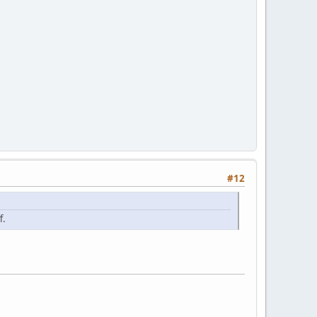
#12
f.