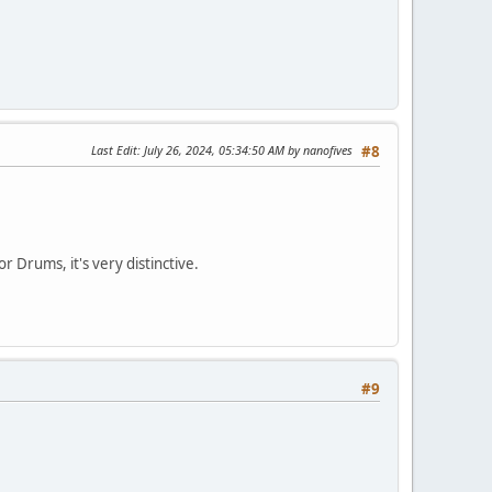
Last Edit
: July 26, 2024, 05:34:50 AM by nanofives
#8
 Drums, it's very distinctive.
#9