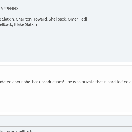
 HAPPENED
ke Slatkin, Charlton Howard, Shellback, Omer Fedi
lback, Blake Slatkin
dated about shellback productions!!! he is so private that is hard to find
s classic shellback