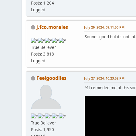
Posts: 1,204
Logged
j.fco.morales
July 26, 2024, 09:11:50 PM
Sounds good but it's not in
True Believer
Posts: 3,818
Logged
Feelgoodlies
July 27, 2024, 10:23:52 PM
^It reminded me of this song
True Believer
Posts: 1,950