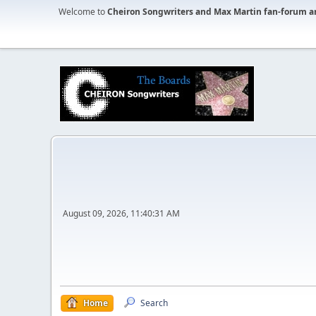
Welcome to
Cheiron Songwriters and Max Martin fan-forum a
August 09, 2026, 11:40:31 AM
Home
Search