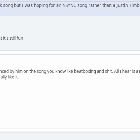
ack song but I was hoping for an NSYNC song rather than a Justin Timbe
 it's still fun
M
enced by him on the song you know like beatboxing and shit. All I hear is 
lly like it.