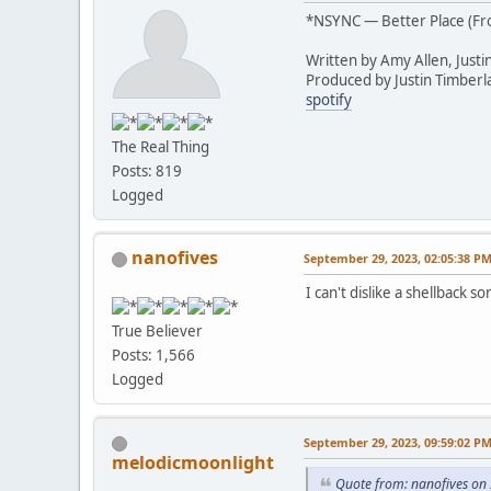
*NSYNC — Better Place (F
Written by Amy Allen, Justi
Produced by Justin Timberl
spotify
The Real Thing
Posts: 819
Logged
nanofives
September 29, 2023, 02:05:38 P
I can't dislike a shellback 
True Believer
Posts: 1,566
Logged
September 29, 2023, 09:59:02 P
melodicmoonlight
Quote from: nanofives on