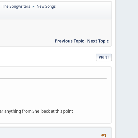
The Songwriters
New Songs
►
►
Previous Topic
-
Next Topic
PRINT
ear anything from Shellback at this point
#1