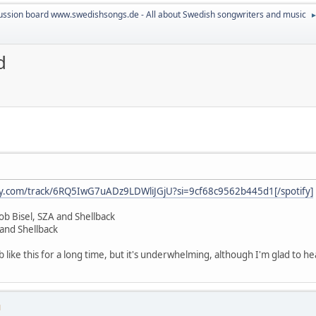
ussion board www.swedishsongs.de - All about Swedish songwriters and music
d
ify.com/track/6RQ5IwG7uADz9LDWliJGjU?si=9cf68c9562b445d1[/spotify]
ob Bisel, SZA and Shellback
and Shellback
ab like this for a long time, but it's underwhelming, although I'm glad to h
M