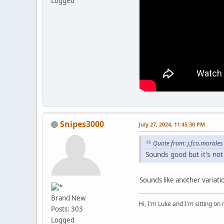
Logged
Snipes3000
July 27, 2024, 11:45:30 PM
Quote from: j.fco.morales
Sounds good but it's not
Sounds like another variat
Brand New
Hi, I'm Luke and I'm sitting o
Posts: 303
Logged