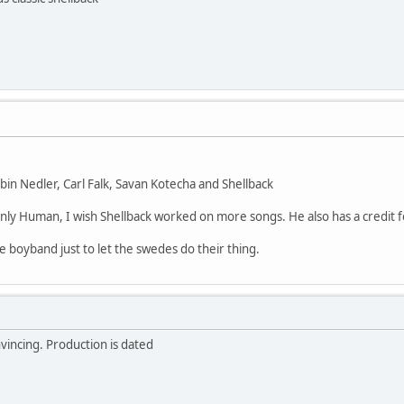
in Nedler, Carl Falk, Savan Kotecha and Shellback
nly Human, I wish Shellback worked on more songs. He also has a credit for
ake boyband just to let the swedes do their thing.
vincing. Production is dated