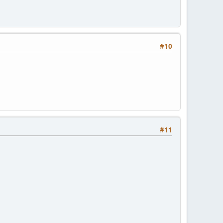
#10
#11