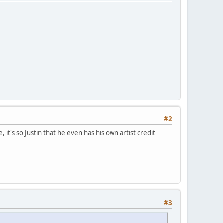
#2
 it's so Justin that he even has his own artist credit
#3