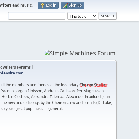
writers and music
.
Log in
Sign up
gwriters Forums |
fansite.com
t all the members and friends of the legendary
Cheiron Studios
:
 Yacoub, Jörgen Elofsson, Andreas Carlsson, Per Magnusson,
n, Herbie Crichlow, Alexandra Talomaa, Alexander Kronlund, John
l the new and old songs by the Cheiron crew and friends (Dr Luke,
nd (your) great pop music in general.