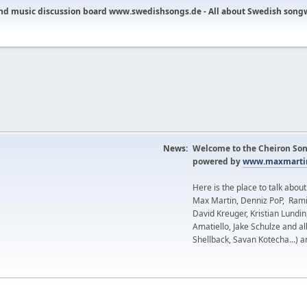
nd music discussion board www.swedishsongs.de - All about Swedish song
News:
Welcome to the Cheiron Son
powered by
www.maxmartin
Here is the place to talk abou
Max Martin, Denniz PoP, Rami
David Kreuger, Kristian Lundi
Amatiello, Jake Schulze and al
Shellback, Savan Kotecha...) a