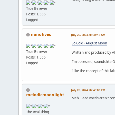
True Believer
Posts: 1,566
Logged
nanofives
July 26, 2024, 05:31:12 AM
So Cold - August Moon
True Believer
Written and produced by Alb
Posts: 1,566
I'm obsessed, sounds like O
Logged
I like the concept of this f
July 26, 2024, 07:45:08 PM
melodicmoonlight
Meh. Lead vocals aren't con
The Real Thing