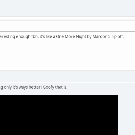
teresting enough tbh, it's like a One More Night by Maroon 5 rip off.
 only it's ways better! Goofy that is.