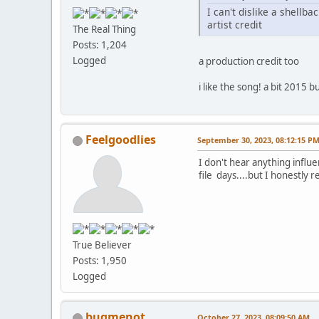
I can't dislike a shellb
artist credit
The Real Thing
Posts: 1,204
Logged
a production credit too
i like the song! a bit 2015 but
Feelgoodlies
September 30, 2023, 08:12:15 P
I don't hear anything influ
file days....but I honestly rea
True Believer
Posts: 1,950
Logged
bugmenot
October 27, 2023, 08:09:50 AM