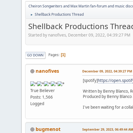
Cheiron Songwriters and Max Martin fan-forum and music disc
Shellback Productions Thread
►
Shellback Productions Threa
Started by nanofives, December 09, 2022, 04:39:27 PM
Pages
1
GO DOWN
nanofives
December 09, 2022, 04:39:27 PM
[spotify]
https://open.spot
True Believer
Written by Benny Blanco, R
Produced by Benny Blanco 
Posts: 1,566
Logged
I've been waiting for a coll
bugmenot
September 29, 2023, 06:49:44 A