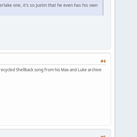
rlake one, it's so Justin that he even has his own
#4
a recycled Shellback song from his Max and Luke archive