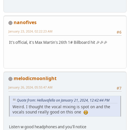
nanofives
January 23, 2024, 02:22:23 AM
#6
It's official, it's Max Martin's 26th 1# Billboard hit 🎉🎉🎉
melodicmoonlight
January 26, 2024, 05:55:47 AM
#7
Quote from: Helluvafella on January 21, 2024, 12:42:44 PM
Weird. I thought the vocal mixing is spot on and the
vocals sound really good on this one
Listen w good headphones and you'll notice