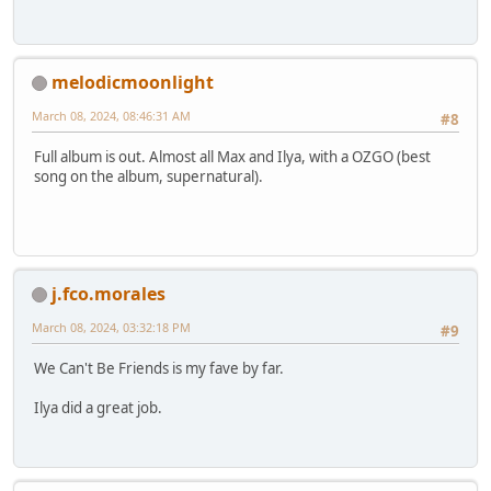
melodicmoonlight
March 08, 2024, 08:46:31 AM
#8
Full album is out. Almost all Max and Ilya, with a OZGO (best
song on the album, supernatural).
j.fco.morales
March 08, 2024, 03:32:18 PM
#9
We Can't Be Friends is my fave by far.
Ilya did a great job.