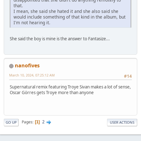
that.
I mean, she said she hated it and she also said she
would include something of that kind in the album, but
I'm not hearing it.
She said the boy is mine is the answer to Fantasize...
nanofives
March 10, 2024, 07:25:12 AM
#14
Supernatural remix featuring Troye Sivan makes a lot of sense,
Oscar Görres gets Troye more than anyone
2
Pages
1
GO UP
USER ACTIONS