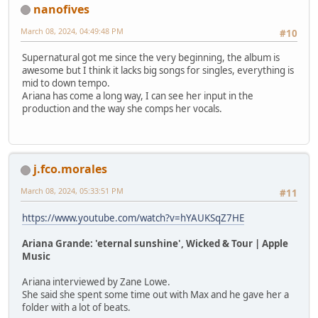
nanofives
March 08, 2024, 04:49:48 PM
#10
Supernatural got me since the very beginning, the album is
awesome but I think it lacks big songs for singles, everything is
mid to down tempo.
Ariana has come a long way, I can see her input in the
production and the way she comps her vocals.
j.fco.morales
March 08, 2024, 05:33:51 PM
#11
https://www.youtube.com/watch?v=hYAUKSqZ7HE
Ariana Grande: 'eternal sunshine', Wicked & Tour | Apple
Music
Ariana interviewed by Zane Lowe.
She said she spent some time out with Max and he gave her a
folder with a lot of beats.