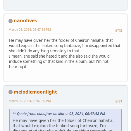
nanofives
March 08, 2024, 06:47:58 PM
#12
He may have given her the folder of Cheiron hahaha, that
would explain the leaked song fantasize, I'm disappointed that
she didn't do anything remotely to that.
I mean, she said she hated it and she also said she would
include something of that kind in the album, but I'm not
hearing it.
melodicmoonlight
March 09, 2024, 10:07:56 PM
#13
Quote from: nanofives on March 08, 2024, 06:47:58 PM
He may have given her the folder of Cheiron hahaha,
that would explain the leaked song fantasize, I'm
disappointed that she didn't do anything remotely to