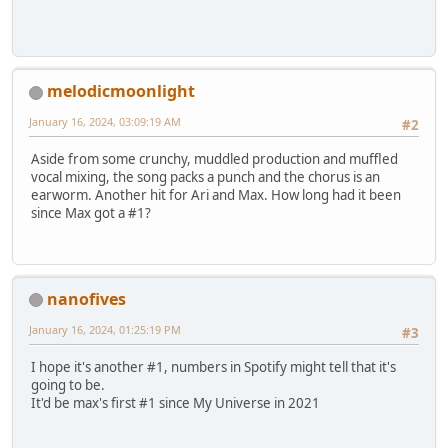
melodicmoonlight
January 16, 2024, 03:09:19 AM
#2
Aside from some crunchy, muddled production and muffled
vocal mixing, the song packs a punch and the chorus is an
earworm. Another hit for Ari and Max. How long had it been
since Max got a #1?
nanofives
January 16, 2024, 01:25:19 PM
#3
I hope it's another #1, numbers in Spotify might tell that it's
going to be.
It'd be max's first #1 since My Universe in 2021