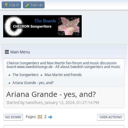
Log in
Sign up
Main Menu
Cheiron Songwriters and Max Martin fan-forum and music discussion
board www.swedishsongs.de - All about Swedish songwriters and music
The Songwriters
Max Martin and friends
►
►
Ariana Grande - yes, and?
►
Ariana Grande - yes, and?
Started by nanofives, January 12, 2024, 01:27:14 PM
2
Pages
1
GO DOWN
USER ACTIONS