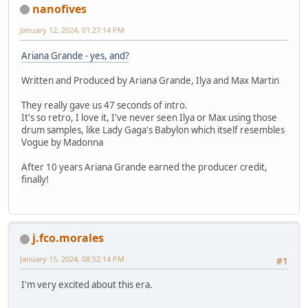
nanofives
January 12, 2024, 01:27:14 PM
Ariana Grande - yes, and?
Written and Produced by Ariana Grande, Ilya and Max Martin
They really gave us 47 seconds of intro.
It's so retro, I love it, I've never seen Ilya or Max using those
drum samples, like Lady Gaga's Babylon which itself resembles
Vogue by Madonna
After 10 years Ariana Grande earned the producer credit,
finally!
j.fco.morales
January 15, 2024, 08:52:14 PM
#1
I'm very excited about this era.