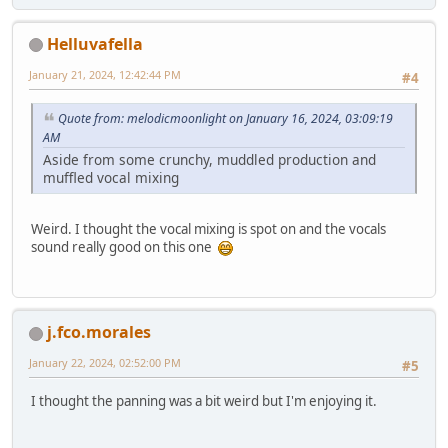
Helluvafella
January 21, 2024, 12:42:44 PM
#4
Quote from: melodicmoonlight on January 16, 2024, 03:09:19
AM
Aside from some crunchy, muddled production and
muffled vocal mixing
Weird. I thought the vocal mixing is spot on and the vocals
sound really good on this one
j.fco.morales
January 22, 2024, 02:52:00 PM
#5
I thought the panning was a bit weird but I'm enjoying it.