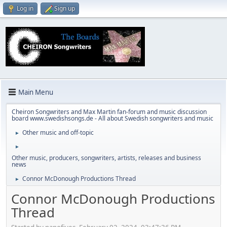
Log in
Sign up
Main Menu
Cheiron Songwriters and Max Martin fan-forum and music discussion
board www.swedishsongs.de - All about Swedish songwriters and music
Other music and off-topic
►
►
Other music, producers, songwriters, artists, releases and business
news
Connor McDonough Productions Thread
►
Connor McDonough Productions
Thread