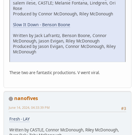
salem ilese, CASTLE; Melanie Fontana, Lindgren, Ori
Rose
Produced by Connor McDonough, Riley McDonough
Slow It Down - Benson Boone
Written by Jack Lafrantz, Benson Boone, Connor
McDonough, Jason Evigan, Riley McDonough
Produced by Jason Evigan, Connor McDonough, Riley
McDonough
These two are fantastic productions. V went viral.
nanofives
June 14, 2024, 04:33:39 PM
#3
Fresh - LAY
Written by CASTLE, Connor McDonough, Riley McDonough,