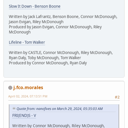
Slow It Down - Benson Boone
Written by Jack Lafrantz, Benson Boone, Connor McDonough,
Jason Evigan, Riley McDonough
Produced by Jason Evigan, Connor McDonough, Riley
McDonough
Lifeline - Tom Walker
Written by CASTLE, Connor McDonough, Riley McDonough,
Ryan Daly, Toby McDonough, Tom Walker
Produced by Connor McDonough, Ryan Daly
j.fco.morales
April 02, 2024, 07:13:51 PM
#2
Quote from: nanofives on March 29, 2024, 05:35:03 AM
FRI(END)S - V
Written by Connor McDonough, Riley McDonough,