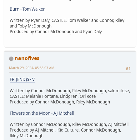
Burn - Tom Walker
Written by Ryan Daly, CASTLE, Tom Walker and Connor, Riley
and Toby McDonough
Produced by Connor McDonough and Ryan Daly
nanofives
March 29, 2024, 05:35:03 AM
#1
FRI(END)S - V
Written by Connor McDonough, Riley McDonough, salem ilese,
CASTLE; Melanie Fontana, Lindgren, Ori Rose
Produced by Connor McDonough, Riley McDonough
Flowers on the Moon - AJ Mitchell
Written by Connor McDonough, Riley McDonough, AJ Mitchell
Produced by AJ Mitchell, Kid Culture, Connor McDonough,
Riley McDonough