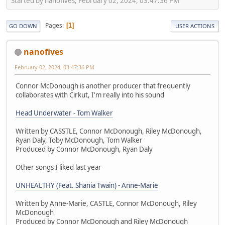
Started by nanofives, February 02, 2024, 03:47:36 PM
Pages
1
GO DOWN
USER ACTIONS
nanofives
February 02, 2024, 03:47:36 PM
Connor McDonough is another producer that frequently
collaborates with Cirkut, I'm really into his sound
Head Underwater - Tom Walker
Written by CASSTLE, Connor McDonough, Riley McDonough,
Ryan Daly, Toby McDonough, Tom Walker
Produced by Connor McDonough, Ryan Daly
Other songs I liked last year
UNHEALTHY (Feat. Shania Twain) - Anne-Marie
Written by Anne-Marie, CASTLE, Connor McDonough, Riley
McDonough
Produced by Connor McDonough and Riley McDonough