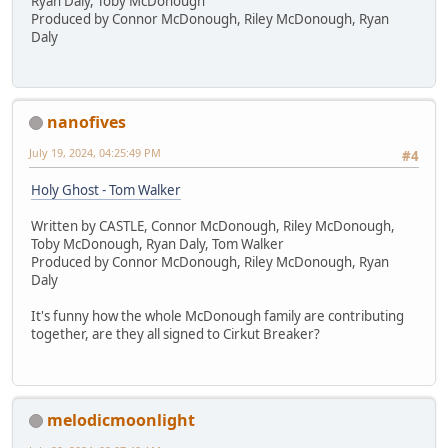
Ryan Daly, Toby McDonough
Produced by Connor McDonough, Riley McDonough, Ryan
Daly
nanofives
July 19, 2024, 04:25:49 PM
#4
Holy Ghost - Tom Walker
Written by CASTLE, Connor McDonough, Riley McDonough,
Toby McDonough, Ryan Daly, Tom Walker
Produced by Connor McDonough, Riley McDonough, Ryan
Daly
It's funny how the whole McDonough family are contributing
together, are they all signed to Cirkut Breaker?
melodicmoonlight