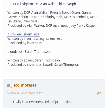
Beautiful Nightmare - Alan Walker, bludnymph
Written by DCF, Alan Walker, Fredrik Borch Olsen, Gunnar
Greve, Kristin Carpenter, bludnymph, Marcus Arnbekk, Mats
Lie Skare, inverness
Produced by Alan Walker, DCF, inverness, Joey Parki, Kasper
burn - eaJ, salem ilese
Written by inverness, eaJ, salem ilese
Produced by inverness
bloodshot - Sarah Thompson
Written by Lowell, Sarah Thompson
Produced by inverness, Lowell, Sarah Thompson
j.fco.morales
August 23, 2024, 06:09:13 PM
#7
I'm really into inverness style of production.