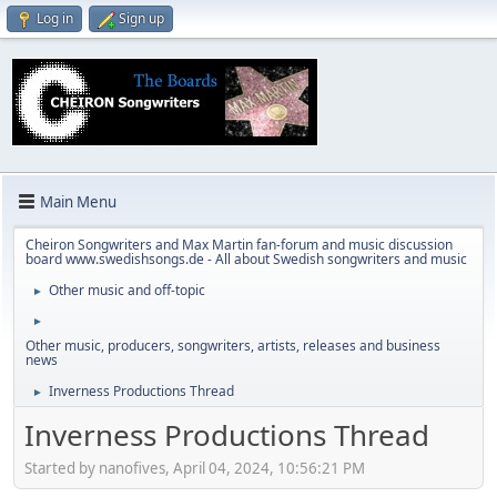
Log in
Sign up
Main Menu
Cheiron Songwriters and Max Martin fan-forum and music discussion
board www.swedishsongs.de - All about Swedish songwriters and music
Other music and off-topic
►
►
Other music, producers, songwriters, artists, releases and business
news
Inverness Productions Thread
►
Inverness Productions Thread
Started by nanofives, April 04, 2024, 10:56:21 PM