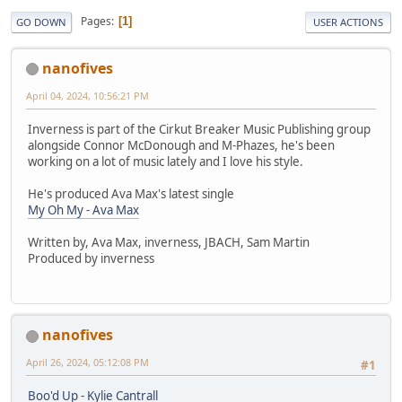
Pages
1
GO DOWN
USER ACTIONS
nanofives
April 04, 2024, 10:56:21 PM
Inverness is part of the Cirkut Breaker Music Publishing group
alongside Connor McDonough and M-Phazes, he's been
working on a lot of music lately and I love his style.
He's produced Ava Max's latest single
My Oh My - Ava Max
Written by, Ava Max, inverness, JBACH, Sam Martin
Produced by inverness
nanofives
April 26, 2024, 05:12:08 PM
#1
Boo'd Up - Kylie Cantrall