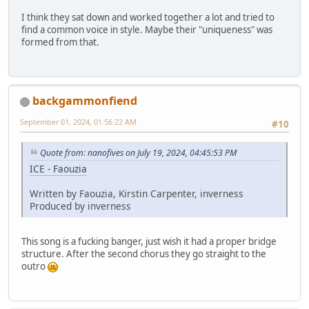
I think they sat down and worked together a lot and tried to
find a common voice in style. Maybe their "uniqueness" was
formed from that.
backgammonfiend
September 01, 2024, 01:56:22 AM
#10
Quote from: nanofives on July 19, 2024, 04:45:53 PM
ICE - Faouzia
Written by Faouzia, Kirstin Carpenter, inverness
Produced by inverness
This song is a fucking banger, just wish it had a proper bridge
structure. After the second chorus they go straight to the
outro