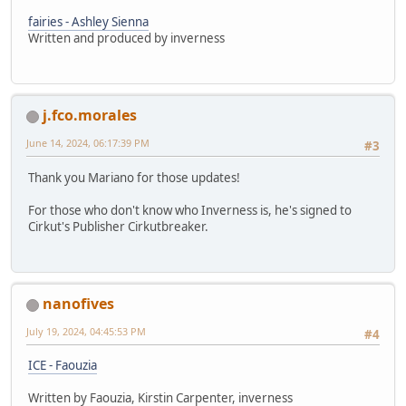
fairies - Ashley Sienna
Written and produced by inverness
j.fco.morales
June 14, 2024, 06:17:39 PM
#3
Thank you Mariano for those updates!
For those who don't know who Inverness is, he's signed to
Cirkut's Publisher Cirkutbreaker.
nanofives
July 19, 2024, 04:45:53 PM
#4
ICE - Faouzia
Written by Faouzia, Kirstin Carpenter, inverness