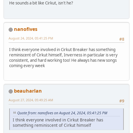
He sounds a bit like Cirkut, isn't he?
nanofives
August 24, 2024, 05:41:25 PM
#8
I think everyone involved in Cirkut Breaker has something
reminiscent of Cirkut himself, Inverness in particular is very
consistent, and hard working too! He always has new songs
coming every week
beauharlan
August 27, 2024, 05:49:25 AM
#9
Quote from: nanofives on August 24, 2024, 05:41:25 PM
I think everyone involved in Cirkut Breaker has
something reminiscent of Cirkut himself