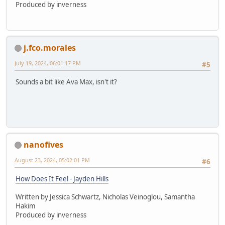
Produced by inverness
j.fco.morales
July 19, 2024, 06:01:17 PM
#5
Sounds a bit like Ava Max, isn't it?
nanofives
August 23, 2024, 05:02:01 PM
#6
How Does It Feel - Jayden Hills
Written by Jessica Schwartz, Nicholas Veinoglou, Samantha
Hakim
Produced by inverness