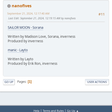
nanofives
September 21, 2024, 12:17:40 AM
#11
Last Edit
: September 21, 2024, 12:19:15 AM by nanofives
SAiLOR MOON - Sorana
Written by Madison Love, Sorana, inverness
Produced by inverness
manic - Layto
Written by Layto
Produced by Erik Ron, inverness
Pages
1
GO UP
USER ACTIONS
|
|
Help
Terms and Rules
Go Up ▲