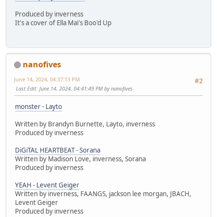
Produced by inverness
It's a cover of Ella Mai's Boo'd Up
nanofives
June 14, 2024, 04:37:13 PM
#2
Last Edit
: June 14, 2024, 04:41:49 PM by nanofives
monster - Layto
Written by Brandyn Burnette, Layto, inverness
Produced by inverness
DiGiTAL HEARTBEAT - Sorana
Written by Madison Love, inverness, Sorana
Produced by inverness
YEAH - Levent Geiger
Written by inverness, FAANGS, jackson lee morgan, JBACH,
Levent Geiger
Produced by inverness