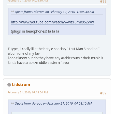
February 21, 2010, 04:08:10 AM
#88
Quote from: Lidstrom on February 19, 2010, 12:06:44 AM
http://www.youtube.com/watch?v=wz16mR9S2Ww
(plugs in headphones) la la la
E-type , i really like their style specialy " Last Man Standing "
album one of my fav
i don't know but do they have any arabic routs ? their music is
kinda have arabic/middle eastern flavor
Lidstrom
February 21, 2010, 07:18:34 PM
#89
Quote from: Farooq on February 21, 2010, 04:08:10 AM