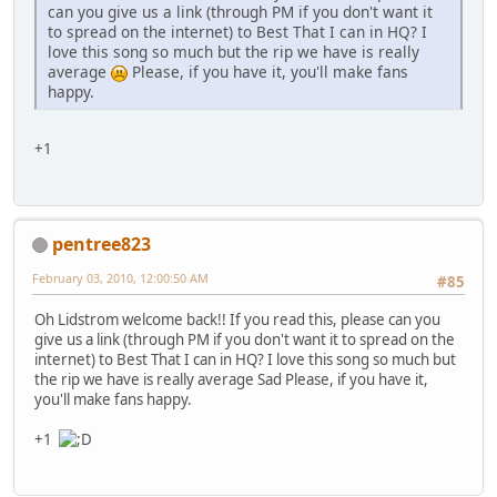
can you give us a link (through PM if you don't want it
to spread on the internet) to Best That I can in HQ? I
love this song so much but the rip we have is really
average
Please, if you have it, you'll make fans
happy.
+1
pentree823
February 03, 2010, 12:00:50 AM
#85
Oh Lidstrom welcome back!! If you read this, please can you
give us a link (through PM if you don't want it to spread on the
internet) to Best That I can in HQ? I love this song so much but
the rip we have is really average Sad Please, if you have it,
you'll make fans happy.
+1