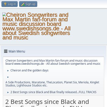
Log in
Sign up
Main Menu
Cheiron Songwriters and Max Martin fan-forum and music discussion
board www.swedishsongs.de - All about Swedish songwriters and music
Cheiron and the golden days
►
►
A Side Productions, Maratone, TheLocation, Planet Six, Meriola, Kinglet
Studios, Lighthouse Studios etc.
2 Best Songs since Black and Blue finally released...FULL TRACKS
►
2 Best Songs since Black and