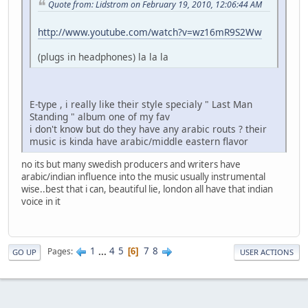
Quote from: Lidstrom on February 19, 2010, 12:06:44 AM
http://www.youtube.com/watch?v=wz16mR9S2Ww
(plugs in headphones) la la la
E-type , i really like their style specialy " Last Man
Standing " album one of my fav
i don't know but do they have any arabic routs ? their
music is kinda have arabic/middle eastern flavor
no its but many swedish producers and writers have
arabic/indian influence into the music usually instrumental
wise..best that i can, beautiful lie, london all have that indian
voice in it
1
...
4
5
7
8
Pages
6
GO UP
USER ACTIONS