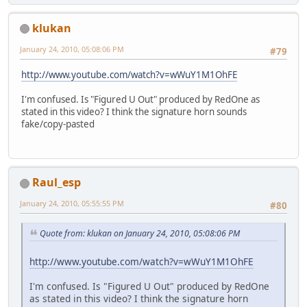
klukan
January 24, 2010, 05:08:06 PM
#79
http://www.youtube.com/watch?v=wWuY1M1OhFE
I'm confused. Is "Figured U Out" produced by RedOne as
stated in this video? I think the signature horn sounds
fake/copy-pasted
Raul_esp
January 24, 2010, 05:55:55 PM
#80
Quote from: klukan on January 24, 2010, 05:08:06 PM
http://www.youtube.com/watch?v=wWuY1M1OhFE
I'm confused. Is "Figured U Out" produced by RedOne
as stated in this video? I think the signature horn