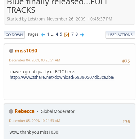
Blue finally released...FULL
TRACKS
Started by Lidstrom, November 26, 2009, 10:45:37 PM
1
...
4
5
7
8
Pages
6
GO DOWN
USER ACTIONS
miss1030
December 04, 2009, 03:25:51 AM
#75
i have a great quality of BTIC here:
http://www.zshare.net/download/69390507db3ca2ba/
Rebecca
Global Moderator
December 05, 2009, 10:24:53 AM
#76
wow, thank you miss1030!