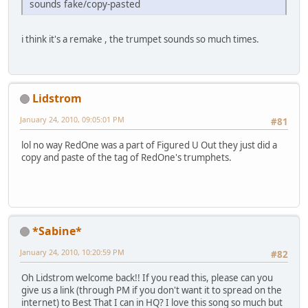
sounds fake/copy-pasted
i think it's a remake , the trumpet sounds so much times.
Lidstrom
January 24, 2010, 09:05:01 PM
#81
lol no way RedOne was a part of Figured U Out they just did a
copy and paste of the tag of RedOne's trumphets.
*Sabine*
January 24, 2010, 10:20:59 PM
#82
Oh Lidstrom welcome back!! If you read this, please can you
give us a link (through PM if you don't want it to spread on the
internet) to Best That I can in HQ? I love this song so much but