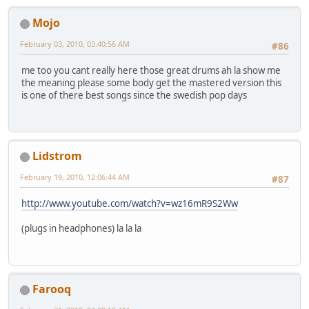
Mojo
February 03, 2010, 03:40:56 AM
#86
me too you cant really here those great drums ah la show me
the meaning please some body get the mastered version this
is one of there best songs since the swedish pop days
Lidstrom
February 19, 2010, 12:06:44 AM
#87
http://www.youtube.com/watch?v=wz16mR9S2Ww
(plugs in headphones) la la la
Farooq