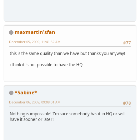
maxmartin'sfan
December 05, 2009, 11:41:52 AM
#77
this is the same quality than we have but thanks you anyway!
i think it 's not possible to have the HQ
*Sabine*
December 06, 2009, 09:08:01 AM
#78
Nothing is impossible! I'm sure somebody has it in HQ or will
have it sooner or later!