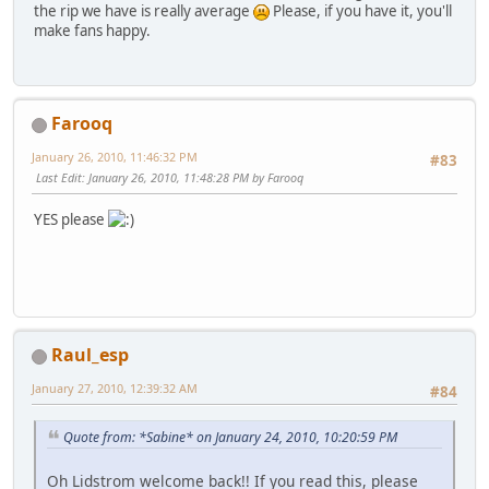
the rip we have is really average
Please, if you have it, you'll
make fans happy.
Farooq
January 26, 2010, 11:46:32 PM
#83
Last Edit
: January 26, 2010, 11:48:28 PM by Farooq
YES please
Raul_esp
January 27, 2010, 12:39:32 AM
#84
Quote from: *Sabine* on January 24, 2010, 10:20:59 PM
Oh Lidstrom welcome back!! If you read this, please