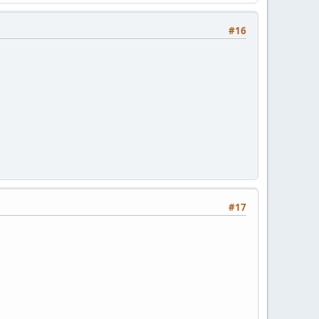
#16
#17