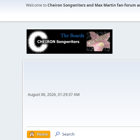
Welcome to
Cheiron Songwriters and Max Martin fan-forum a
August 06, 2026, 01:29:37 AM
Home
Search