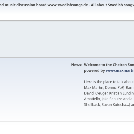
nd music discussion board www.swedishsongs.de - All about Swedish song
News:
Welcome to the Cheiron Son
powered by
www.maxmartin
Here is the place to talk abou
Max Martin, Denniz PoP, Rami
David Kreuger, Kristian Lundi
Amatiello, Jake Schulze and al
Shellback, Savan Kotecha...) a