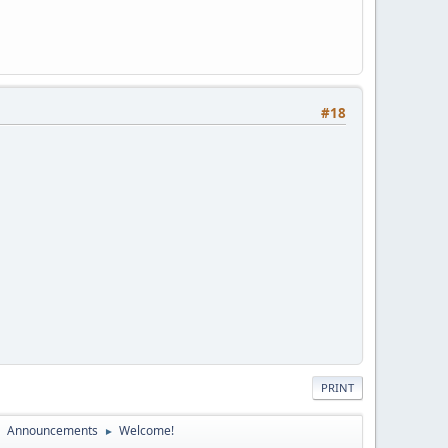
#18
PRINT
Announcements
Welcome!
►
►