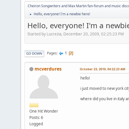
Cheiron Songwriters and Max Martin fan-forum and music disc
Hello, everyone! I'm a newbie here!
►
Hello, everyone! I'm a newbi
Started by Lucrezia, December 20, 2009, 02:25:23 PM
1
Pages
2
GO DOWN
mcverdures
October 23, 2010, 04:22:23 AM
hello!
i just moved to new york c
where did you live in italy 
One Hit Wonder
Posts: 6
Logged