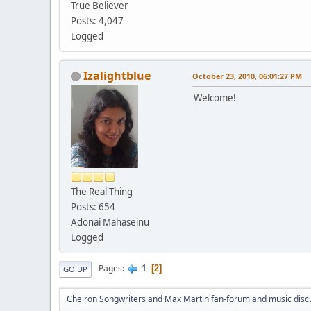
True Believer
Posts: 4,047
Logged
Izalightblue
October 23, 2010, 06:01:27 PM
Welcome!
The Real Thing
Posts: 654
Adonai Mahaseinu
Logged
1
Pages
2
GO UP
Cheiron Songwriters and Max Martin fan-forum and music disc