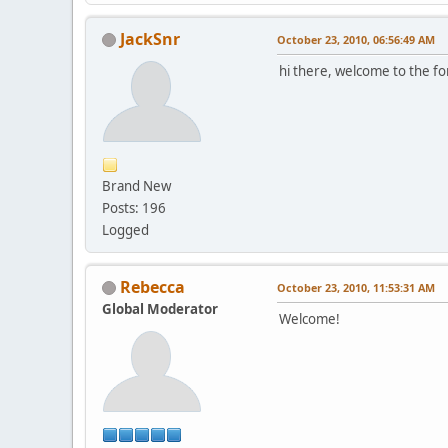
JackSnr
October 23, 2010, 06:56:49 AM
hi there, welcome to the 
Brand New
Posts: 196
Logged
Rebecca
October 23, 2010, 11:53:31 AM
Global Moderator
Welcome!