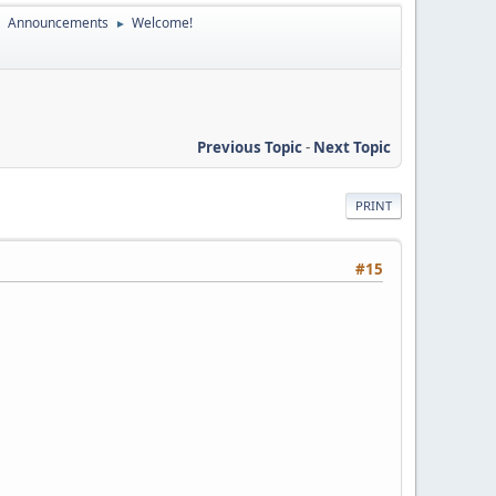
Announcements
Welcome!
►
►
Previous Topic
-
Next Topic
PRINT
#15