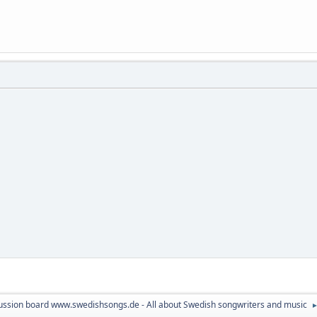
ussion board www.swedishsongs.de - All about Swedish songwriters and music