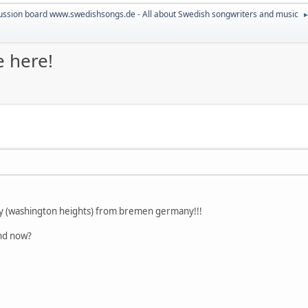
ussion board www.swedishsongs.de - All about Swedish songwriters and music
e here!
ity (washington heights) from bremen germany!!!
and now?