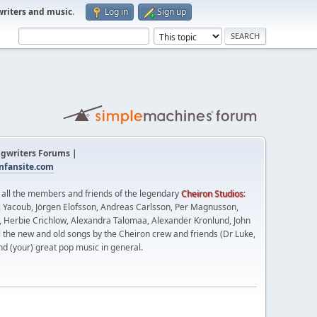
writers and music
.
Log in
Sign up
gwriters Forums |
fansite.com
t all the members and friends of the legendary
Cheiron Studios
:
 Yacoub, Jörgen Elofsson, Andreas Carlsson, Per Magnusson,
n, Herbie Crichlow, Alexandra Talomaa, Alexander Kronlund, John
l the new and old songs by the Cheiron crew and friends (Dr Luke,
nd (your) great pop music in general.