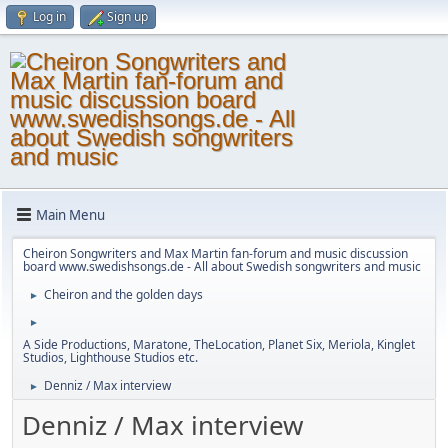
Log in
Sign up
Main Menu
Cheiron Songwriters and Max Martin fan-forum and music discussion
board www.swedishsongs.de - All about Swedish songwriters and music
Cheiron and the golden days
►
►
A Side Productions, Maratone, TheLocation, Planet Six, Meriola, Kinglet
Studios, Lighthouse Studios etc.
Denniz / Max interview
►
Denniz / Max interview