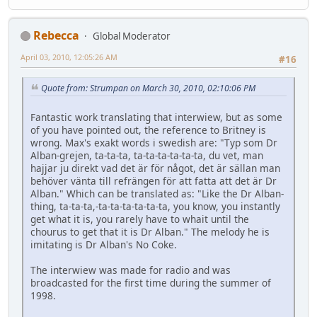
Rebecca
Global Moderator
April 03, 2010, 12:05:26 AM
#16
Quote from: Strumpan on March 30, 2010, 02:10:06 PM
Fantastic work translating that interwiew, but as some
of you have pointed out, the reference to Britney is
wrong. Max's exakt words i swedish are: "Typ som Dr
Alban-grejen, ta-ta-ta, ta-ta-ta-ta-ta-ta, du vet, man
hajjar ju direkt vad det är för något, det är sällan man
behöver vänta till refrängen för att fatta att det är Dr
Alban." Which can be translated as: "Like the Dr Alban-
thing, ta-ta-ta,-ta-ta-ta-ta-ta-ta, you know, you instantly
get what it is, you rarely have to whait until the
chourus to get that it is Dr Alban." The melody he is
imitating is Dr Alban's No Coke.
The interwiew was made for radio and was
broadcasted for the first time during the summer of
1998.