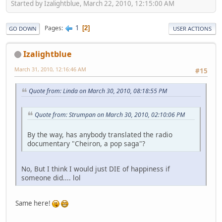
Started by Izalightblue, March 22, 2010, 12:15:00 AM
1
Pages
2
GO DOWN
USER ACTIONS
Izalightblue
March 31, 2010, 12:16:46 AM
#15
Quote from: Linda on March 30, 2010, 08:18:55 PM
Quote from: Strumpan on March 30, 2010, 02:10:06 PM
By the way, has anybody translated the radio
documentary "Cheiron, a pop saga"?
No, But I think I would just DIE of happiness if
someone did.... lol
Same here!