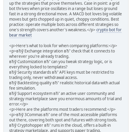
up the strategies that prove themselves. Case in point: a grid
bot thrives when price oscillates in a range but loses ground
fast in a strong directional move. A MACD bot loves big volatile
moves but gets chopped up in quiet, choppy conditions. Best
practice: operate multiple bots across different strategies so
one's strength covers another's weakness.</p>
crypto bot for
bear market
<p>Here's what to look for when comparing platforms:</p>
<p>вЂў Exchange integration вЂ" check that it connects to
wherever you're already trading.
вЂў Customization вЂ" can you tweak strategy logic, or is
everything locked to templates?
вЂў Security standards вЂ" API keys must be restricted to
trading only, never withdrawal access.
вЂў Backtesting quality вЂ" realistic historical data with actual
fee simulation.
вЂў Support ecosystem вЂ" an active user community and
strategy marketplace save you enormous amounts of trial and
error.</p>
<p>Here are the platforms most traders recommend:</p>
<p>вЂў 3Commas вЂ" one of the most accessible platforms
out there, covering both spot and futures with strong tools.
вЂў Cryptohopper вЂ" runs in the cloud, offers a built-in
strategy marketplace, and supports paper trading.