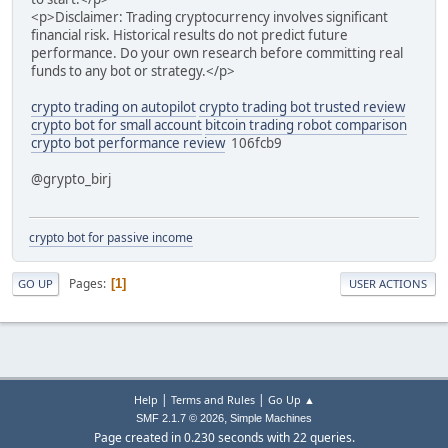
<p>Disclaimer: Trading cryptocurrency involves significant
financial risk. Historical results do not predict future
performance. Do your own research before committing real
funds to any bot or strategy.</p>
crypto trading on autopilot
crypto trading bot trusted review
crypto bot for small account
bitcoin trading robot comparison
crypto bot performance review
106fcb9
@grypto_birj
crypto bot for passive income
Pages
1
GO UP
USER ACTIONS
|
|
Help
Terms and Rules
Go Up ▲
,
SMF 2.1.7 © 2026
Simple Machines
Page created in 0.230 seconds with 22 queries.