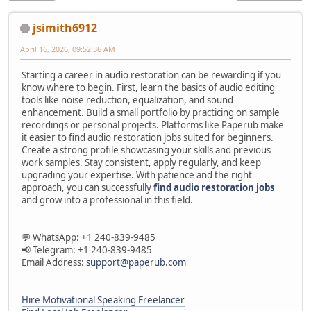
jsimith6912
April 16, 2026, 09:52:36 AM
Starting a career in audio restoration can be rewarding if you
know where to begin. First, learn the basics of audio editing
tools like noise reduction, equalization, and sound
enhancement. Build a small portfolio by practicing on sample
recordings or personal projects. Platforms like Paperub make
it easier to find audio restoration jobs suited for beginners.
Create a strong profile showcasing your skills and previous
work samples. Stay consistent, apply regularly, and keep
upgrading your expertise. With patience and the right
approach, you can successfully
find audio restoration jobs
and grow into a professional in this field.
💬 WhatsApp: +1 240-839-9485
📢 Telegram: +1 240-839-9485
Email Address:
support@paperub.com
Hire Motivational Speaking Freelancer