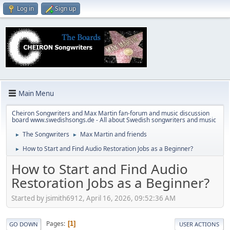
Log in
Sign up
Main Menu
Cheiron Songwriters and Max Martin fan-forum and music discussion
board www.swedishsongs.de - All about Swedish songwriters and music
The Songwriters
Max Martin and friends
►
►
How to Start and Find Audio Restoration Jobs as a Beginner?
►
How to Start and Find Audio
Restoration Jobs as a Beginner?
Started by jsimith6912, April 16, 2026, 09:52:36 AM
Pages
1
GO DOWN
USER ACTIONS