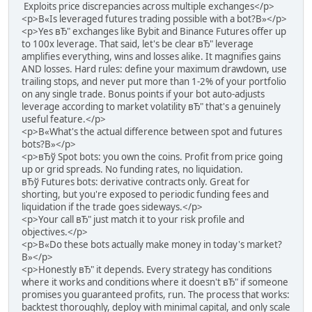
Exploits price discrepancies across multiple exchanges</p>
<p>В«Is leveraged futures trading possible with a bot?В»</p>
<p>Yes вЂ" exchanges like Bybit and Binance Futures offer up
to 100x leverage. That said, let's be clear вЂ" leverage
amplifies everything, wins and losses alike. It magnifies gains
AND losses. Hard rules: define your maximum drawdown, use
trailing stops, and never put more than 1-2% of your portfolio
on any single trade. Bonus points if your bot auto-adjusts
leverage according to market volatility вЂ" that's a genuinely
useful feature.</p>
<p>В«What's the actual difference between spot and futures
bots?В»</p>
<p>вЂў Spot bots: you own the coins. Profit from price going
up or grid spreads. No funding rates, no liquidation.
вЂў Futures bots: derivative contracts only. Great for
shorting, but you're exposed to periodic funding fees and
liquidation if the trade goes sideways.</p>
<p>Your call вЂ" just match it to your risk profile and
objectives.</p>
<p>В«Do these bots actually make money in today's market?
В»</p>
<p>Honestly вЂ" it depends. Every strategy has conditions
where it works and conditions where it doesn't вЂ" if someone
promises you guaranteed profits, run. The process that works:
backtest thoroughly, deploy with minimal capital, and only scale