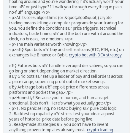
floating around and you're wondering if it's actually worth your
time вЂ" or just hype? I'll walk you through everything in plain,
no-fluff language.</p>
<p>At its core, algorithmic (or &quot;algo&quot;) crypto
trading means letting a computer program do your trading for
you. You define the conditions вЂ" price triggers, technical
indicators, trade timing вЂ" and the bot runs with it around the
clock, no breaks, no emotions.</p>
<p>The main varieties worth knowing:</p>
<p>вЂў Spot bots вЂ" buy and sell real coins (BTC, ETH, etc.) on
exchanges like Binance or Bybit.
crypto bot with DCA strategy
вЂў Futures bots вЂ" handle leveraged derivatives, so you can
go long or short depending on market direction.
вЂў Grid bots вЂ" set up a ladder of buy and sell orders across
a price range, squeezing profit out of market swings.
вЂў Arbitrage bots вЂ" exploit price differences across
platforms and pocket the gap.</p>
<p>Honestly? Because you're human, and humans get
emotional. Bots don't. Here's what you actually get:</p>
<p>1. No panic selling, no FOMO buying вЂ" pure cold logic.
2. Backtesting capability вЂ" stress-test your ideas against
years of historical price data before going live.
3. Ready-made strategies вЂ" you don't have to invent
anything; proven templates already exist.
crypto trading