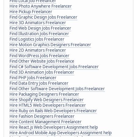
Find Local Job Freelancer
Hire Photo Anywhere Freelancer
Hire Pickup Freelancer
Find Graphic Design Jobs Freelancer
Hire 3D Animators Freelancer
Find Web Design Jobs Freelancer
Find Illustration Jobs Freelancer
Find Logistics Jobs Freelancer
Hire Motion Graphics Designers Freelancer
Hire 2D Animators Freelancer
Find WordPress Jobs Freelancer
Find Other Website Jobs Freelance
Find C# Software Development Jobs Freelancer
Find 3D Animation Jobs Freelancer
Find PHP Jobs Freelancer
Find Data Entry Jobs Freelancer
Find Other Software Development Jobs Freelancer
Hire Packaging Designers Freelancer
Hire Shopify Web Designers Freelancer
Hire HTML5 Web Developers Freelancer
Hire Ruby on Rails Web Developers Freelancer
Hire Fashion Designers Freelancer
Hire Content Management Freelancer
Hire React.js Web Developers Assignment help
Hire Android Mobile App Developers Assignment help