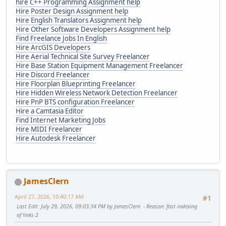
hire C++ Programming Assignment help
Hire Poster Design Assignment help
Hire English Translators Assignment help
Hire Other Software Developers Assignment help
Find Freelance Jobs In English
Hire ArcGIS Developers
Hire Aerial Technical Site Survey Freelancer
Hire Base Station Equipment Management Freelancer
Hire Discord Freelancer
Hire Floorplan Blueprinting Freelancer
Hire Hidden Wireless Network Detection Freelancer
Hire PnP BTS configuration Freelancer
Hire a Camtasia Editor
Find Internet Marketing Jobs
Hire MIDI Freelancer
Hire Autodesk Freelancer
JamesClern
April 27, 2026, 10:40:17 AM
#1
Last Edit
: July 29, 2026, 09:03:34 PM by JamesClern
Reason
: fast indexing
of links 2