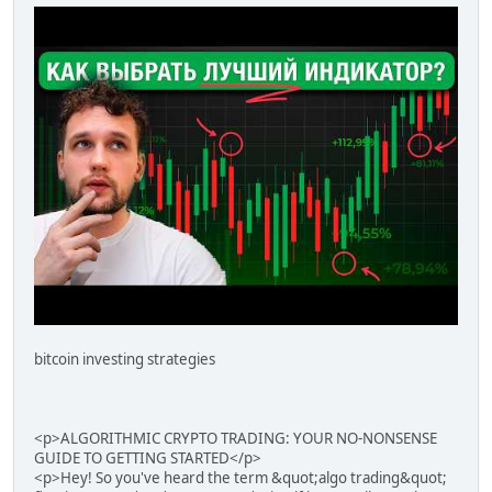
bitcoin investing strategies
<p>ALGORITHMIC CRYPTO TRADING: YOUR NO-NONSENSE
GUIDE TO GETTING STARTED</p>
<p>Hey! So you've heard the term &quot;algo trading&quot;