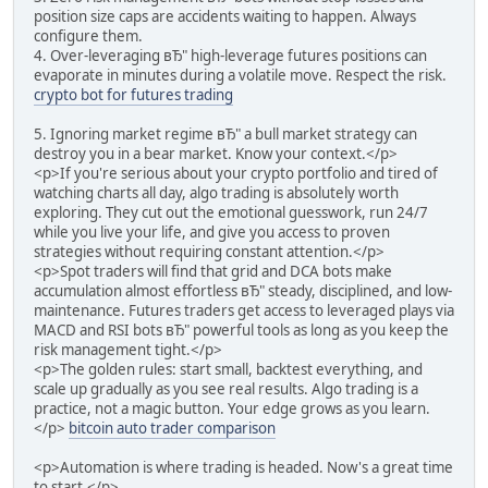
position size caps are accidents waiting to happen. Always
configure them.
4. Over-leveraging вЂ" high-leverage futures positions can
evaporate in minutes during a volatile move. Respect the risk.
crypto bot for futures trading
5. Ignoring market regime вЂ" a bull market strategy can
destroy you in a bear market. Know your context.</p>
<p>If you're serious about your crypto portfolio and tired of
watching charts all day, algo trading is absolutely worth
exploring. They cut out the emotional guesswork, run 24/7
while you live your life, and give you access to proven
strategies without requiring constant attention.</p>
<p>Spot traders will find that grid and DCA bots make
accumulation almost effortless вЂ" steady, disciplined, and low-
maintenance. Futures traders get access to leveraged plays via
MACD and RSI bots вЂ" powerful tools as long as you keep the
risk management tight.</p>
<p>The golden rules: start small, backtest everything, and
scale up gradually as you see real results. Algo trading is a
practice, not a magic button. Your edge grows as you learn.
</p>
bitcoin auto trader comparison
<p>Automation is where trading is headed. Now's a great time
to start.</p>