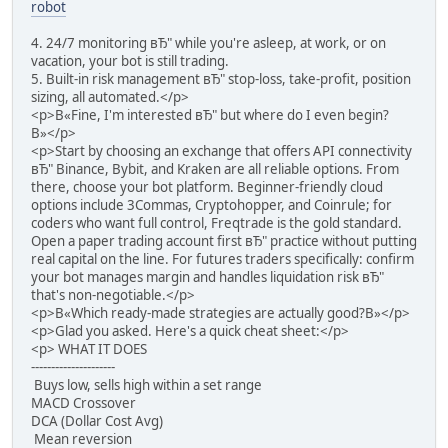
robot
4. 24/7 monitoring вЂ" while you're asleep, at work, or on
vacation, your bot is still trading.
5. Built-in risk management вЂ" stop-loss, take-profit, position
sizing, all automated.</p>
<p>В«Fine, I'm interested вЂ" but where do I even begin?
В»</p>
<p>Start by choosing an exchange that offers API connectivity
вЂ" Binance, Bybit, and Kraken are all reliable options. From
there, choose your bot platform. Beginner-friendly cloud
options include 3Commas, Cryptohopper, and Coinrule; for
coders who want full control, Freqtrade is the gold standard.
Open a paper trading account first вЂ" practice without putting
real capital on the line. For futures traders specifically: confirm
your bot manages margin and handles liquidation risk вЂ"
that's non-negotiable.</p>
<p>В«Which ready-made strategies are actually good?В»</p>
<p>Glad you asked. Here's a quick cheat sheet:</p>
<p> WHAT IT DOES
---------------------
Buys low, sells high within a set range
MACD Crossover
DCA (Dollar Cost Avg)
Mean reversion