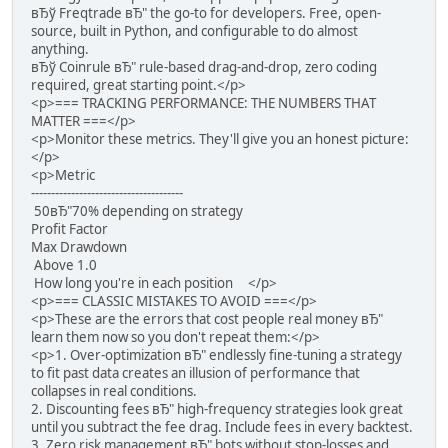
вЂў Freqtrade вЂ" the go-to for developers. Free, open-
source, built in Python, and configurable to do almost
anything.
вЂў Coinrule вЂ" rule-based drag-and-drop, zero coding
required, great starting point.</p>
<p>=== TRACKING PERFORMANCE: THE NUMBERS THAT
MATTER ===</p>
<p>Monitor these metrics. They'll give you an honest picture:
</p>
<p>Metric
--------------------------------------
50вЂ"70% depending on strategy
Profit Factor
Max Drawdown
Above 1.0
How long you're in each position </p>
<p>=== CLASSIC MISTAKES TO AVOID ===</p>
<p>These are the errors that cost people real money вЂ"
learn them now so you don't repeat them:</p>
<p>1. Over-optimization вЂ" endlessly fine-tuning a strategy
to fit past data creates an illusion of performance that
collapses in real conditions.
2. Discounting fees вЂ" high-frequency strategies look great
until you subtract the fee drag. Include fees in every backtest.
3. Zero risk management вЂ" bots without stop-losses and