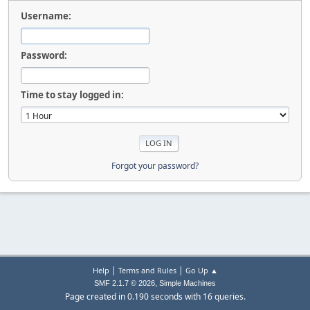
Username:
Password:
Time to stay logged in:
Forgot your password?
|
|
Help
Terms and Rules
Go Up ▲
,
SMF 2.1.7 © 2026
Simple Machines
Page created in 0.190 seconds with 16 queries.