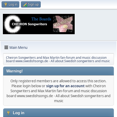
Log in
Sign up
Main Menu
Cheiron Songwriters and Max Martin fan-forum and music discussion
board www.swedishsongs.de - All about Swedish songwriters and music
Warning!
Only registered members are allowed to access this section.
Please login below or
sign up for an account
with Cheiron
Songwriters and Max Martin fan-forum and music discussion
board www.swedishsongs.de - All about Swedish songwriters and
music
Log in