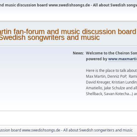
nd music discussion board www.swedishsongs.de - All about Swedish song
News:
Welcome to the Cheiron Son
powered by
www.maxmartin
Here is the place to talk abou
Max Martin, Denniz PoP, Rami
David Kreuger, Kristian Lundi
Amatiello, Jake Schulze and al
Shellback, Savan Kotecha...) a
ussion board www.swedishsongs.de - All about Swedish songwriters and music