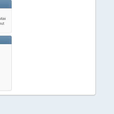
 Max
out