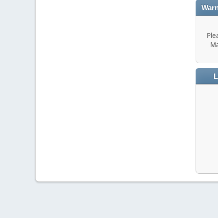
Warn
Ple
Ma
L