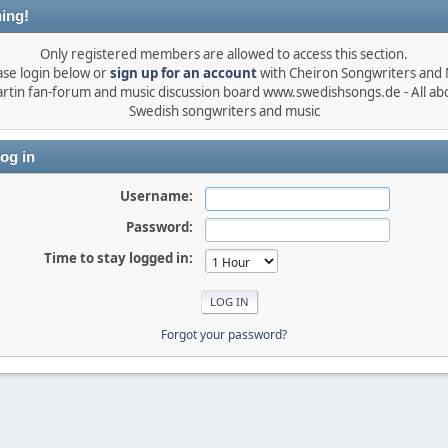
ing!
Only registered members are allowed to access this section.
ase login below or
sign up for an account
with Cheiron Songwriters and
rtin fan-forum and music discussion board www.swedishsongs.de - All ab
Swedish songwriters and music
og in
Username:
Password:
Time to stay logged in:
Forgot your password?