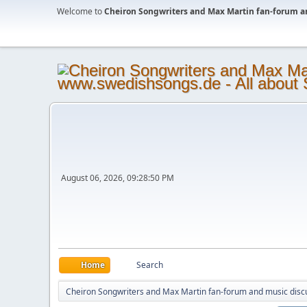
Welcome to
Cheiron Songwriters and Max Martin fan-forum a
August 06, 2026, 09:28:50 PM
Home
Search
Cheiron Songwriters and Max Martin fan-forum and music disc