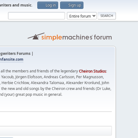
writers and music
.
Log in
Sign up
gwriters Forums |
fansite.com
t all the members and friends of the legendary
Cheiron Studios
:
 Yacoub, Jörgen Elofsson, Andreas Carlsson, Per Magnusson,
n, Herbie Crichlow, Alexandra Talomaa, Alexander Kronlund, John
l the new and old songs by the Cheiron crew and friends (Dr Luke,
nd (your) great pop music in general.