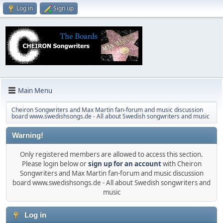
Log in
Sign up
Main Menu
Cheiron Songwriters and Max Martin fan-forum and music discussion
board www.swedishsongs.de - All about Swedish songwriters and music
Warning!
Only registered members are allowed to access this section.
Please login below or
sign up for an account
with Cheiron
Songwriters and Max Martin fan-forum and music discussion
board www.swedishsongs.de - All about Swedish songwriters and
music
Log in