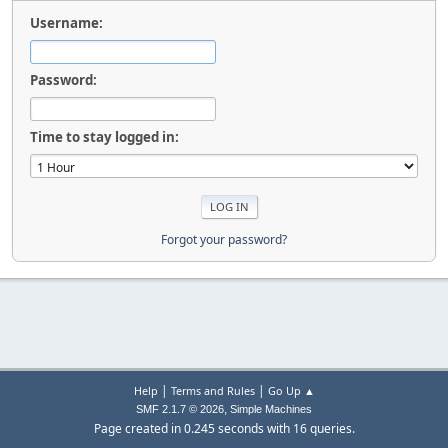
Username:
Password:
Time to stay logged in:
Forgot your password?
|
|
Help
Terms and Rules
Go Up ▲
,
SMF 2.1.7 © 2026
Simple Machines
Page created in 0.245 seconds with 16 queries.