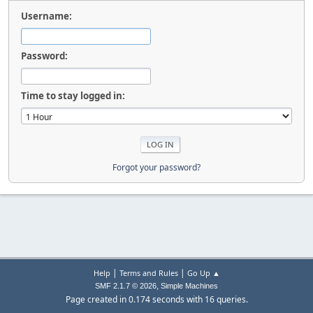
Username:
Password:
Time to stay logged in:
Forgot your password?
|
|
Help
Terms and Rules
Go Up ▲
,
SMF 2.1.7 © 2026
Simple Machines
Page created in 0.174 seconds with 16 queries.