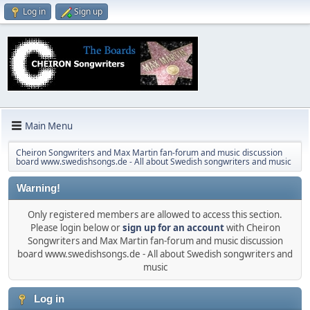
Log in
Sign up
Main Menu
Cheiron Songwriters and Max Martin fan-forum and music discussion
board www.swedishsongs.de - All about Swedish songwriters and music
Warning!
Only registered members are allowed to access this section.
Please login below or
sign up for an account
with Cheiron
Songwriters and Max Martin fan-forum and music discussion
board www.swedishsongs.de - All about Swedish songwriters and
music
Log in