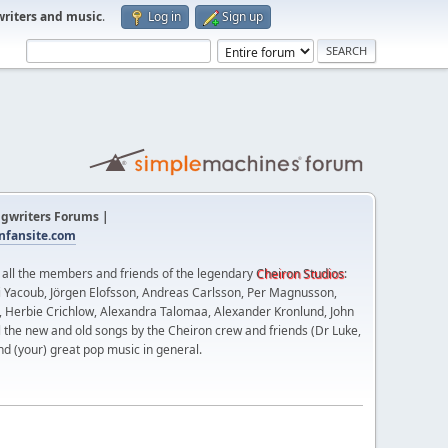
writers and music
.
Log in
Sign up
gwriters Forums |
fansite.com
t all the members and friends of the legendary
Cheiron Studios
:
 Yacoub, Jörgen Elofsson, Andreas Carlsson, Per Magnusson,
n, Herbie Crichlow, Alexandra Talomaa, Alexander Kronlund, John
l the new and old songs by the Cheiron crew and friends (Dr Luke,
nd (your) great pop music in general.