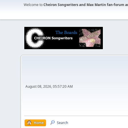
Welcome to
Cheiron Songwriters and Max Martin fan-forum a
August 08, 2026, 05:57:20 AM
Home
Search