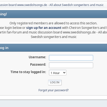
ussion board www.swedishsongs.de - All about Swedish songwriters and music
ing!
Only registered members are allowed to access this section.
ase login below or
sign up for an account
with Cheiron Songwriters and
rtin fan-forum and music discussion board www.swedishsongs.de - All ab
Swedish songwriters and music
og in
Username:
Password:
Time to stay logged in:
Forgot your password?