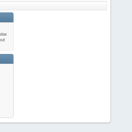
 Max
out