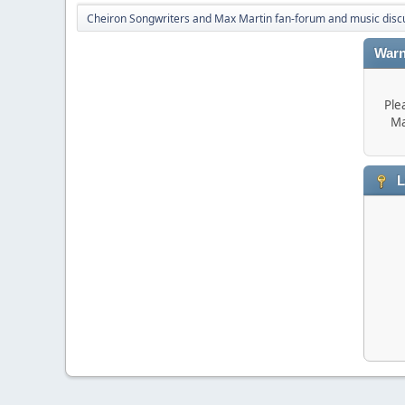
Cheiron Songwriters and Max Martin fan-forum and music disc
Warn
Ple
Ma
L