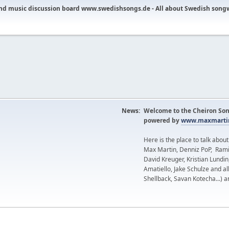
nd music discussion board www.swedishsongs.de - All about Swedish song
News:
Welcome to the Cheiron Son
powered by
www.maxmartin
Here is the place to talk abou
Max Martin, Denniz PoP, Rami
David Kreuger, Kristian Lundi
Amatiello, Jake Schulze and al
Shellback, Savan Kotecha...) a