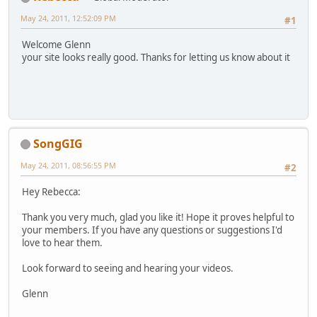
May 24, 2011, 12:52:09 PM
#1
Welcome Glenn
your site looks really good. Thanks for letting us know about it
SongGIG
May 24, 2011, 08:56:55 PM
#2
Hey Rebecca:
Thank you very much, glad you like it! Hope it proves helpful to
your members. If you have any questions or suggestions I'd
love to hear them.
Look forward to seeing and hearing your videos.
Glenn