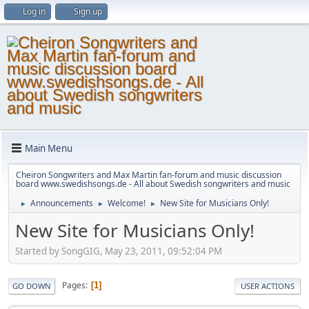
Log in
Sign up
Main Menu
Cheiron Songwriters and Max Martin fan-forum and music discussion
board www.swedishsongs.de - All about Swedish songwriters and music
Announcements
Welcome!
New Site for Musicians Only!
►
►
►
New Site for Musicians Only!
Started by SongGIG, May 23, 2011, 09:52:04 PM
Pages
1
GO DOWN
USER ACTIONS