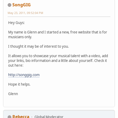
SongGIG
May 23, 2011, 09:52:04 PM
Hey Guys:
My name is Glenn and I started a new, free website that is for
musicians only.
I thought it may be of interest to you.
It allows you to showcase your musical talent with a video, add
your links, bio information and a little about yourself. Check it
out here:
http://songgig.com
Hope it helps.
Glenn
Rebecca
Global Moderator