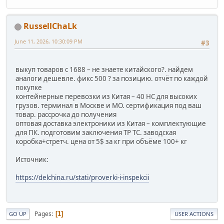
RussellChaLk
June 11, 2026, 10:30:09 PM
#3
выкуп товаров с 1688 – не знаете китайского?. найдем
аналоги дешевле. фикс 500 ? за позицию. отчёт по каждой
покупке
контейнерные перевозки из Китая – 40 HC для высоких
грузов. терминал в Москве и МО. сертификация под ваш
товар. рассрочка до получения
оптовая доставка электроники из Китая – комплектующие
для ПК. подготовим заключения ТР ТС. заводская
коробка+стретч. цена от 5$ за кг при объёме 100+ кг
Источник:
https://delchina.ru/stati/proverki-i-inspekcii
Pages
1
GO UP
USER ACTIONS